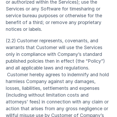
or authorized within the Services); use the
Services or any Software for timesharing or
service bureau purposes or otherwise for the
benefit of a third; or remove any proprietary
notices or labels.
(2.2) Customer represents, covenants, and
warrants that Customer will use the Services
only in compliance with Company’s standard
published policies then in effect (the “Policy”)
and all applicable laws and regulations.
Customer hereby agrees to indemnify and hold
harmless Company against any damages,
losses, liabilities, settlements and expenses
(including without limitation costs and
attorneys’ fees) in connection with any claim or
action that arises from any gross negligence or
willful misuse use by Customer of Company’s