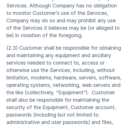
Services. Although Company has no obligation
to monitor Customer’s use of the Services,
Company may do so and may prohibit any use
of the Services it believes may be (or alleged to
be) in violation of the foregoing.
(2.3) Customer shall be responsible for obtaining
and maintaining any equipment and ancillary
services needed to connect to, access or
otherwise use the Services, including, without
limitation, modems, hardware, servers, software,
operating systems, networking, web servers and
the like (collectively, “Equipment”). Customer
shall also be responsible for maintaining the
security of the Equipment, Customer account,
passwords (including but not limited to
administrative and user passwords) and files,