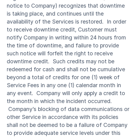
notice to Company) recognizes that downtime
is taking place, and continues until the
availability of the Services is restored. In order
to receive downtime credit, Customer must
notify Company in writing within 24 hours from
the time of downtime, and failure to provide
such notice will forfeit the right to receive
downtime credit. Such credits may not be
redeemed for cash and shall not be cumulative
beyond a total of credits for one (1) week of
Service Fees in any one (1) calendar month in
any event. Company will only apply a credit to
the month in which the incident occurred.
Company’s blocking of data communications or
other Service in accordance with its policies
shall not be deemed to be a failure of Company
to provide adequate service levels under this