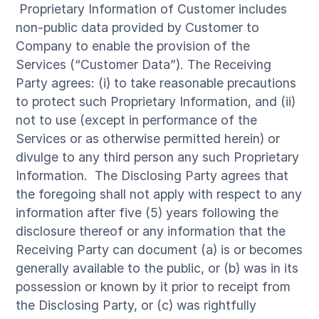
Proprietary Information of Customer includes
non-public data provided by Customer to
Company to enable the provision of the
Services (“Customer Data”). The Receiving
Party agrees: (i) to take reasonable precautions
to protect such Proprietary Information, and (ii)
not to use (except in performance of the
Services or as otherwise permitted herein) or
divulge to any third person any such Proprietary
Information. The Disclosing Party agrees that
the foregoing shall not apply with respect to any
information after five (5) years following the
disclosure thereof or any information that the
Receiving Party can document (a) is or becomes
generally available to the public, or (b) was in its
possession or known by it prior to receipt from
the Disclosing Party, or (c) was rightfully