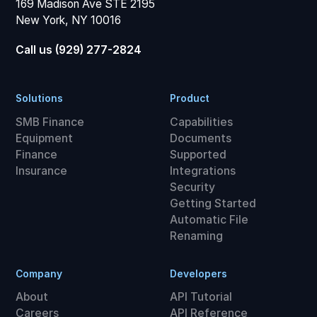
169 Madison Ave STE 2195
New York, NY 10016
Call us (929) 277-2824
Solutions
Product
SMB Finance
Capabilities
Equipment
Documents
Finance
Supported
Insurance
Integrations
Security
Getting Started
Automatic File
Renaming
Company
Developers
About
API Tutorial
Careers
API Reference