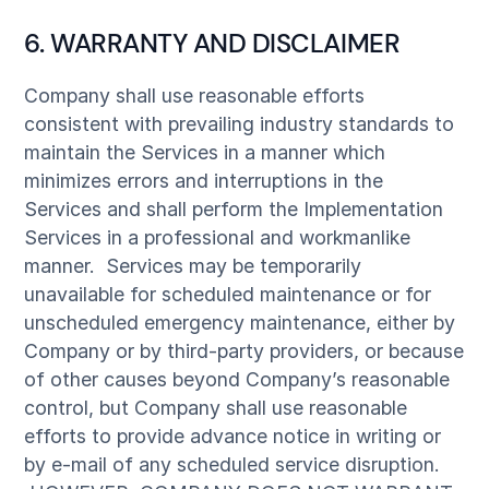
6. WARRANTY AND DISCLAIMER
Company shall use reasonable efforts
consistent with prevailing industry standards to
maintain the Services in a manner which
minimizes errors and interruptions in the
Services and shall perform the Implementation
Services in a professional and workmanlike
manner. Services may be temporarily
unavailable for scheduled maintenance or for
unscheduled emergency maintenance, either by
Company or by third-party providers, or because
of other causes beyond Company’s reasonable
control, but Company shall use reasonable
efforts to provide advance notice in writing or
by e-mail of any scheduled service disruption.