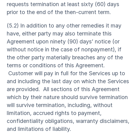
requests termination at least sixty (60) days
prior to the end of the then-current term.
(5.2) In addition to any other remedies it may
have, either party may also terminate this
Agreement upon ninety (90) days’ notice (or
without notice in the case of nonpayment), if
the other party materially breaches any of the
terms or conditions of this Agreement.
Customer will pay in full for the Services up to
and including the last day on which the Services
are provided. All sections of this Agreement
which by their nature should survive termination
will survive termination, including, without
limitation, accrued rights to payment,
confidentiality obligations, warranty disclaimers,
and limitations of liability.