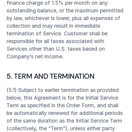
finance charge of 1.5% per month on any
outstanding balance, or the maximum permitted
by law, whichever is lower, plus all expenses of
collection and may result in immediate
termination of Service. Customer shall be
responsible for all taxes associated with
Services other than U.S. taxes based on
Company’s net income.
5. TERM AND TERMINATION
(5.1) Subject to earlier termination as provided
below, this Agreement is for the Initial Service
Term as specified in the Order Form, and shall
be automatically renewed for additional periods
of the same duration as the Initial Service Term
(collectively, the “Term”), unless either party