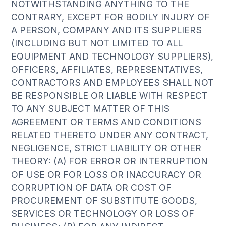
NOTWITHSTANDING ANYTHING TO THE
CONTRARY, EXCEPT FOR BODILY INJURY OF
A PERSON, COMPANY AND ITS SUPPLIERS
(INCLUDING BUT NOT LIMITED TO ALL
EQUIPMENT AND TECHNOLOGY SUPPLIERS),
OFFICERS, AFFILIATES, REPRESENTATIVES,
CONTRACTORS AND EMPLOYEES SHALL NOT
BE RESPONSIBLE OR LIABLE WITH RESPECT
TO ANY SUBJECT MATTER OF THIS
AGREEMENT OR TERMS AND CONDITIONS
RELATED THERETO UNDER ANY CONTRACT,
NEGLIGENCE, STRICT LIABILITY OR OTHER
THEORY: (A) FOR ERROR OR INTERRUPTION
OF USE OR FOR LOSS OR INACCURACY OR
CORRUPTION OF DATA OR COST OF
PROCUREMENT OF SUBSTITUTE GOODS,
SERVICES OR TECHNOLOGY OR LOSS OF