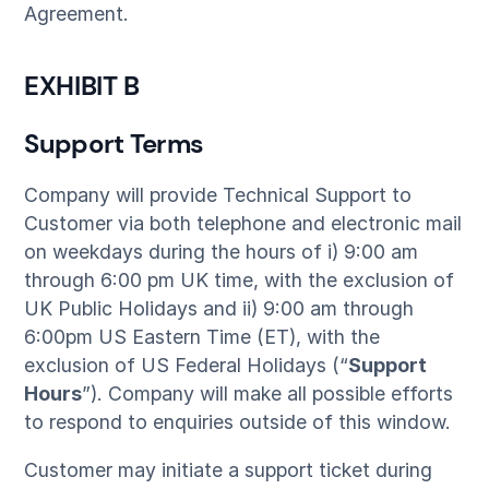
Agreement.
EXHIBIT B
Support Terms
Company will provide Technical Support to
Customer via both telephone and electronic mail
on weekdays during the hours of i) 9:00 am
through 6:00 pm UK time, with the exclusion of
UK Public Holidays and ii) 9:00 am through
6:00pm US Eastern Time (ET), with the
exclusion of US Federal Holidays (“
Support
Hours
”). Company will make all possible efforts
to respond to enquiries outside of this window.
Customer may initiate a support ticket during