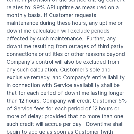
relates to: 99% API uptime as measured on a
monthly basis. If Customer requests
maintenance during these hours, any uptime or
downtime calculation will exclude periods
affected by such maintenance. Further, any
downtime resulting from outages of third party
connections or utilities or other reasons beyond
Company’s control will also be excluded from
any such calculation. Customer’s sole and
exclusive remedy, and Company’s entire liability,
in connection with Service availability shall be
that for each period of downtime lasting longer
than 12 hours, Company will credit Customer 5%
of Service fees for each period of 12 hours or
more of delay; provided that no more than one
such credit will accrue per day. Downtime shall
begin to accrue as soon as Customer (with