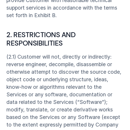
provide Customer with reasonable technical
support services in accordance with the terms
set forth in Exhibit B.
2. RESTRICTIONS AND
RESPONSIBILITIES
(2.1) Customer will not, directly or indirectly:
reverse engineer, decompile, disassemble or
otherwise attempt to discover the source code,
object code or underlying structure, ideas,
know-how or algorithms relevant to the
Services or any software, documentation or
data related to the Services (“Software”);
modify, translate, or create derivative works
based on the Services or any Software (except
to the extent expressly permitted by Company