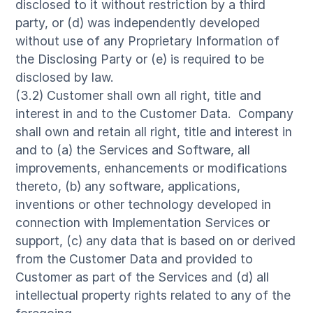
disclosed to it without restriction by a third
party, or (d) was independently developed
without use of any Proprietary Information of
the Disclosing Party or (e) is required to be
disclosed by law.
(3.2) Customer shall own all right, title and
interest in and to the Customer Data. Company
shall own and retain all right, title and interest in
and to (a) the Services and Software, all
improvements, enhancements or modifications
thereto, (b) any software, applications,
inventions or other technology developed in
connection with Implementation Services or
support, (c) any data that is based on or derived
from the Customer Data and provided to
Customer as part of the Services and (d) all
intellectual property rights related to any of the