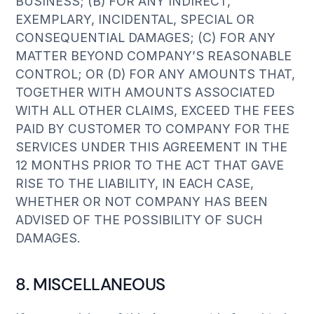
BUSINESS; (B) FOR ANY INDIRECT,
EXEMPLARY, INCIDENTAL, SPECIAL OR
CONSEQUENTIAL DAMAGES; (C) FOR ANY
MATTER BEYOND COMPANY’S REASONABLE
CONTROL; OR (D) FOR ANY AMOUNTS THAT,
TOGETHER WITH AMOUNTS ASSOCIATED
WITH ALL OTHER CLAIMS, EXCEED THE FEES
PAID BY CUSTOMER TO COMPANY FOR THE
SERVICES UNDER THIS AGREEMENT IN THE
12 MONTHS PRIOR TO THE ACT THAT GAVE
RISE TO THE LIABILITY, IN EACH CASE,
WHETHER OR NOT COMPANY HAS BEEN
ADVISED OF THE POSSIBILITY OF SUCH
DAMAGES.
8. MISCELLANEOUS