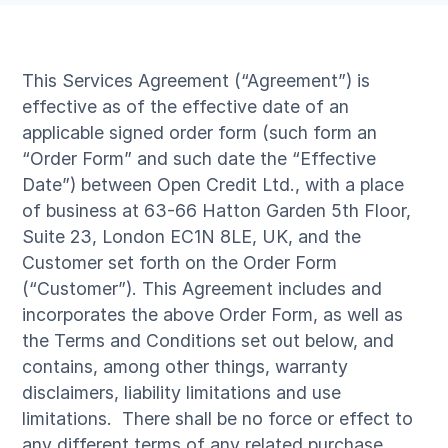
This Services Agreement (“Agreement”) is
effective as of the effective date of an
applicable signed order form (such form an
“Order Form” and such date the “Effective
Date”) between Open Credit Ltd., with a place
of business at 63-66 Hatton Garden 5th Floor,
Suite 23, London EC1N 8LE, UK, and the
Customer set forth on the Order Form
(“Customer”). This Agreement includes and
incorporates the above Order Form, as well as
the Terms and Conditions set out below, and
contains, among other things, warranty
disclaimers, liability limitations and use
limitations. There shall be no force or effect to
any different terms of any related purchase