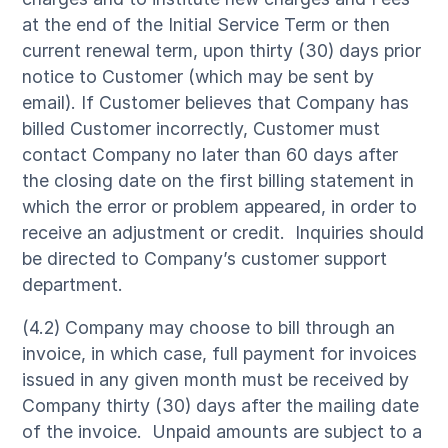
at the end of the Initial Service Term or then
current renewal term, upon thirty (30) days prior
notice to Customer (which may be sent by
email). If Customer believes that Company has
billed Customer incorrectly, Customer must
contact Company no later than 60 days after
the closing date on the first billing statement in
which the error or problem appeared, in order to
receive an adjustment or credit. Inquiries should
be directed to Company’s customer support
department.
(4.2) Company may choose to bill through an
invoice, in which case, full payment for invoices
issued in any given month must be received by
Company thirty (30) days after the mailing date
of the invoice. Unpaid amounts are subject to a