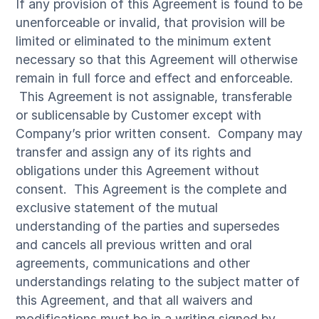
If any provision of this Agreement is found to be
unenforceable or invalid, that provision will be
limited or eliminated to the minimum extent
necessary so that this Agreement will otherwise
remain in full force and effect and enforceable.
This Agreement is not assignable, transferable
or sublicensable by Customer except with
Company’s prior written consent. Company may
transfer and assign any of its rights and
obligations under this Agreement without
consent. This Agreement is the complete and
exclusive statement of the mutual
understanding of the parties and supersedes
and cancels all previous written and oral
agreements, communications and other
understandings relating to the subject matter of
this Agreement, and that all waivers and
modifications must be in a writing signed by