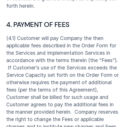
forth herein.
4. PAYMENT OF FEES
(4.1) Customer will pay Company the then
applicable fees described in the Order Form for
the Services and Implementation Services in
accordance with the terms therein (the “Fees”).
If Customer’s use of the Services exceeds the
Service Capacity set forth on the Order Form or
otherwise requires the payment of additional
fees (per the terms of this Agreement),
Customer shall be billed for such usage and
Customer agrees to pay the additional fees in
the manner provided herein. Company reserves
the right to change the Fees or applicable
charges and to institute new charges and Fees