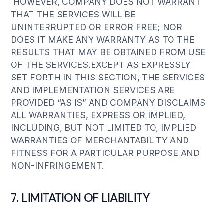
HOWEVER, COMPANY DOES NOT WARRANT
THAT THE SERVICES WILL BE
UNINTERRUPTED OR ERROR FREE; NOR
DOES IT MAKE ANY WARRANTY AS TO THE
RESULTS THAT MAY BE OBTAINED FROM USE
OF THE SERVICES.EXCEPT AS EXPRESSLY
SET FORTH IN THIS SECTION, THE SERVICES
AND IMPLEMENTATION SERVICES ARE
PROVIDED “AS IS” AND COMPANY DISCLAIMS
ALL WARRANTIES, EXPRESS OR IMPLIED,
INCLUDING, BUT NOT LIMITED TO, IMPLIED
WARRANTIES OF MERCHANTABILITY AND
FITNESS FOR A PARTICULAR PURPOSE AND
NON-INFRINGEMENT.
7. LIMITATION OF LIABILITY