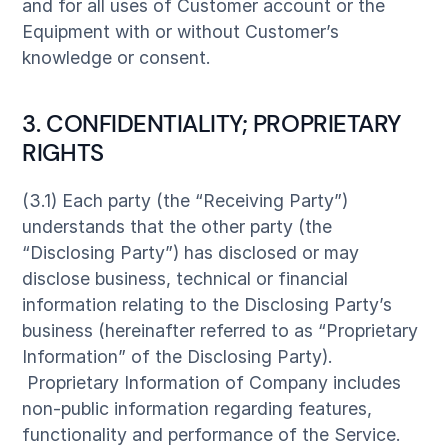
and for all uses of Customer account or the
Equipment with or without Customer’s
knowledge or consent.
3. CONFIDENTIALITY; PROPRIETARY
RIGHTS
(3.1) Each party (the “Receiving Party”)
understands that the other party (the
“Disclosing Party”) has disclosed or may
disclose business, technical or financial
information relating to the Disclosing Party’s
business (hereinafter referred to as “Proprietary
Information” of the Disclosing Party).
Proprietary Information of Company includes
non-public information regarding features,
functionality and performance of the Service.