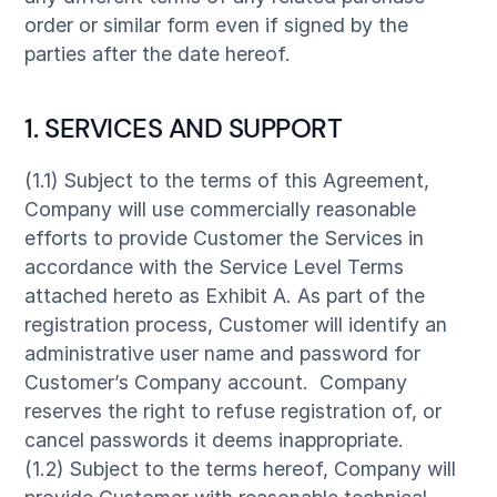
order or similar form even if signed by the
parties after the date hereof.
1. SERVICES AND SUPPORT
(1.1) Subject to the terms of this Agreement,
Company will use commercially reasonable
efforts to provide Customer the Services in
accordance with the Service Level Terms
attached hereto as Exhibit A. As part of the
registration process, Customer will identify an
administrative user name and password for
Customer’s Company account. Company
reserves the right to refuse registration of, or
cancel passwords it deems inappropriate.
(1.2) Subject to the terms hereof, Company will