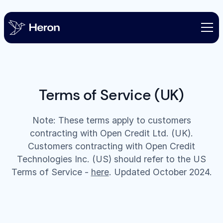
Terms of Service (UK)
Note: These terms apply to customers
contracting with Open Credit Ltd. (UK).
Customers contracting with Open Credit
Technologies Inc. (US) should refer to the US
Terms of Service -
here
. Updated October 2024.