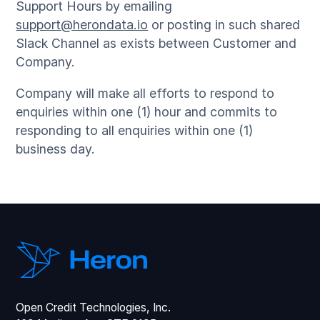
Support Hours by emailing
support@herondata.io
or posting in such shared
Slack Channel as exists between Customer and
Company.
Company will make all efforts to respond to
enquiries within one (1) hour and commits to
responding to all enquiries within one (1)
business day.
Open Credit Technologies, Inc.