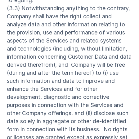
foregoing.
(3.3) Notwithstanding anything to the contrary,
Company shall have the right collect and
analyze data and other information relating to
the provision, use and performance of various
aspects of the Services and related systems
and technologies (including, without limitation,
information concerning Customer Data and data
derived therefrom), and Company will be free
(during and after the term hereof) to (i) use
such information and data to improve and
enhance the Services and for other
development, diagnostic and corrective
purposes in connection with the Services and
other Company offerings, and (ii) disclose such
data solely in aggregate or other de-identified
form in connection with its business. No rights
or licenses are granted except as expressly set