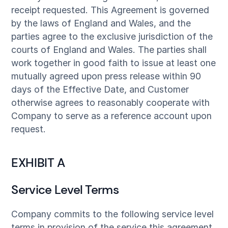
receipt requested. This Agreement is governed
by the laws of England and Wales, and the
parties agree to the exclusive jurisdiction of the
courts of England and Wales. The parties shall
work together in good faith to issue at least one
mutually agreed upon press release within 90
days of the Effective Date, and Customer
otherwise agrees to reasonably cooperate with
Company to serve as a reference account upon
request.
EXHIBIT A
Service Level Terms
Company commits to the following service level
terms in provision of the service this agreement