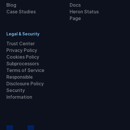
Blog
Docs
Case Studies
Heron Status
Page
Legal & Security
Trust Center
Privacy Policy
Cookies Policy
Subprocessors
Terms of Service
Responsible
Disclosure Policy
Security
Information