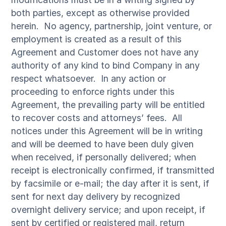
both parties, except as otherwise provided
herein. No agency, partnership, joint venture, or
employment is created as a result of this
Agreement and Customer does not have any
authority of any kind to bind Company in any
respect whatsoever. In any action or
proceeding to enforce rights under this
Agreement, the prevailing party will be entitled
to recover costs and attorneys’ fees. All
notices under this Agreement will be in writing
and will be deemed to have been duly given
when received, if personally delivered; when
receipt is electronically confirmed, if transmitted
by facsimile or e-mail; the day after it is sent, if
sent for next day delivery by recognized
overnight delivery service; and upon receipt, if
sent by certified or registered mail, return