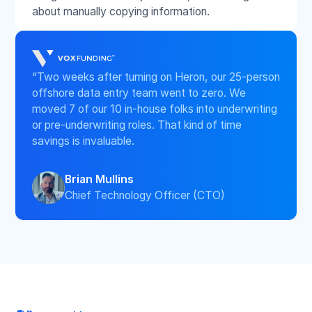
about manually copying information.
“Two weeks after turning on Heron, our 25-person
offshore data entry team went to zero. We
moved 7 of our 10 in-house folks into underwriting
or pre-underwriting roles. That kind of time
savings is invaluable.
Brian Mullins
Chief Technology Officer (CTO)