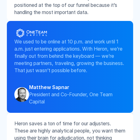
positioned at the top of our funnel because it’s
handling the most important data.
We used to be online at 10 p.m. and work until 1
a.m. just entering applications. With Heron, we’re
finally out from behind the keyboard — we’re
meeting partners, traveling, growing the business.
That just wasn’t possible before.
Matthew Sapnar
President and Co-Founder, One Team
Capital
Heron saves a ton of time for our adjusters.
These are highly analytical people, you want them
using their brain for adjudication, not thinking