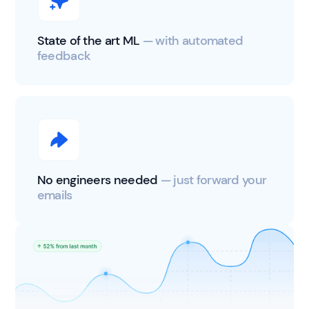
State of the art ML
— with automated
feedback
No engineers needed
— just forward your
emails