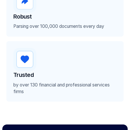
Loss run report
Robust
Contracts
Parsing over 100,000 documents every day
Voided Checks
Utility Bills
Bank statements
Trusted
by over 130 financial and professional services
ISO application forms
firms
Financial statements
Tax returns