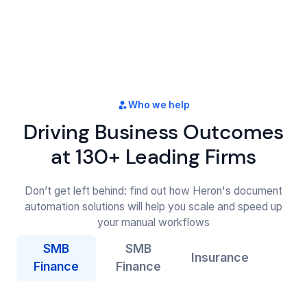
Who we help
Driving Business Outcomes
at 130+ Leading Firms
Don’t get left behind: find out how Heron's document
automation solutions will help you scale and speed up
your manual workflows
SMB
SMB
Insurance
Finance
Finance