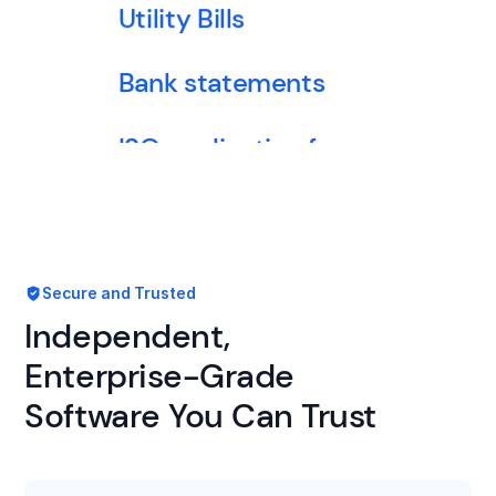
Utility Bills
Bank statements
ISO application forms
Financial statements
Secure and Trusted
Tax returns
Independent,
ACORD forms
Enterprise-Grade
Software You Can Trust
Loss run report