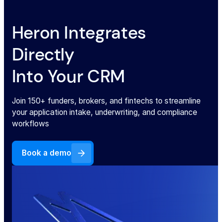
ACORD forms
Heron Integrates
Directly
Loss run report
Into Your CRM
Contracts
Join 150+ funders, brokers, and fintechs to streamline
Voided Checks
your application intake, underwriting, and compliance
workflows
Utility Bills
Book a demo