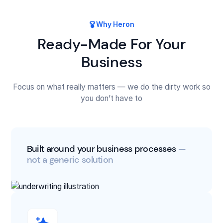
Why Heron
Ready-Made For Your
Business
Focus on what really matters — we do the dirty work so
you don’t have to
Built around your business processes
—
not a generic solution