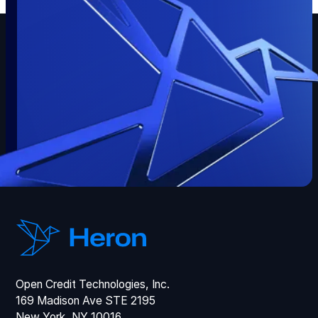
Open Credit Technologies, Inc.
169 Madison Ave STE 2195
New York, NY 10016