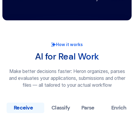
How it works
AI for Real Work
Make better decisions faster: Heron organizes, parses
and evaluates your applications, submissions and other
files — all tailored to your actual workflow
Receive
Classify
Parse
Enrich