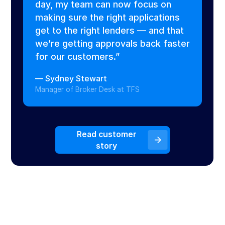
day, my team can now focus on
making sure the right applications
get to the right lenders — and that
we’re getting approvals back faster
for our customers.”
—
Sydney Stewart
Manager of Broker Desk at TFS
Read customer
story