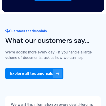
Customer testimonials
What our customers say...
We’re adding more every day - if you handle a large
volume of documents, ask us how we can help.
Explore all testimonials
We want this information on every deal...Heron is