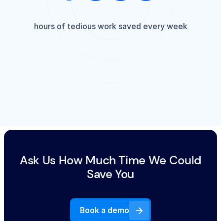
hours of tedious work saved every week
Ask Us How Much Time We Could
Save You
Book a demo