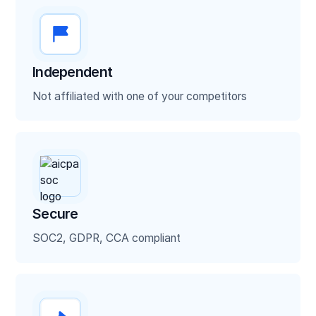
Contracts
Voided Checks
Independent
Utility Bills
Not affiliated with one of your competitors
Bank statements
ISO application forms
Financial statements
Secure
SOC2, GDPR, CCA compliant
Tax returns
ACORD forms