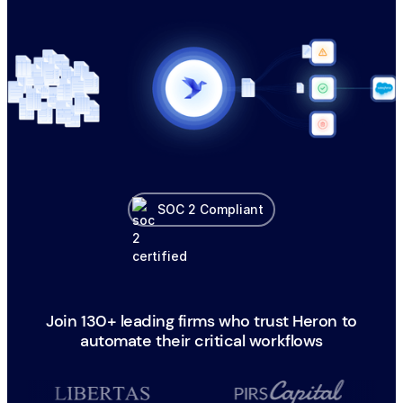
SOC 2 Compliant
Join 130+ leading firms who trust Heron to
automate their critical workflows