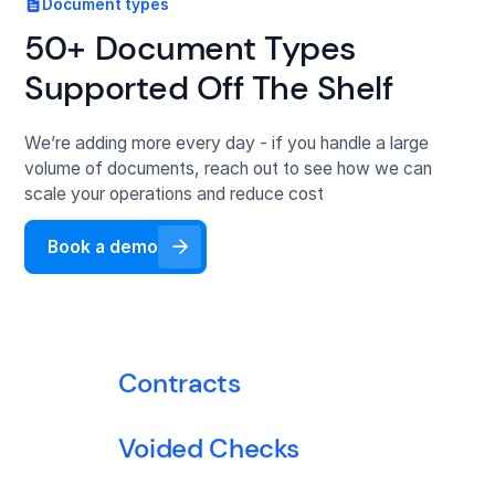
Document types
Bank statements
50+ Document Types
Supported Off The Shelf
ISO application forms
We’re adding more every day - if you handle a large
Financial statements
volume of documents, reach out to see how we can
scale your operations and reduce cost
Tax returns
Book a demo
ACORD forms
Loss run report
Contracts
Voided Checks