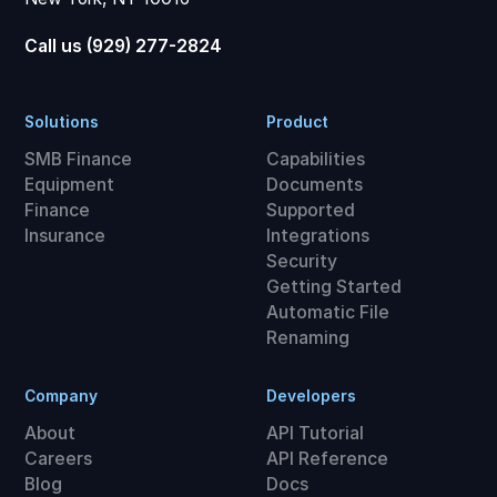
Call us (929) 277-2824
Solutions
Product
SMB Finance
Capabilities
Equipment
Documents
Finance
Supported
Insurance
Integrations
Security
Getting Started
Automatic File
Renaming
Company
Developers
About
API Tutorial
Careers
API Reference
Blog
Docs