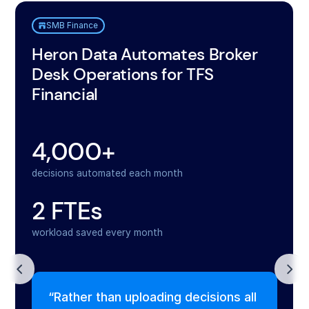
SMB Finance
Heron Data Automates Broker
Desk Operations for TFS
Financial
4,000+
decisions automated each month
2 FTEs
workload saved every month
“Rather than uploading decisions all