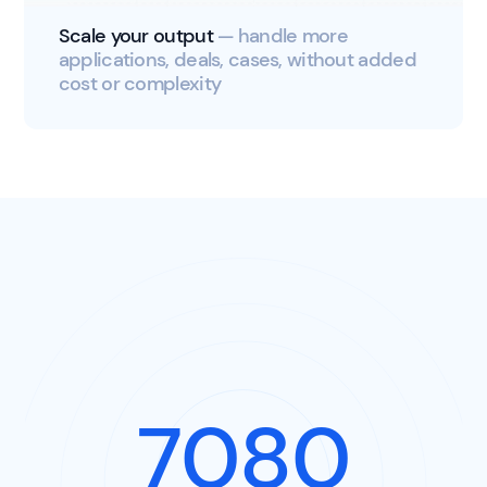
Scale your output
— handle more
applications, deals, cases, without added
cost or complexity
8920