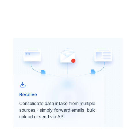
Receive
Consolidate data intake from multiple
sources - simply forward emails, bulk
upload or send via API