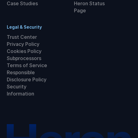
Case Studies
Heron Status
Page
Legal & Security
Trust Center
Privacy Policy
Cookies Policy
Subprocessors
Terms of Service
Responsible
Disclosure Policy
Security
Information