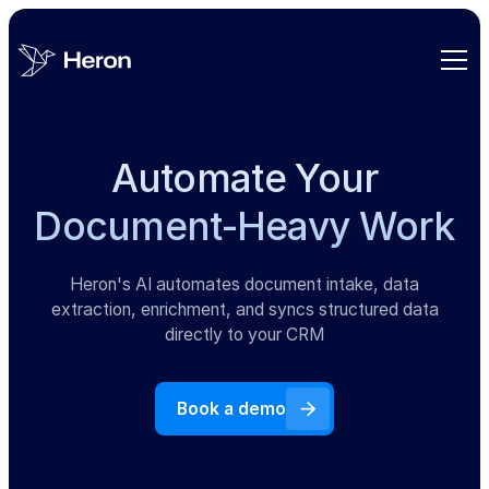
Automate Your
Document-Heavy Work
Heron's AI automates document intake, data
extraction, enrichment, and syncs structured data
directly to your CRM
Book a demo