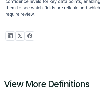
confidence levels for key data points, enabling
them to see which fields are reliable and which
require review.
View More Definitions