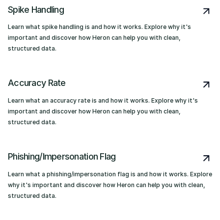
Spike Handling
Learn what spike handling is and how it works. Explore why it's
important and discover how Heron can help you with clean,
structured data.
Accuracy Rate
Learn what an accuracy rate is and how it works. Explore why it's
important and discover how Heron can help you with clean,
structured data.
Phishing/Impersonation Flag
Learn what a phishing/impersonation flag is and how it works. Explore
why it's important and discover how Heron can help you with clean,
structured data.