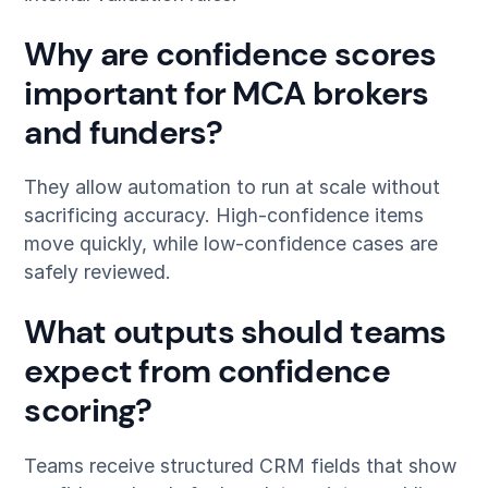
Why are confidence scores
important for MCA brokers
and funders?
They allow automation to run at scale without
sacrificing accuracy. High-confidence items
move quickly, while low-confidence cases are
safely reviewed.
What outputs should teams
expect from confidence
scoring?
Teams receive structured CRM fields that show