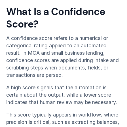
What Is a Confidence
Score?
A confidence score refers to a numerical or
categorical rating applied to an automated
result. In MCA and small business lending,
confidence scores are applied during intake and
scrubbing steps when documents, fields, or
transactions are parsed.
A high score signals that the automation is
certain about the output, while a lower score
indicates that human review may be necessary.
This score typically appears in workflows where
precision is critical, such as extracting balances,