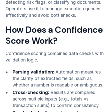
detecting risk flags, or classifying documents.
Operators use it to manage exception queues
effectively and avoid bottlenecks.
How Does a Confidence
Score Work?
Confidence scoring combines data checks with
validation logic.
Parsing validation:
Automation measures
the clarity of extracted fields, such as
whether a number is readable or ambiguous.
Cross-checking:
Results are compared
across multiple inputs (e.g., totals vs.
transaction sums) to confirm consistency.