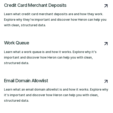
Credit Card Merchant Deposits
Learn what credit card merchant deposits are and how they work.
Explore why they're important and discover how Heron can help you
with clean, structured data.
Work Queue
Learn what a work queue is and how it works. Explore why it's
important and discover how Heron can help you with clean,
structured data.
Email Domain Allowlist
Learn what an email domain allowlist is and how it works. Explore why
it's important and discover how Heron can help you with clean,
structured data.