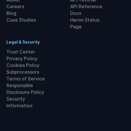
Careers
API Reference
Blog
Docs
Case Studies
Heron Status
Page
Legal & Security
Trust Center
Privacy Policy
Cookies Policy
Subprocessors
Terms of Service
Responsible
Disclosure Policy
Security
Information