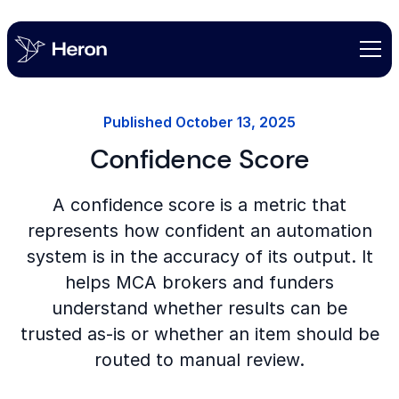
Published
October 13, 2025
Confidence Score
A confidence score is a metric that
represents how confident an automation
system is in the accuracy of its output. It
helps MCA brokers and funders
understand whether results can be
trusted as-is or whether an item should be
routed to manual review.