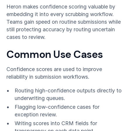
Heron makes confidence scoring valuable by
embedding it into every scrubbing workflow.
Teams gain speed on routine submissions while
still protecting accuracy by routing uncertain
cases to review.
Common Use Cases
Confidence scores are used to improve
reliability in submission workflows.
Routing high-confidence outputs directly to
underwriting queues.
Flagging low-confidence cases for
exception review.
Writing scores into CRM fields for
transparency on each data point.