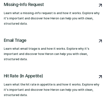
Missing-Info Request
Learn what a missing-info request is and how it works. Explore why
it's important and discover how Heron can help you with clean,
structured data.
Email Triage
Learn what email triage is and how it works. Explore why it's
important and discover how Heron can help you with clean,
structured data.
Hit Rate (In Appetite)
Learn what the hit rate in appetite is and how it works. Explore why
it's important and discover how Heron can help you with clean,
structured data.