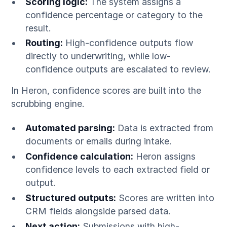
Scoring logic:
The system assigns a
confidence percentage or category to the
result.
Routing:
High-confidence outputs flow
directly to underwriting, while low-
confidence outputs are escalated to review.
In Heron, confidence scores are built into the
scrubbing engine.
Automated parsing:
Data is extracted from
documents or emails during intake.
Confidence calculation:
Heron assigns
confidence levels to each extracted field or
output.
Structured outputs:
Scores are written into
CRM fields alongside parsed data.
Next action:
Submissions with high-