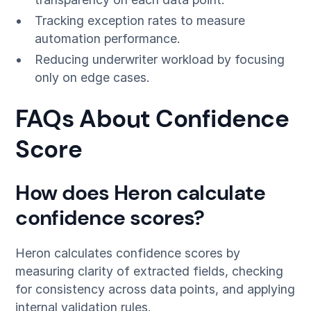
Tracking exception rates to measure
automation performance.
Reducing underwriter workload by focusing
only on edge cases.
FAQs About Confidence
Score
How does Heron calculate
confidence scores?
Heron calculates confidence scores by
measuring clarity of extracted fields, checking
for consistency across data points, and applying
internal validation rules.