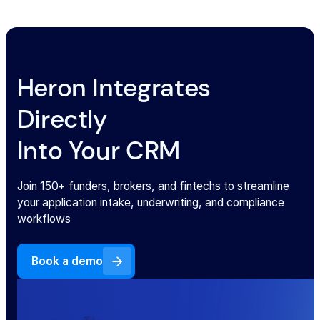
Heron Integrates
Directly
Into Your CRM
Join 150+ funders, brokers, and fintechs to streamline
your application intake, underwriting, and compliance
workflows
Book a demo