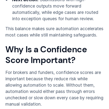
confidence outputs move forward
automatically, while edge cases are routed
into exception queues for human review.
This balance makes sure automation accelerates
most cases while still maintaining safeguards.
Why Is a Confidence
Score Important?
For brokers and funders, confidence scores are
important because they reduce risk while
allowing automation to scale. Without them,
automation would either pass through errors
unchecked or slow down every case by requiring
manual validation.