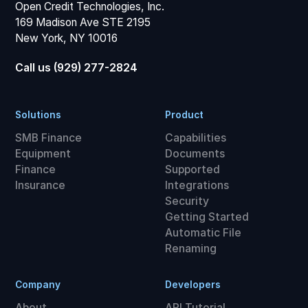
Open Credit Technologies, Inc.
169 Madison Ave STE 2195
New York, NY 10016
Call us (929) 277-2824
Solutions
Product
SMB Finance
Capabilities
Equipment
Documents
Finance
Supported
Insurance
Integrations
Security
Getting Started
Automatic File
Renaming
Company
Developers
About
API Tutorial