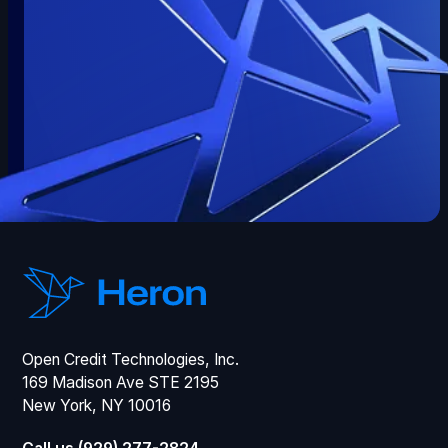
Open Credit Technologies, Inc.
169 Madison Ave STE 2195
New York, NY 10016