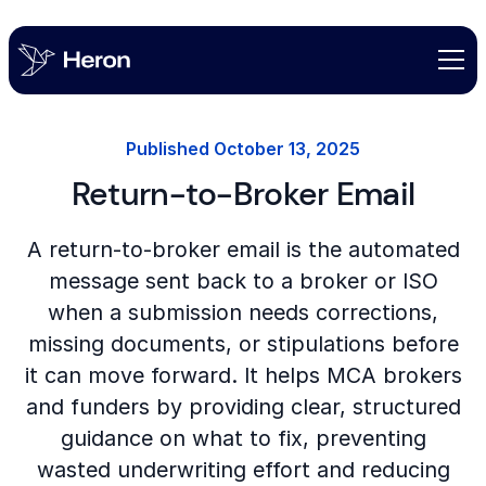
Published
October 13, 2025
Return-to-Broker Email
A return-to-broker email is the automated
message sent back to a broker or ISO
when a submission needs corrections,
missing documents, or stipulations before
it can move forward. It helps MCA brokers
and funders by providing clear, structured
guidance on what to fix, preventing
wasted underwriting effort and reducing