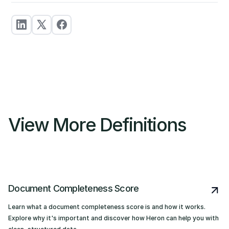
View More Definitions
Document Completeness Score
Learn what a document completeness score is and how it works.
Explore why it's important and discover how Heron can help you with