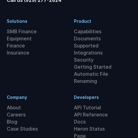
Call us (929) 277-2824
Solutions
Product
SMB Finance
Capabilities
Equipment
Documents
Finance
Supported
Insurance
Integrations
Security
Getting Started
Automatic File
Renaming
Company
Developers
About
API Tutorial
Careers
API Reference
Blog
Docs
Case Studies
Heron Status
Page