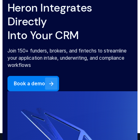
Heron Integrates
Directly
Into Your CRM
Join 150+ funders, brokers, and fintechs to streamline
your application intake, underwriting, and compliance
workflows
Book a demo