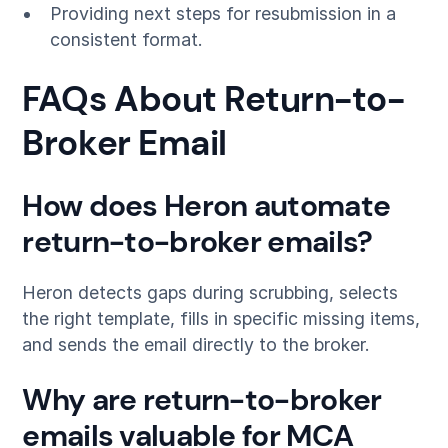
Providing next steps for resubmission in a
consistent format.
FAQs About Return-to-
Broker Email
How does Heron automate
return-to-broker emails?
Heron detects gaps during scrubbing, selects
the right template, fills in specific missing items,
and sends the email directly to the broker.
Why are return-to-broker
emails valuable for MCA