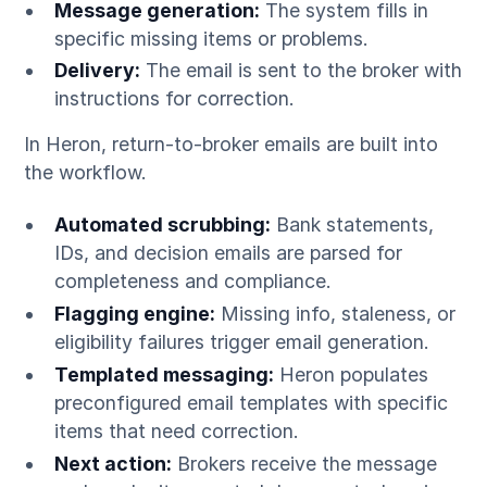
Message generation:
The system fills in
specific missing items or problems.
Delivery:
The email is sent to the broker with
instructions for correction.
In Heron, return-to-broker emails are built into
the workflow.
Automated scrubbing:
Bank statements,
IDs, and decision emails are parsed for
completeness and compliance.
Flagging engine:
Missing info, staleness, or
eligibility failures trigger email generation.
Templated messaging:
Heron populates
preconfigured email templates with specific
items that need correction.
Next action:
Brokers receive the message