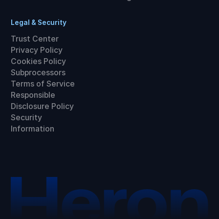
Legal & Security
Trust Center
Privacy Policy
Cookies Policy
Subprocessors
Terms of Service
Responsible
Disclosure Policy
Security
Information