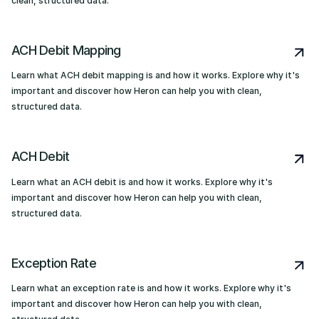
clean, structured data.
ACH Debit Mapping
Learn what ACH debit mapping is and how it works. Explore why it's
important and discover how Heron can help you with clean,
structured data.
ACH Debit
Learn what an ACH debit is and how it works. Explore why it's
important and discover how Heron can help you with clean,
structured data.
Exception Rate
Learn what an exception rate is and how it works. Explore why it's
important and discover how Heron can help you with clean,