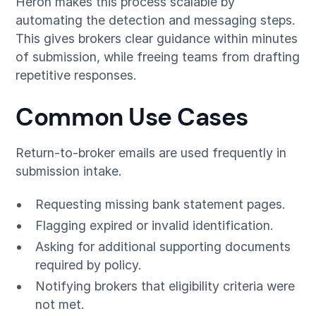
Heron makes this process scalable by
automating the detection and messaging steps.
This gives brokers clear guidance within minutes
of submission, while freeing teams from drafting
repetitive responses.
Common Use Cases
Return-to-broker emails are used frequently in
submission intake.
Requesting missing bank statement pages.
Flagging expired or invalid identification.
Asking for additional supporting documents
required by policy.
Notifying brokers that eligibility criteria were
not met.