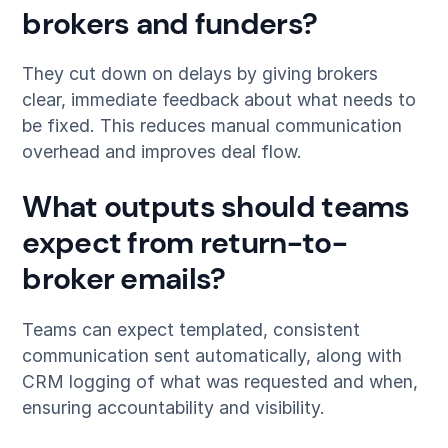
brokers and funders?
They cut down on delays by giving brokers
clear, immediate feedback about what needs to
be fixed. This reduces manual communication
overhead and improves deal flow.
What outputs should teams
expect from return-to-
broker emails?
Teams can expect templated, consistent
communication sent automatically, along with
CRM logging of what was requested and when,
ensuring accountability and visibility.