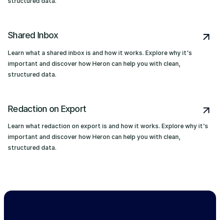
structured data.
Shared Inbox
Learn what a shared inbox is and how it works. Explore why it's
important and discover how Heron can help you with clean,
structured data.
Redaction on Export
Learn what redaction on export is and how it works. Explore why it's
important and discover how Heron can help you with clean,
structured data.