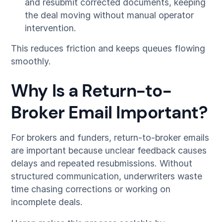
and resubmit corrected documents, keeping
the deal moving without manual operator
intervention.
This reduces friction and keeps queues flowing
smoothly.
Why Is a Return-to-
Broker Email Important?
For brokers and funders, return-to-broker emails
are important because unclear feedback causes
delays and repeated resubmissions. Without
structured communication, underwriters waste
time chasing corrections or working on
incomplete deals.