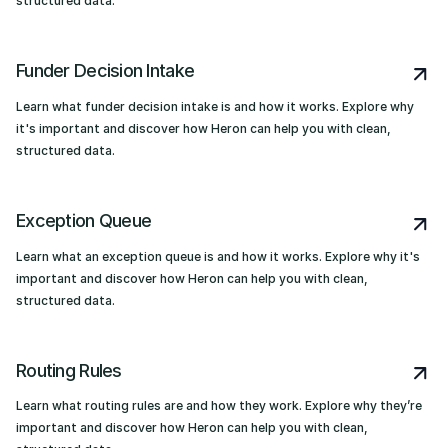
structured data.
Funder Decision Intake
Learn what funder decision intake is and how it works. Explore why
it's important and discover how Heron can help you with clean,
structured data.
Exception Queue
Learn what an exception queue is and how it works. Explore why it's
important and discover how Heron can help you with clean,
structured data.
Routing Rules
Learn what routing rules are and how they work. Explore why they’re
important and discover how Heron can help you with clean,