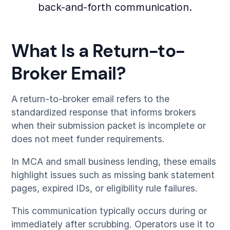
back-and-forth communication.
What Is a Return-to-
Broker Email?
A return-to-broker email refers to the
standardized response that informs brokers
when their submission packet is incomplete or
does not meet funder requirements.
In MCA and small business lending, these emails
highlight issues such as missing bank statement
pages, expired IDs, or eligibility rule failures.
This communication typically occurs during or
immediately after scrubbing. Operators use it to