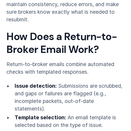
maintain consistency, reduce errors, and make
sure brokers know exactly what is needed to
resubmit.
How Does a Return-to-
Broker Email Work?
Return-to-broker emails combine automated
checks with templated responses.
Issue detection:
Submissions are scrubbed,
and gaps or failures are flagged (e.g.,
incomplete packets, out-of-date
statements).
Template selection:
An email template is
selected based on the type of issue.