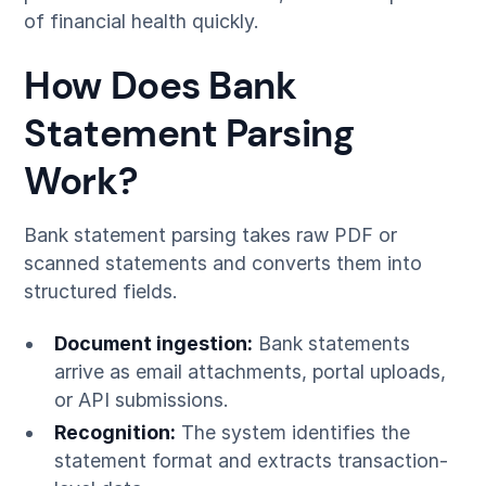
of financial health quickly.
How Does Bank
Statement Parsing
Work?
Bank statement parsing takes raw PDF or
scanned statements and converts them into
structured fields.
Document ingestion:
Bank statements
arrive as email attachments, portal uploads,
or API submissions.
Recognition:
The system identifies the
statement format and extracts transaction-