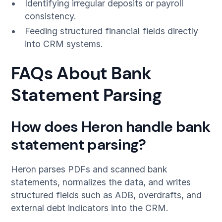
Identifying irregular deposits or payroll
consistency.
Feeding structured financial fields directly
into CRM systems.
FAQs About Bank
Statement Parsing
How does Heron handle bank
statement parsing?
Heron parses PDFs and scanned bank
statements, normalizes the data, and writes
structured fields such as ADB, overdrafts, and
external debt indicators into the CRM.