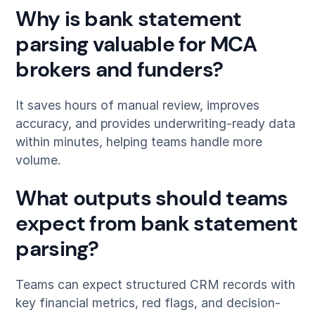
Why is bank statement
parsing valuable for MCA
brokers and funders?
It saves hours of manual review, improves
accuracy, and provides underwriting-ready data
within minutes, helping teams handle more
volume.
What outputs should teams
expect from bank statement
parsing?
Teams can expect structured CRM records with
key financial metrics, red flags, and decision-