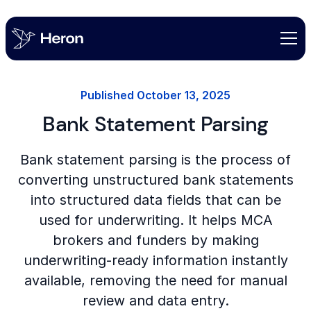
Published
October 13, 2025
Bank Statement Parsing
Bank statement parsing is the process of
converting unstructured bank statements
into structured data fields that can be
used for underwriting. It helps MCA
brokers and funders by making
underwriting-ready information instantly
available, removing the need for manual
review and data entry.