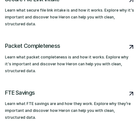
Learn what secure file link intake is and how it works. Explore why it's
important and discover how Heron can help you with clean,
structured data.
Packet Completeness
Learn what packet completeness is and how it works. Explore why
it's important and discover how Heron can help you with clean,
structured data.
FTE Savings
Learn what FTE savings are and how they work. Explore why they’re
important and discover how Heron can help you with clean,
structured data.