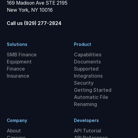
169 Madison Ave STE 2195
New York, NY 10016
Call us (929) 277-2824
Solutions
Product
SMB Finance
Capabilities
Equipment
Documents
Finance
Supported
Insurance
Integrations
Security
Getting Started
Automatic File
Renaming
Company
Developers
About
API Tutorial
Careers
API Reference