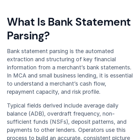
What Is Bank Statement
Parsing?
Bank statement parsing is the automated
extraction and structuring of key financial
information from a merchant’s bank statements.
In MCA and small business lending, it is essential
to understand a merchant’s cash flow,
repayment capacity, and risk profile.
Typical fields derived include average daily
balance (ADB), overdraft frequency, non-
sufficient funds (NSFs), deposit patterns, and
payments to other lenders. Operators use this
process to build an accurate, consistent picture