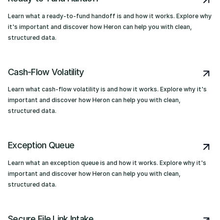
Learn what a ready-to-fund handoff is and how it works. Explore why
it's important and discover how Heron can help you with clean,
structured data.
Cash-Flow Volatility
Learn what cash-flow volatility is and how it works. Explore why it's
important and discover how Heron can help you with clean,
structured data.
Exception Queue
Learn what an exception queue is and how it works. Explore why it's
important and discover how Heron can help you with clean,
structured data.
Secure File Link Intake