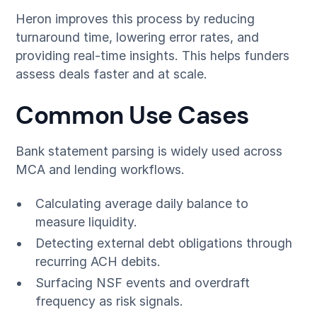
Heron improves this process by reducing
turnaround time, lowering error rates, and
providing real-time insights. This helps funders
assess deals faster and at scale.
Common Use Cases
Bank statement parsing is widely used across
MCA and lending workflows.
Calculating average daily balance to
measure liquidity.
Detecting external debt obligations through
recurring ACH debits.
Surfacing NSF events and overdraft
frequency as risk signals.