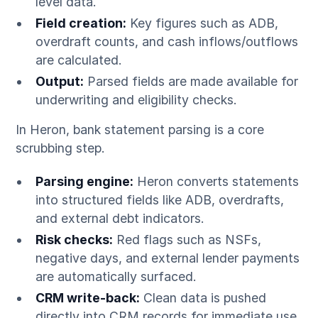
level data.
Field creation:
Key figures such as ADB,
overdraft counts, and cash inflows/outflows
are calculated.
Output:
Parsed fields are made available for
underwriting and eligibility checks.
In Heron, bank statement parsing is a core
scrubbing step.
Parsing engine:
Heron converts statements
into structured fields like ADB, overdrafts,
and external debt indicators.
Risk checks:
Red flags such as NSFs,
negative days, and external lender payments
are automatically surfaced.
CRM write-back:
Clean data is pushed
directly into CRM records for immediate use.