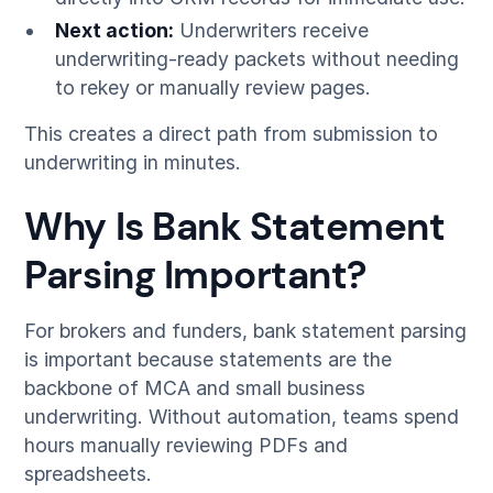
Next action:
Underwriters receive
underwriting-ready packets without needing
to rekey or manually review pages.
This creates a direct path from submission to
underwriting in minutes.
Why Is Bank Statement
Parsing Important?
For brokers and funders, bank statement parsing
is important because statements are the
backbone of MCA and small business
underwriting. Without automation, teams spend
hours manually reviewing PDFs and
spreadsheets.