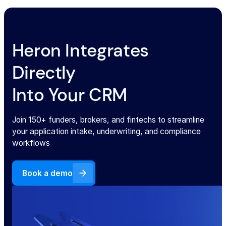
Heron Integrates
Directly
Into Your CRM
Join 150+ funders, brokers, and fintechs to streamline
your application intake, underwriting, and compliance
workflows
Book a demo