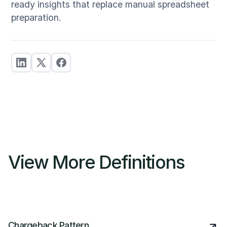
ready insights that replace manual spreadsheet
preparation.
View More Definitions
Chargeback Pattern