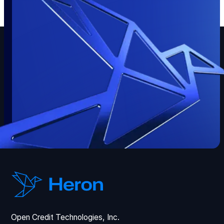
Open Credit Technologies, Inc.