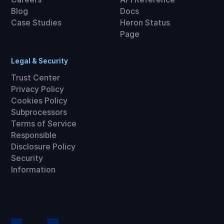
Blog
Docs
Case Studies
Heron Status
Page
Legal & Security
Trust Center
Privacy Policy
Cookies Policy
Subprocessors
Terms of Service
Responsible
Disclosure Policy
Security
Information