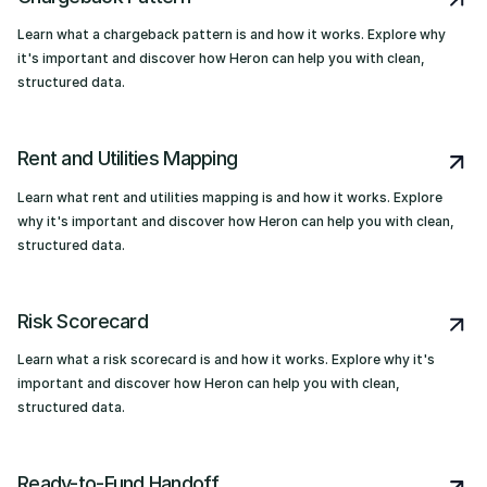
Learn what a chargeback pattern is and how it works. Explore why
it's important and discover how Heron can help you with clean,
structured data.
Rent and Utilities Mapping
Learn what rent and utilities mapping is and how it works. Explore
why it's important and discover how Heron can help you with clean,
structured data.
Risk Scorecard
Learn what a risk scorecard is and how it works. Explore why it's
important and discover how Heron can help you with clean,
structured data.
Ready-to-Fund Handoff