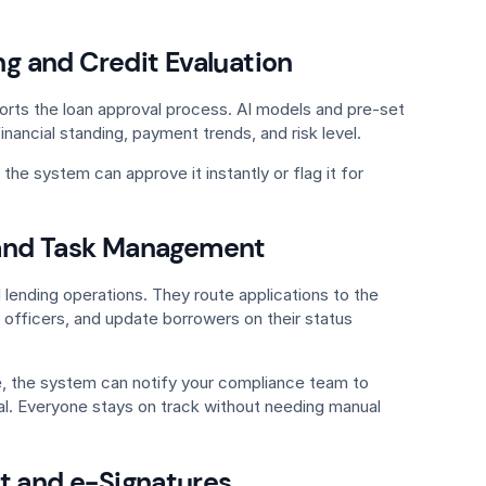
g and Credit Evaluation
orts the loan approval process. AI models and pre-set
inancial standing, payment trends, and risk level.
, the system can approve it instantly or flag it for
and Task Management
l lending operations. They route applications to the
n officers, and update borrowers on their status
e, the system can notify your compliance team to
l. Everyone stays on track without needing manual
and e-Signatures