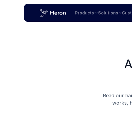
Products
Solutions
Cus
A
Read our han
works, h