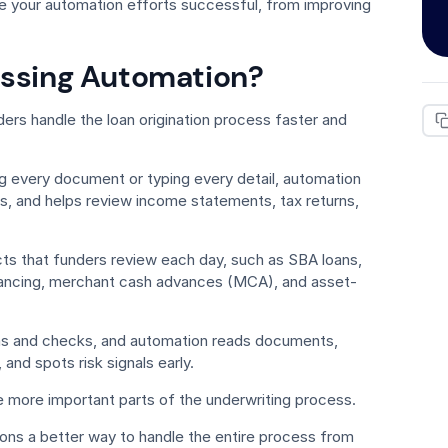
ke your automation efforts successful, from improving
essing Automation?
ers handle the loan origination process faster and
g every document or typing every detail, automation
les, and helps review income statements, tax returns,
s that funders review each day, such as SBA loans,
inancing, merchant cash advances (MCA), and asset-
ms and checks, and automation reads documents,
 and spots risk signals early.
e more important parts of the underwriting process.
tions a better way to handle the entire process from