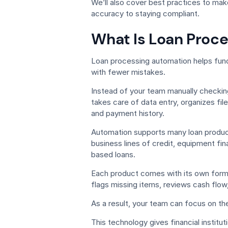
We’ll also cover best practices to ma
accuracy to staying compliant.
What Is Loan Proc
Loan processing automation helps fund
with fewer mistakes.
Instead of your team manually checkin
takes care of data entry, organizes fi
and payment history.
Automation supports many loan product
business lines of credit, equipment f
based loans.
Each product comes with its own for
flags missing items, reviews cash flow,
As a result, your team can focus on th
This technology gives financial institu