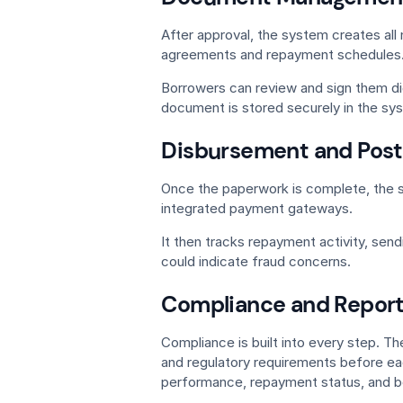
After approval, the system creates al
agreements and repayment schedules
Borrowers can review and sign them di
document is stored securely in the sy
Disbursement and Post
Once the paperwork is complete, the 
integrated payment gateways.
It then tracks repayment activity, send
could indicate fraud concerns.
Compliance and Report
Compliance is built into every step. Th
and regulatory requirements before eac
performance, repayment status, and b