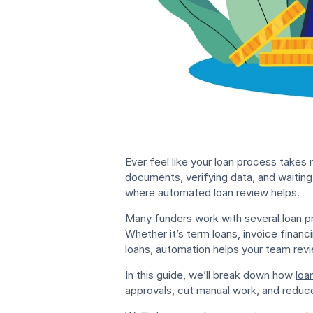
Ever feel like your loan process takes
documents, verifying data, and waiting 
where automated loan review helps.
Many funders work with several loan p
Whether it’s term loans, invoice finan
loans, automation helps your team revi
In this guide, we’ll break down how
loa
approvals, cut manual work, and reduce