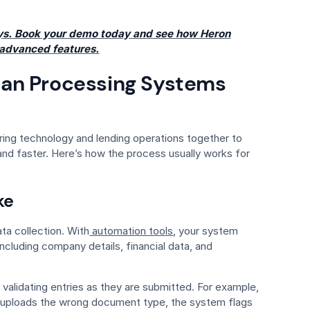
ays. Book your demo today and see how Heron
 advanced features.
an Processing Systems
ing technology and lending operations together to
d faster. Here’s how the process usually works for
ke
ta collection. With
automation tools
, your system
ncluding company details, financial data, and
alidating entries as they are submitted. For example,
 or uploads the wrong document type, the system flags