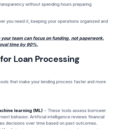
 transparency without spending hours preparing
ver you need it, keeping your operations organized and
 your team can focus on funding, not paperwork.
oval time by 90%.
for Loan Processing
ols that make your lending process faster and more
machine learning (ML)
– These tools assess borrower
nt behavior. Artificial intelligence reviews financial
ves decisions over time based on past outcomes.