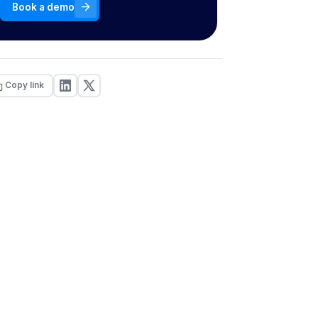
Book a demo
Copy link