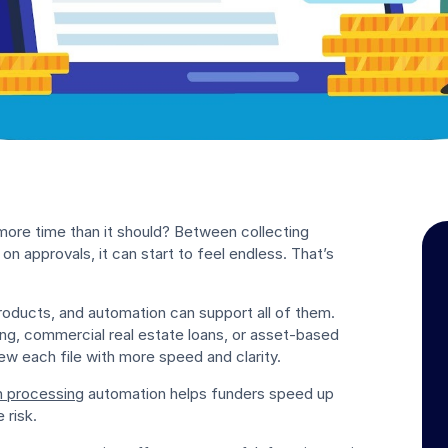
 more time than it should? Between collecting
on approvals, it can start to feel endless. That’s
roducts, and automation can support all of them.
cing, commercial real estate loans, or asset-based
ew each file with more speed and clarity.
n processing
automation helps funders speed up
 risk.