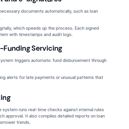
l necessary documents automatically, such as loan
.
gitally, which speeds up the process. Each signed
stem with timestamps and audit logs.
-Funding Servicing
system triggers automatic fund disbursement through
ing alerts for late payments or unusual patterns that
ing
e system runs real-time checks against internal rules
h approval. It also compiles detailed reports on loan
orrower trends.