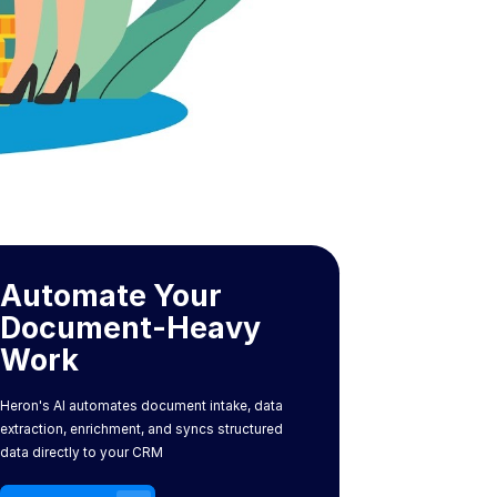
Automate Your
Document-Heavy
Work
Heron's AI automates document intake, data
extraction, enrichment, and syncs structured
data directly to your CRM