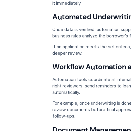
it immediately.
Automated Underwritin
Once data is verified, automation supp
business rules analyze the borrower’s f
If an application meets the set criteria
deeper review.
Workflow Automation 
Automation tools coordinate all interna
right reviewers, send reminders to loa
automatically.
For example, once underwriting is don
review documents before final approva
follow-ups.
Document Management 