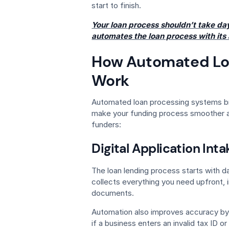
start to finish.
Your loan process shouldn’t take d
automates the loan process with its
How Automated Lo
Work
Automated loan processing systems br
make your funding process smoother an
funders:
Digital Application Inta
The loan lending process starts with da
collects everything you need upfront, i
documents.
Automation also improves accuracy by v
if a business enters an invalid tax ID