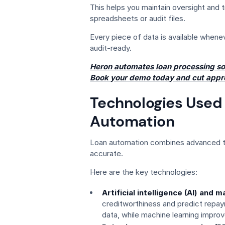
This helps you maintain oversight and
spreadsheets or audit files.
Every piece of data is available whene
audit-ready.
Heron automates loan processing so
Book your demo today and cut appr
Technologies Used 
Automation
Loan automation combines advanced to
accurate.
Here are the key technologies:
Artificial intelligence (AI) and 
creditworthiness and predict repayme
data, while machine learning impro