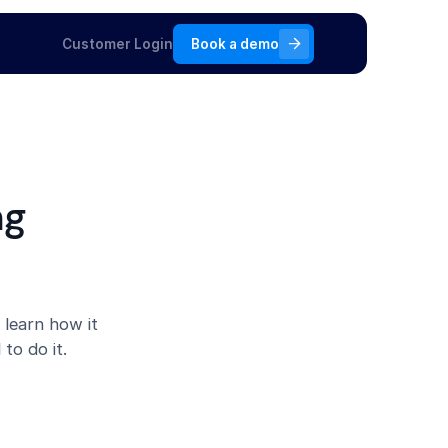
Customer Login
Book a demo
ng
 learn how it
to do it.