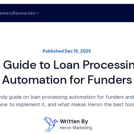
tomers
Resources
Published
Dec 15, 2025
 Guide to Loan Processi
Automation for Funders
dy guide on loan processing automation for funders and
ow to implement it, and what makes Heron the best tool 
Written By
Heron Marketing