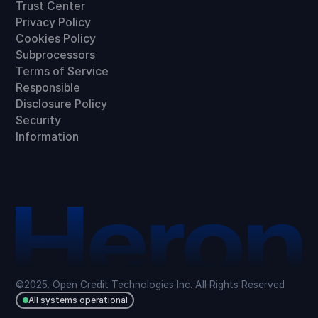
Trust Center
Privacy Policy
Cookies Policy
Subprocessors
Terms of Service
Responsible
Disclosure Policy
Security
Information
©2025. Open Credit Technologies Inc. All Rights Reserved
All systems operational