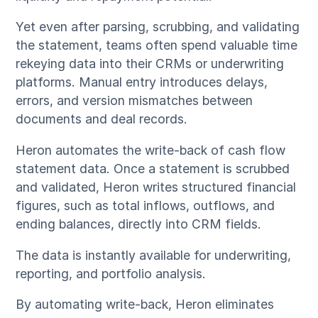
Yet even after parsing, scrubbing, and validating
the statement, teams often spend valuable time
rekeying data into their CRMs or underwriting
platforms. Manual entry introduces delays,
errors, and version mismatches between
documents and deal records.
Heron automates the write-back of cash flow
statement data. Once a statement is scrubbed
and validated, Heron writes structured financial
figures, such as total inflows, outflows, and
ending balances, directly into CRM fields.
The data is instantly available for underwriting,
reporting, and portfolio analysis.
By automating write-back, Heron eliminates