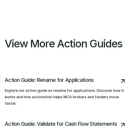
View More Action Guides
Action Guide: Rename for Applications
Explore our action guide on rename for applications. Discover how it
works and how automation helps MCA brokers and funders move
faster.
Action Guide: Validate for Cash Flow Statements