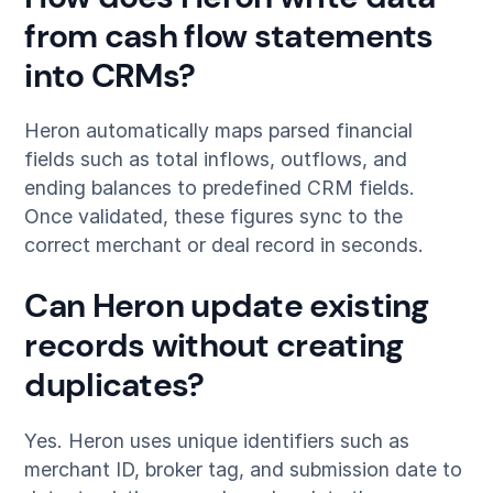
from cash flow statements
into CRMs?
Heron automatically maps parsed financial
fields such as total inflows, outflows, and
ending balances to predefined CRM fields.
Once validated, these figures sync to the
correct merchant or deal record in seconds.
Can Heron update existing
records without creating
duplicates?
Yes. Heron uses unique identifiers such as
merchant ID, broker tag, and submission date to