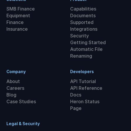
SMB Finance
Capabilities
Equipment
Documents
Finance
Supported
Insurance
Integrations
Security
Getting Started
Automatic File
Renaming
Company
Developers
About
API Tutorial
Careers
API Reference
Blog
Docs
Case Studies
Heron Status
Page
Legal & Security