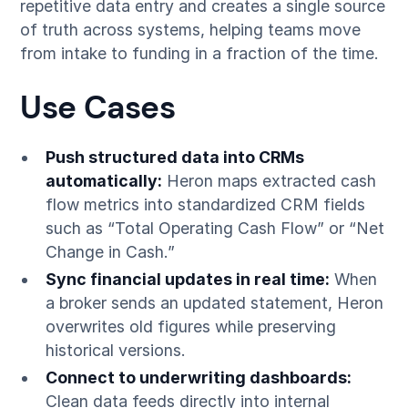
repetitive data entry and creates a single source
of truth across systems, helping teams move
from intake to funding in a fraction of the time.
Use Cases
Push structured data into CRMs
automatically:
Heron maps extracted cash
flow metrics into standardized CRM fields
such as “Total Operating Cash Flow” or “Net
Change in Cash.”
Sync financial updates in real time:
When
a broker sends an updated statement, Heron
overwrites old figures while preserving
historical versions.
Connect to underwriting dashboards:
Clean data feeds directly into internal