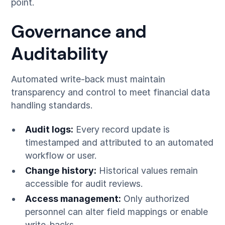
point.
Governance and
Auditability
Automated write-back must maintain
transparency and control to meet financial data
handling standards.
Audit logs:
Every record update is
timestamped and attributed to an automated
workflow or user.
Change history:
Historical values remain
accessible for audit reviews.
Access management:
Only authorized
personnel can alter field mappings or enable
write-backs.