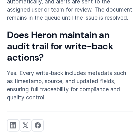
automatically, and alerts are sent to the
assigned user or team for review. The document
remains in the queue until the issue is resolved.
Does Heron maintain an
audit trail for write-back
actions?
Yes. Every write-back includes metadata such
as timestamp, source, and updated fields,
ensuring full traceability for compliance and
quality control.