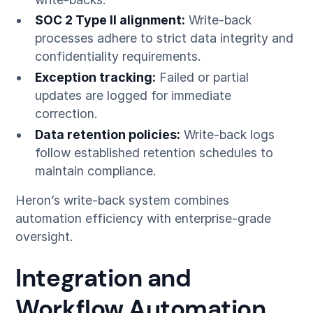
SOC 2 Type II alignment:
Write-back
processes adhere to strict data integrity and
confidentiality requirements.
Exception tracking:
Failed or partial
updates are logged for immediate
correction.
Data retention policies:
Write-back logs
follow established retention schedules to
maintain compliance.
Heron’s write-back system combines
automation efficiency with enterprise-grade
oversight.
Integration and
Workflow Automation