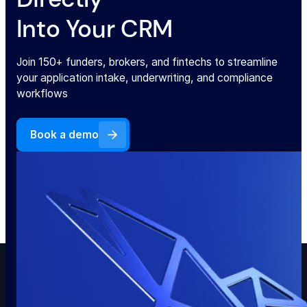
Into Your CRM
Join 150+ funders, brokers, and fintechs to streamline
your application intake, underwriting, and compliance
workflows
Book a demo