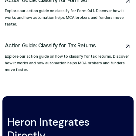
Action Guide: Classify for Form 941
Explore our action guide on classify for Form 941. Discover how it
works and how automation helps MCA brokers and funders move
faster.
Action Guide: Classify for Tax Returns
Explore our action guide on how to classify for tax returns. Discover
how it works and how automation helps MCA brokers and funders
move faster.
Heron Integrates
Directly