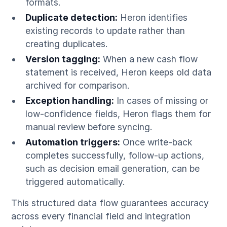
formats.
Duplicate detection:
Heron identifies
existing records to update rather than
creating duplicates.
Version tagging:
When a new cash flow
statement is received, Heron keeps old data
archived for comparison.
Exception handling:
In cases of missing or
low-confidence fields, Heron flags them for
manual review before syncing.
Automation triggers:
Once write-back
completes successfully, follow-up actions,
such as decision email generation, can be
triggered automatically.
This structured data flow guarantees accuracy
across every financial field and integration