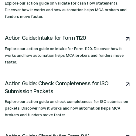
Explore our action guide on validate for cash flow statements.
Discover how it works and how automation helps MCA brokers and
funders move faster.
Action Guide: Intake for Form 1120
Explore our action guide on intake for Form 1120. Discover how it
works and how automation helps MCA brokers and funders move
faster.
Action Guide: Check Completeness for ISO
Submission Packets
Explore our action guide on check completeness for ISO submission
packets. Discover how it works and how automation helps MCA
brokers and funders move faster.