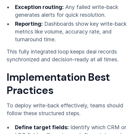
Exception routing:
Any failed write-back
generates alerts for quick resolution.
Reporting:
Dashboards show key write-back
metrics like volume, accuracy rate, and
turnaround time.
This fully integrated loop keeps deal records
synchronized and decision-ready at all times.
Implementation Best
Practices
To deploy write-back effectively, teams should
follow these structured steps.
Define target fields:
Identify which CRM or