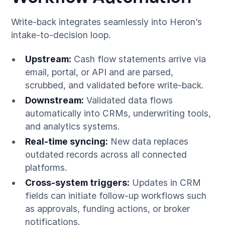
Write-back integrates seamlessly into Heron’s
intake-to-decision loop.
Upstream:
Cash flow statements arrive via
email, portal, or API and are parsed,
scrubbed, and validated before write-back.
Downstream:
Validated data flows
automatically into CRMs, underwriting tools,
and analytics systems.
Real-time syncing:
New data replaces
outdated records across all connected
platforms.
Cross-system triggers:
Updates in CRM
fields can initiate follow-up workflows such
as approvals, funding actions, or broker
notifications.