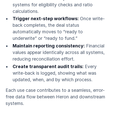
systems for eligibility checks and ratio
calculations.
Trigger next-step workflows:
Once write-
back completes, the deal status
automatically moves to “ready to
underwrite” or “ready to fund.”
Maintain reporting consistency:
Financial
values appear identically across all systems,
reducing reconciliation effort.
Create transparent audit trails:
Every
write-back is logged, showing what was
updated, when, and by which process.
Each use case contributes to a seamless, error-
free data flow between Heron and downstream
systems.