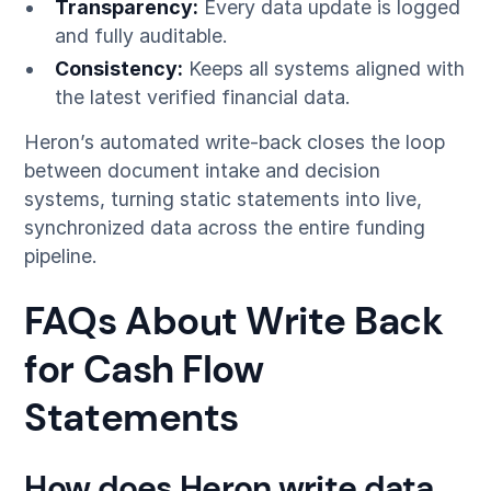
Transparency:
Every data update is logged
and fully auditable.
Consistency:
Keeps all systems aligned with
the latest verified financial data.
Heron’s automated write-back closes the loop
between document intake and decision
systems, turning static statements into live,
synchronized data across the entire funding
pipeline.
FAQs About Write Back
for Cash Flow
Statements
How does Heron write data