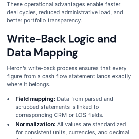
These operational advantages enable faster
deal cycles, reduced administrative load, and
better portfolio transparency.
Write-Back Logic and
Data Mapping
Heron’s write-back process ensures that every
figure from a cash flow statement lands exactly
where it belongs.
Field mapping:
Data from parsed and
scrubbed statements is linked to
corresponding CRM or LOS fields.
Normalization:
All values are standardized
for consistent units, currencies, and decimal