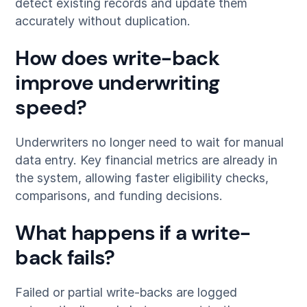
detect existing records and update them
accurately without duplication.
How does write-back
improve underwriting
speed?
Underwriters no longer need to wait for manual
data entry. Key financial metrics are already in
the system, allowing faster eligibility checks,
comparisons, and funding decisions.
What happens if a write-
back fails?
Failed or partial write-backs are logged