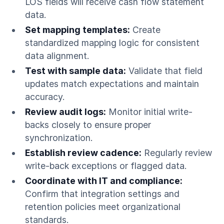
LOS fields will receive cash flow statement
data.
Set mapping templates:
Create
standardized mapping logic for consistent
data alignment.
Test with sample data:
Validate that field
updates match expectations and maintain
accuracy.
Review audit logs:
Monitor initial write-
backs closely to ensure proper
synchronization.
Establish review cadence:
Regularly review
write-back exceptions or flagged data.
Coordinate with IT and compliance:
Confirm that integration settings and
retention policies meet organizational
standards.