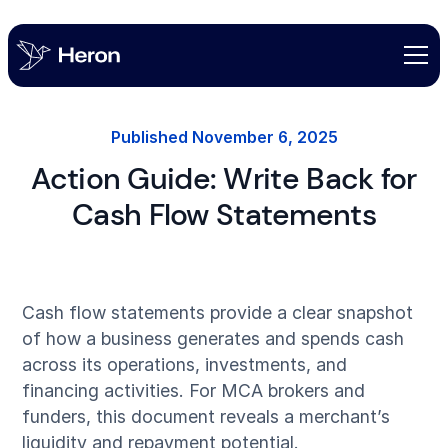
Published
November 6, 2025
Action Guide: Write Back for
Cash Flow Statements
Cash flow statements provide a clear snapshot
of how a business generates and spends cash
across its operations, investments, and
financing activities. For MCA brokers and
funders, this document reveals a merchant’s
liquidity and repayment potential.