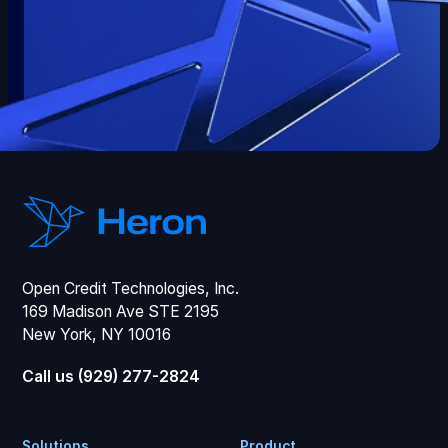
Open Credit Technologies, Inc.
169 Madison Ave STE 2195
New York, NY 10016
Call us (929) 277-2824
Solutions
Product