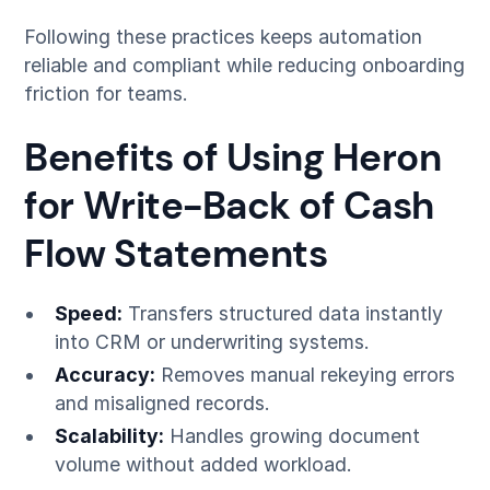
Following these practices keeps automation
reliable and compliant while reducing onboarding
friction for teams.
Benefits of Using Heron
for Write-Back of Cash
Flow Statements
Speed:
Transfers structured data instantly
into CRM or underwriting systems.
Accuracy:
Removes manual rekeying errors
and misaligned records.
Scalability:
Handles growing document
volume without added workload.