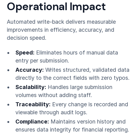
Operational Impact
Automated write-back delivers measurable
improvements in efficiency, accuracy, and
decision speed.
Speed:
Eliminates hours of manual data
entry per submission.
Accuracy:
Writes structured, validated data
directly to the correct fields with zero typos.
Scalability:
Handles large submission
volumes without adding staff.
Traceability:
Every change is recorded and
viewable through audit logs.
Compliance:
Maintains version history and
ensures data integrity for financial reporting.