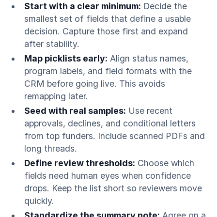
Start with a clear minimum:
Decide the
smallest set of fields that define a usable
decision. Capture those first and expand
after stability.
Map picklists early:
Align status names,
program labels, and field formats with the
CRM before going live. This avoids
remapping later.
Seed with real samples:
Use recent
approvals, declines, and conditional letters
from top funders. Include scanned PDFs and
long threads.
Define review thresholds:
Choose which
fields need human eyes when confidence
drops. Keep the list short so reviewers move
quickly.
Standardize the summary note:
Agree on a