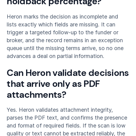
holdback percentage?
Heron marks the decision as incomplete and
lists exactly which fields are missing. It can
trigger a targeted follow-up to the funder or
broker, and the record remains in an exception
queue until the missing terms arrive, so no one
advances a deal on partial information.
Can Heron validate decisions
that arrive only as PDF
attachments?
Yes. Heron validates attachment integrity,
parses the PDF text, and confirms the presence
and format of required fields. If the scan is low
quality or text cannot be extracted reliably, the