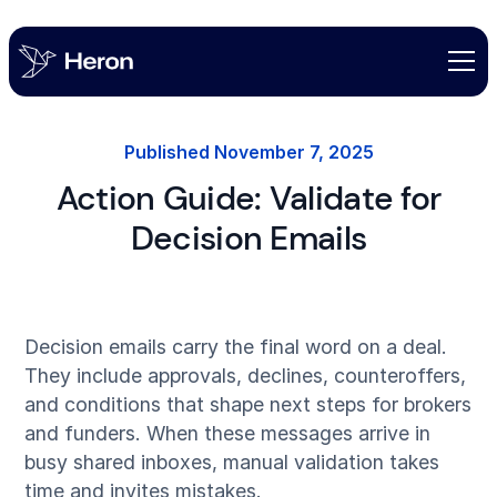
Published
November 7, 2025
Action Guide: Validate for
Decision Emails
Decision emails carry the final word on a deal.
They include approvals, declines, counteroffers,
and conditions that shape next steps for brokers
and funders. When these messages arrive in
busy shared inboxes, manual validation takes
time and invites mistakes.