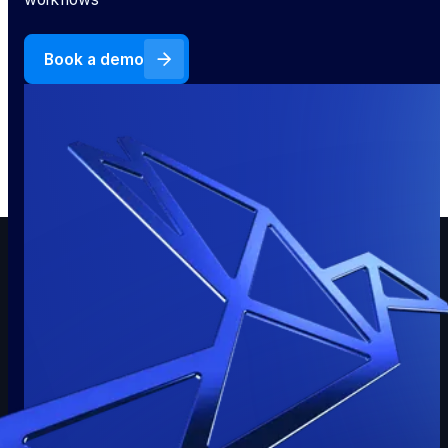
Book a demo