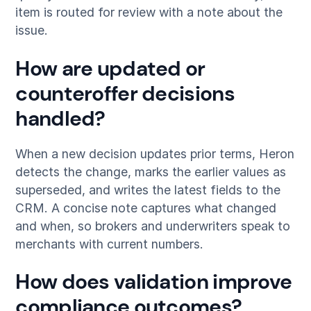
item is routed for review with a note about the
issue.
How are updated or
counteroffer decisions
handled?
When a new decision updates prior terms, Heron
detects the change, marks the earlier values as
superseded, and writes the latest fields to the
CRM. A concise note captures what changed
and when, so brokers and underwriters speak to
merchants with current numbers.
How does validation improve
compliance outcomes?