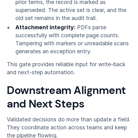
prior terms, the record is marked as
superseded. The active set is clear, and the
old set remains in the audit trail.
Attachment integrity:
PDFs parse
successfully with complete page counts.
Tampering with markers or unreadable scans
generates an exception entry.
This gate provides reliable input for write-back
and next-step automation.
Downstream Alignment
and Next Steps
Validated decisions do more than update a field.
They coordinate action across teams and keep
the pipeline flowing.