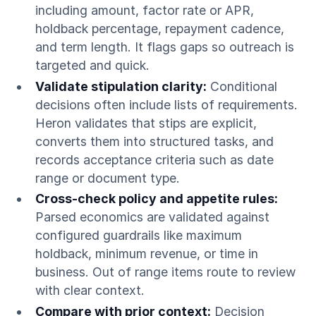
including amount, factor rate or APR,
holdback percentage, repayment cadence,
and term length. It flags gaps so outreach is
targeted and quick.
Validate stipulation clarity:
Conditional
decisions often include lists of requirements.
Heron validates that stips are explicit,
converts them into structured tasks, and
records acceptance criteria such as date
range or document type.
Cross-check policy and appetite rules:
Parsed economics are validated against
configured guardrails like maximum
holdback, minimum revenue, or time in
business. Out of range items route to review
with clear context.
Compare with prior context:
Decision