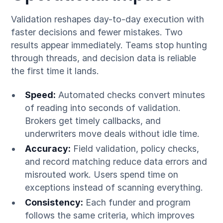
Validation reshapes day-to-day execution with
faster decisions and fewer mistakes. Two
results appear immediately. Teams stop hunting
through threads, and decision data is reliable
the first time it lands.
Speed:
Automated checks convert minutes
of reading into seconds of validation.
Brokers get timely callbacks, and
underwriters move deals without idle time.
Accuracy:
Field validation, policy checks,
and record matching reduce data errors and
misrouted work. Users spend time on
exceptions instead of scanning everything.
Consistency:
Each funder and program
follows the same criteria, which improves