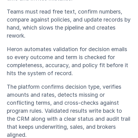
Teams must read free text, confirm numbers,
compare against policies, and update records by
hand, which slows the pipeline and creates
rework.
Heron automates validation for decision emails
so every outcome and term is checked for
completeness, accuracy, and policy fit before it
hits the system of record.
The platform confirms decision type, verifies
amounts and rates, detects missing or
conflicting terms, and cross-checks against
program rules. Validated results write back to
the CRM along with a clear status and audit trail
that keeps underwriting, sales, and brokers
aligned.