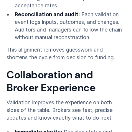
acceptance rates.
Reconciliation and audit:
Each validation
event logs inputs, outcomes, and changes.
Auditors and managers can follow the chain
without manual reconstruction.
This alignment removes guesswork and
shortens the cycle from decision to funding.
Collaboration and
Broker Experience
Validation improves the experience on both
sides of the table. Brokers see fast, precise
updates and know exactly what to do next.
Immediate clarity:
Decision status and