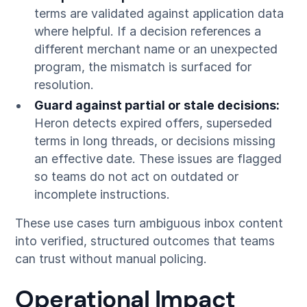
terms are validated against application data
where helpful. If a decision references a
different merchant name or an unexpected
program, the mismatch is surfaced for
resolution.
Guard against partial or stale decisions:
Heron detects expired offers, superseded
terms in long threads, or decisions missing
an effective date. These issues are flagged
so teams do not act on outdated or
incomplete instructions.
These use cases turn ambiguous inbox content
into verified, structured outcomes that teams
can trust without manual policing.
Operational Impact