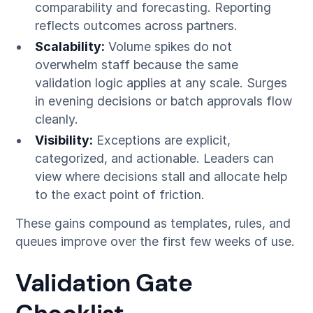
comparability and forecasting. Reporting
reflects outcomes across partners.
Scalability:
Volume spikes do not
overwhelm staff because the same
validation logic applies at any scale. Surges
in evening decisions or batch approvals flow
cleanly.
Visibility:
Exceptions are explicit,
categorized, and actionable. Leaders can
view where decisions stall and allocate help
to the exact point of friction.
These gains compound as templates, rules, and
queues improve over the first few weeks of use.
Validation Gate