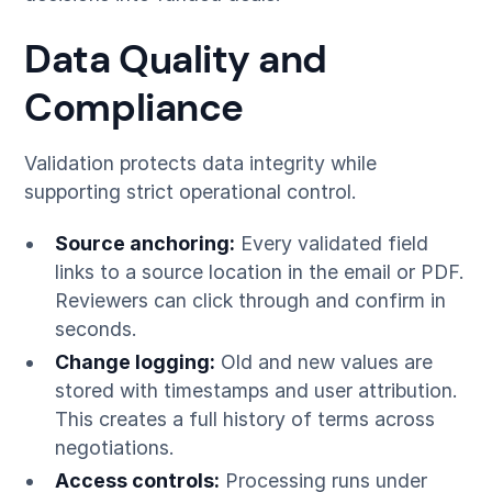
Data Quality and
Compliance
Validation protects data integrity while
supporting strict operational control.
Source anchoring:
Every validated field
links to a source location in the email or PDF.
Reviewers can click through and confirm in
seconds.
Change logging:
Old and new values are
stored with timestamps and user attribution.
This creates a full history of terms across
negotiations.
Access controls:
Processing runs under