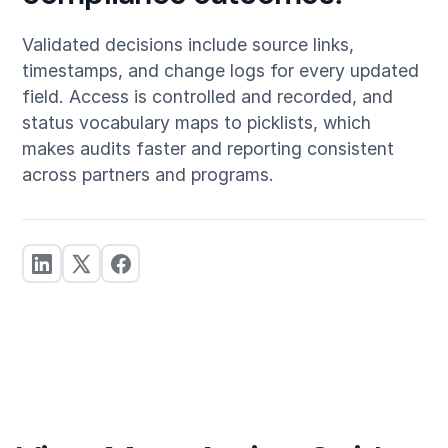
Validated decisions include source links,
timestamps, and change logs for every updated
field. Access is controlled and recorded, and
status vocabulary maps to picklists, which
makes audits faster and reporting consistent
across partners and programs.