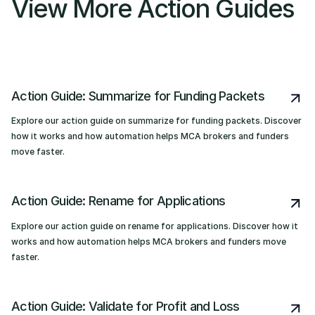
View More Action Guides
Action Guide: Summarize for Funding Packets
Explore our action guide on summarize for funding packets. Discover
how it works and how automation helps MCA brokers and funders
move faster.
Action Guide: Rename for Applications
Explore our action guide on rename for applications. Discover how it
works and how automation helps MCA brokers and funders move
faster.
Action Guide: Validate for Profit and Loss