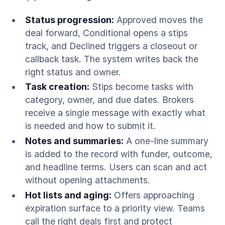
Status progression:
Approved moves the
deal forward, Conditional opens a stips
track, and Declined triggers a closeout or
callback task. The system writes back the
right status and owner.
Task creation:
Stips become tasks with
category, owner, and due dates. Brokers
receive a single message with exactly what
is needed and how to submit it.
Notes and summaries:
A one-line summary
is added to the record with funder, outcome,
and headline terms. Users can scan and act
without opening attachments.
Hot lists and aging:
Offers approaching
expiration surface to a priority view. Teams
call the right deals first and protect