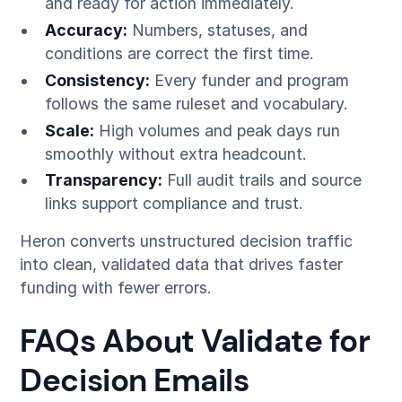
and ready for action immediately.
Accuracy:
Numbers, statuses, and
conditions are correct the first time.
Consistency:
Every funder and program
follows the same ruleset and vocabulary.
Scale:
High volumes and peak days run
smoothly without extra headcount.
Transparency:
Full audit trails and source
links support compliance and trust.
Heron converts unstructured decision traffic
into clean, validated data that drives faster
funding with fewer errors.
FAQs About Validate for
Decision Emails