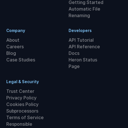
Getting Started
Automatic File
Renaming
Company
Developers
About
API Tutorial
Careers
API Reference
Blog
Docs
Case Studies
Heron Status
Page
Legal & Security
Trust Center
Privacy Policy
Cookies Policy
Subprocessors
Terms of Service
Responsible