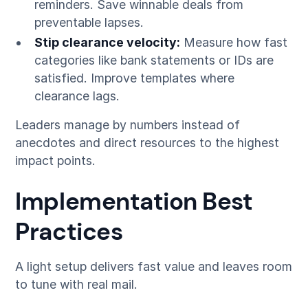
reminders. Save winnable deals from
preventable lapses.
Stip clearance velocity:
Measure how fast
categories like bank statements or IDs are
satisfied. Improve templates where
clearance lags.
Leaders manage by numbers instead of
anecdotes and direct resources to the highest
impact points.
Implementation Best
Practices
A light setup delivers fast value and leaves room
to tune with real mail.