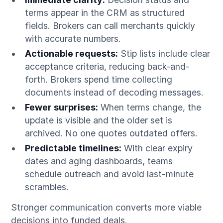
terms appear in the CRM as structured
fields. Brokers can call merchants quickly
with accurate numbers.
Actionable requests:
Stip lists include clear
acceptance criteria, reducing back-and-
forth. Brokers spend time collecting
documents instead of decoding messages.
Fewer surprises:
When terms change, the
update is visible and the older set is
archived. No one quotes outdated offers.
Predictable timelines:
With clear expiry
dates and aging dashboards, teams
schedule outreach and avoid last-minute
scrambles.
Stronger communication converts more viable
decisions into funded deals.