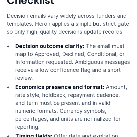
Checklist
Decision emails vary widely across funders and
templates. Heron applies a simple but strict gate
so only high-quality decisions update records.
Decision outcome clarity:
The email must
map to Approved, Declined, Conditional, or
Information requested. Ambiguous messages
receive a low confidence flag and a short
review.
Economics presence and format:
Amount,
rate style, holdback, repayment cadence,
and term must be present and in valid
numeric formats. Currency symbols,
percentages, and units are normalized for
reporting.
Timing fields:
Offer date and expiration