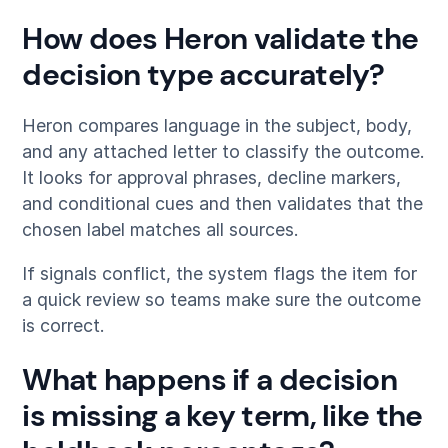
How does Heron validate the
decision type accurately?
Heron compares language in the subject, body,
and any attached letter to classify the outcome.
It looks for approval phrases, decline markers,
and conditional cues and then validates that the
chosen label matches all sources.
If signals conflict, the system flags the item for
a quick review so teams make sure the outcome
is correct.
What happens if a decision
is missing a key term, like the