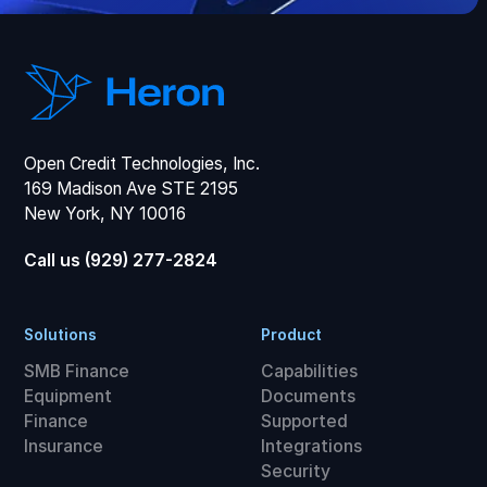
Open Credit Technologies, Inc.
169 Madison Ave STE 2195
New York, NY 10016
Call us (929) 277-2824
Solutions
Product
SMB Finance
Capabilities
Equipment
Documents
Finance
Supported
Insurance
Integrations
Security