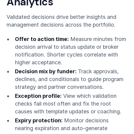
Analytics
Validated decisions drive better insights and
management decisions across the portfolio.
Offer to action time:
Measure minutes from
decision arrival to status update or broker
notification. Shorter cycles correlate with
higher acceptance.
Decision mix by funder:
Track approvals,
declines, and conditionals to guide program
strategy and partner conversations.
Exception profile:
View which validation
checks fail most often and fix the root
causes with template updates or coaching.
Expiry protection:
Monitor decisions
nearing expiration and auto-generate