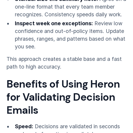
one-line format that every team member
recognizes. Consistency speeds daily work.
Inspect week one exceptions:
Review low
confidence and out-of-policy items. Update
phrases, ranges, and patterns based on what
you see.
This approach creates a stable base and a fast
path to high accuracy.
Benefits of Using Heron
for Validating Decision
Emails
Speed:
Decisions are validated in seconds