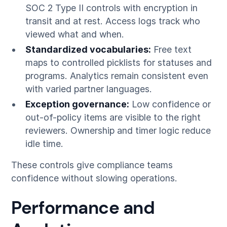
SOC 2 Type II controls with encryption in
transit and at rest. Access logs track who
viewed what and when.
Standardized vocabularies:
Free text
maps to controlled picklists for statuses and
programs. Analytics remain consistent even
with varied partner languages.
Exception governance:
Low confidence or
out-of-policy items are visible to the right
reviewers. Ownership and timer logic reduce
idle time.
These controls give compliance teams
confidence without slowing operations.
Performance and