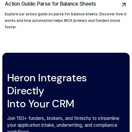
Action Guide: Parse for Balance Sheets
Explore our action guide on parse for balance sheets. Discover how it
works and how automation helps MCA brokers and funders move
faster.
Heron Integrates
Directly
Into Your CRM
Join 150+ funders, brokers, and fintechs to streamline
your application intake, underwriting, and compliance
workflows