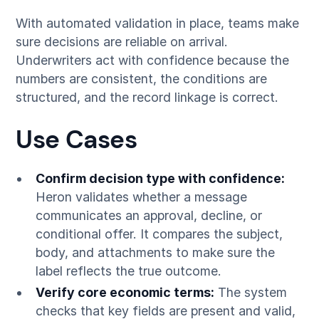
With automated validation in place, teams make
sure decisions are reliable on arrival.
Underwriters act with confidence because the
numbers are consistent, the conditions are
structured, and the record linkage is correct.
Use Cases
Confirm decision type with confidence:
Heron validates whether a message
communicates an approval, decline, or
conditional offer. It compares the subject,
body, and attachments to make sure the
label reflects the true outcome.
Verify core economic terms:
The system
checks that key fields are present and valid,