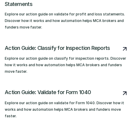
Statements
Explore our action guide on validate for profit and loss statements.
Discover how it works and how automation helps MCA brokers and
funders move faster.
Action Guide: Classify for Inspection Reports
Explore our action guide on classify for inspection reports. Discover
how it works and how automation helps MCA brokers and funders
move faster.
Action Guide: Validate for Form 1040
Explore our action guide on validate for Form 1040. Discover how it
works and how automation helps MCA brokers and funders move
faster.