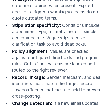
date are captured when present. Expired
decisions trigger a warning so teams do not
quote outdated terms.
Stipulation specificity:
Conditions include
a document type, a timeframe, or a simple
acceptance rule. Vague stips receive a
clarification task to avoid deadlocks.
Policy alignment:
Values are checked
against configured thresholds and program
rules. Out-of-policy items are labeled and
routed to the right reviewer.
Record linkage:
Sender, merchant, and deal
identifiers must match the target record.
Low confidence matches are held to prevent
cross-posting.
Change detection:
If a new email updates