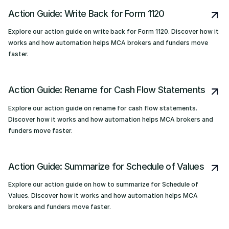
Action Guide: Write Back for Form 1120
Explore our action guide on write back for Form 1120. Discover how it
works and how automation helps MCA brokers and funders move
faster.
Action Guide: Rename for Cash Flow Statements
Explore our action guide on rename for cash flow statements.
Discover how it works and how automation helps MCA brokers and
funders move faster.
Action Guide: Summarize for Schedule of Values
Explore our action guide on how to summarize for Schedule of
Values. Discover how it works and how automation helps MCA
brokers and funders move faster.