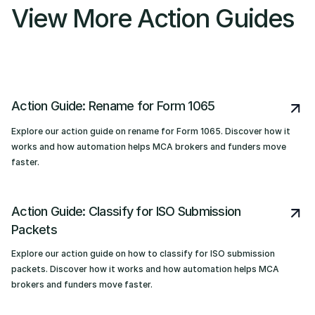
View More Action Guides
Action Guide: Rename for Form 1065
Explore our action guide on rename for Form 1065. Discover how it
works and how automation helps MCA brokers and funders move
faster.
Action Guide: Classify for ISO Submission
Packets
Explore our action guide on how to classify for ISO submission
packets. Discover how it works and how automation helps MCA
brokers and funders move faster.