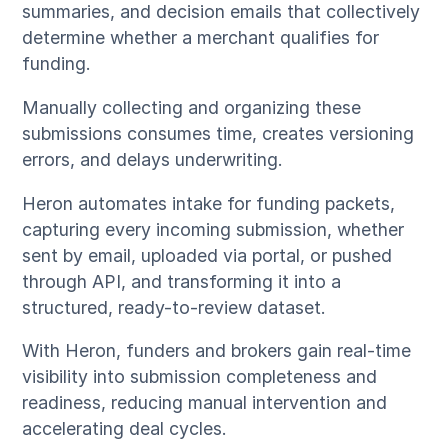
summaries, and decision emails that collectively
determine whether a merchant qualifies for
funding.
Manually collecting and organizing these
submissions consumes time, creates versioning
errors, and delays underwriting.
Heron automates intake for funding packets,
capturing every incoming submission, whether
sent by email, uploaded via portal, or pushed
through API, and transforming it into a
structured, ready-to-review dataset.
With Heron, funders and brokers gain real-time
visibility into submission completeness and
readiness, reducing manual intervention and
accelerating deal cycles.