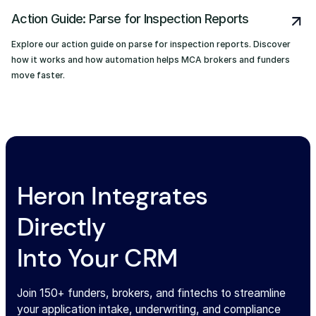
Action Guide: Parse for Inspection Reports
Explore our action guide on parse for inspection reports. Discover
how it works and how automation helps MCA brokers and funders
move faster.
Heron Integrates
Directly
Into Your CRM
Join 150+ funders, brokers, and fintechs to streamline
your application intake, underwriting, and compliance