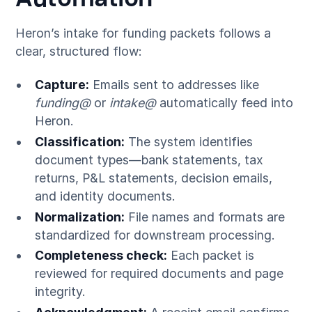
Heron’s intake for funding packets follows a
clear, structured flow:
Capture:
Emails sent to addresses like
funding@
or
intake@
automatically feed into
Heron.
Classification:
The system identifies
document types—bank statements, tax
returns, P&L statements, decision emails,
and identity documents.
Normalization:
File names and formats are
standardized for downstream processing.
Completeness check:
Each packet is
reviewed for required documents and page
integrity.