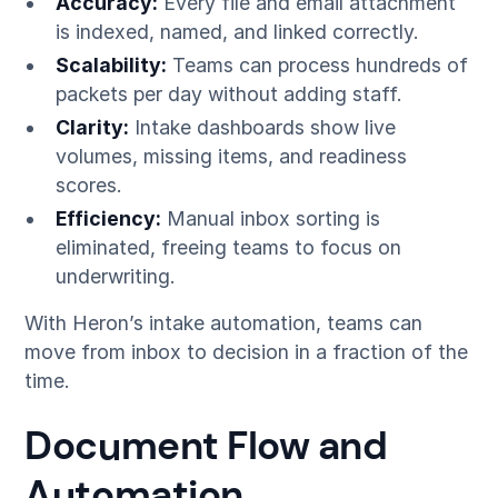
Accuracy:
Every file and email attachment
is indexed, named, and linked correctly.
Scalability:
Teams can process hundreds of
packets per day without adding staff.
Clarity:
Intake dashboards show live
volumes, missing items, and readiness
scores.
Efficiency:
Manual inbox sorting is
eliminated, freeing teams to focus on
underwriting.
With Heron’s intake automation, teams can
move from inbox to decision in a fraction of the
time.
Document Flow and
Automation