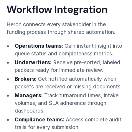
Workflow Integration
Heron connects every stakeholder in the
funding process through shared automation.
Operations teams:
Gain instant insight into
queue status and completeness metrics.
Underwriters:
Receive pre-sorted, labeled
packets ready for immediate review.
Brokers:
Get notified automatically when
packets are received or missing documents.
Managers:
Track turnaround times, intake
volumes, and SLA adherence through
dashboards.
Compliance teams:
Access complete audit
trails for every submission.