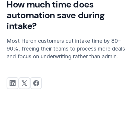
How much time does
automation save during
intake?
Most Heron customers cut intake time by 80–
90%, freeing their teams to process more deals
and focus on underwriting rather than admin.