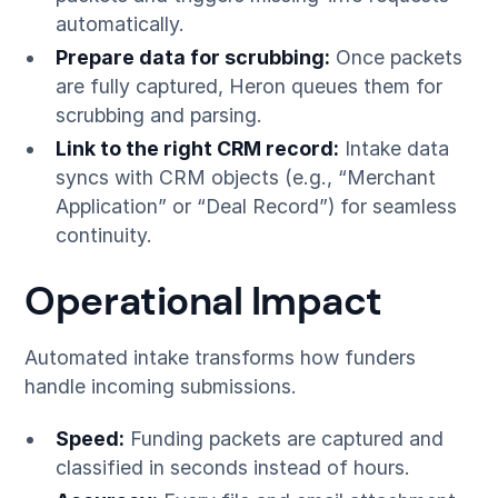
automatically.
Prepare data for scrubbing:
Once packets
are fully captured, Heron queues them for
scrubbing and parsing.
Link to the right CRM record:
Intake data
syncs with CRM objects (e.g., “Merchant
Application” or “Deal Record”) for seamless
continuity.
Operational Impact
Automated intake transforms how funders
handle incoming submissions.
Speed:
Funding packets are captured and
classified in seconds instead of hours.