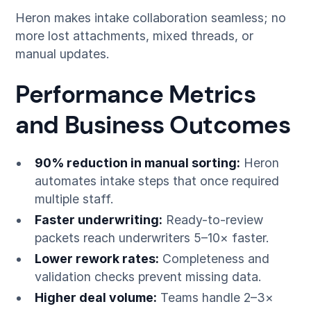
Heron makes intake collaboration seamless; no
more lost attachments, mixed threads, or
manual updates.
Performance Metrics
and Business Outcomes
90% reduction in manual sorting:
Heron
automates intake steps that once required
multiple staff.
Faster underwriting:
Ready-to-review
packets reach underwriters 5–10× faster.
Lower rework rates:
Completeness and
validation checks prevent missing data.
Higher deal volume:
Teams handle 2–3×