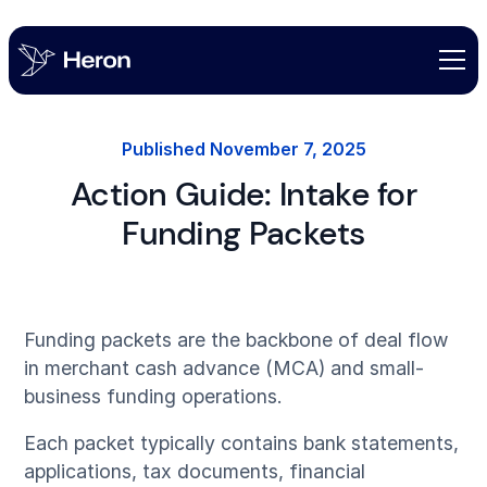
Published
November 7, 2025
Action Guide: Intake for
Funding Packets
Funding packets are the backbone of deal flow
in merchant cash advance (MCA) and small-
business funding operations.
Each packet typically contains bank statements,
applications, tax documents, financial