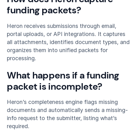
funding packets?
Heron receives submissions through email,
portal uploads, or API integrations. It captures
all attachments, identifies document types, and
organizes them into unified packets for
processing.
What happens if a funding
packet is incomplete?
Heron’s completeness engine flags missing
documents and automatically sends a missing-
info request to the submitter, listing what’s
required.