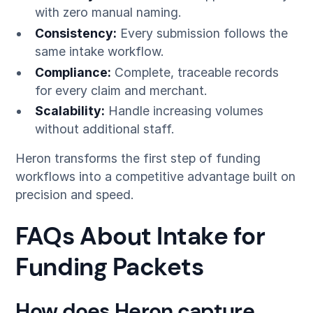
with zero manual naming.
Consistency:
Every submission follows the
same intake workflow.
Compliance:
Complete, traceable records
for every claim and merchant.
Scalability:
Handle increasing volumes
without additional staff.
Heron transforms the first step of funding
workflows into a competitive advantage built on
precision and speed.
FAQs About Intake for
Funding Packets
How does Heron capture