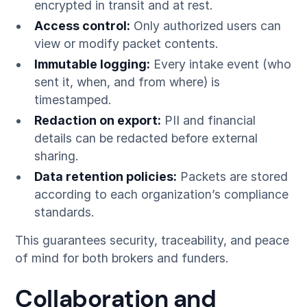
encrypted in transit and at rest.
Access control:
Only authorized users can
view or modify packet contents.
Immutable logging:
Every intake event (who
sent it, when, and from where) is
timestamped.
Redaction on export:
PII and financial
details can be redacted before external
sharing.
Data retention policies:
Packets are stored
according to each organization’s compliance
standards.
This guarantees security, traceability, and peace
of mind for both brokers and funders.
Collaboration and