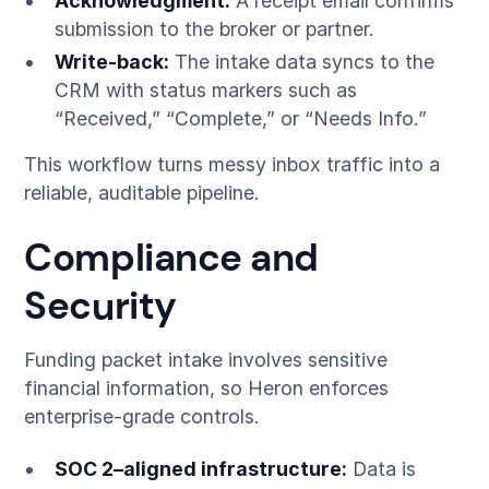
Acknowledgment:
A receipt email confirms
submission to the broker or partner.
Write-back:
The intake data syncs to the
CRM with status markers such as
“Received,” “Complete,” or “Needs Info.”
This workflow turns messy inbox traffic into a
reliable, auditable pipeline.
Compliance and
Security
Funding packet intake involves sensitive
financial information, so Heron enforces
enterprise-grade controls.
SOC 2–aligned infrastructure:
Data is