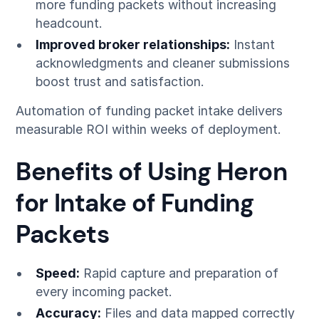
more funding packets without increasing
headcount.
Improved broker relationships:
Instant
acknowledgments and cleaner submissions
boost trust and satisfaction.
Automation of funding packet intake delivers
measurable ROI within weeks of deployment.
Benefits of Using Heron
for Intake of Funding
Packets
Speed:
Rapid capture and preparation of
every incoming packet.
Accuracy:
Files and data mapped correctly