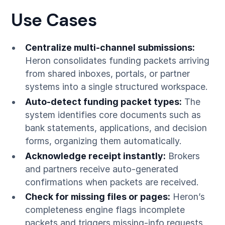
Use Cases
Centralize multi-channel submissions:
Heron consolidates funding packets arriving
from shared inboxes, portals, or partner
systems into a single structured workspace.
Auto-detect funding packet types:
The
system identifies core documents such as
bank statements, applications, and decision
forms, organizing them automatically.
Acknowledge receipt instantly:
Brokers
and partners receive auto-generated
confirmations when packets are received.
Check for missing files or pages:
Heron’s
completeness engine flags incomplete
packets and triggers missing-info requests