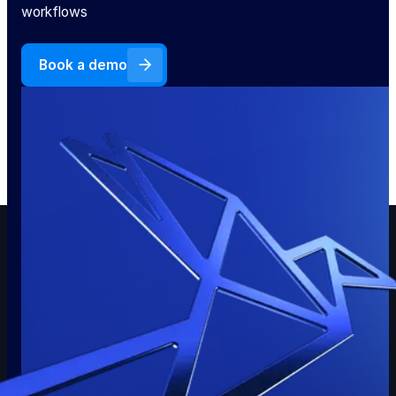
workflows
Book a demo