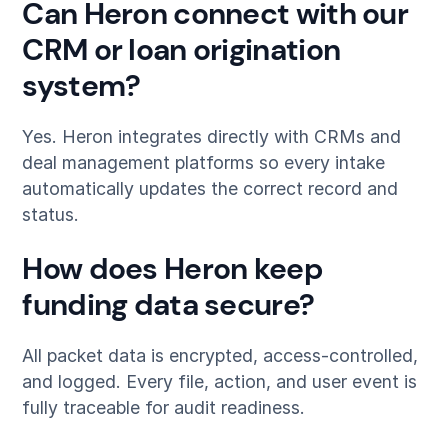
Can Heron connect with our
CRM or loan origination
system?
Yes. Heron integrates directly with CRMs and
deal management platforms so every intake
automatically updates the correct record and
status.
How does Heron keep
funding data secure?
All packet data is encrypted, access-controlled,
and logged. Every file, action, and user event is
fully traceable for audit readiness.