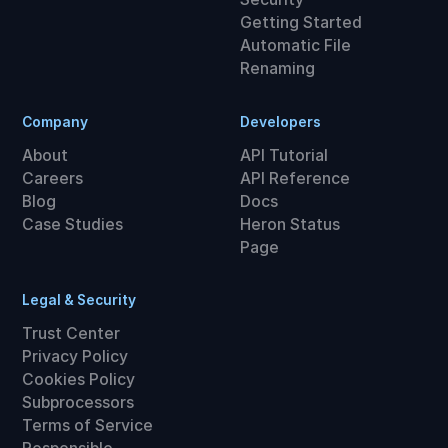
Getting Started
Automatic File
Renaming
Company
Developers
About
API Tutorial
Careers
API Reference
Blog
Docs
Case Studies
Heron Status
Page
Legal & Security
Trust Center
Privacy Policy
Cookies Policy
Subprocessors
Terms of Service