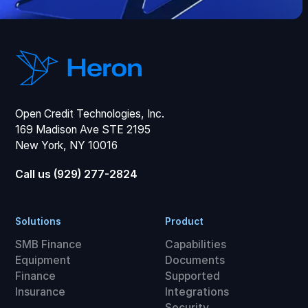
Open Credit Technologies, Inc.
169 Madison Ave STE 2195
New York, NY 10016
Call us (929) 277-2824
Solutions
Product
SMB Finance
Capabilities
Equipment
Documents
Finance
Supported
Insurance
Integrations
Security