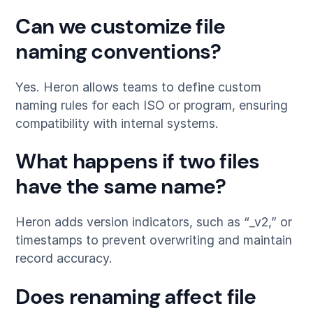
Can we customize file
naming conventions?
Yes. Heron allows teams to define custom
naming rules for each ISO or program, ensuring
compatibility with internal systems.
What happens if two files
have the same name?
Heron adds version indicators, such as “_v2,” or
timestamps to prevent overwriting and maintain
record accuracy.
Does renaming affect file