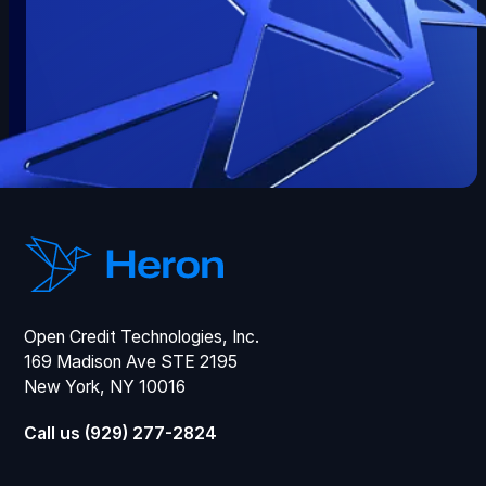
Open Credit Technologies, Inc.
169 Madison Ave STE 2195
New York, NY 10016
Call us (929) 277-2824