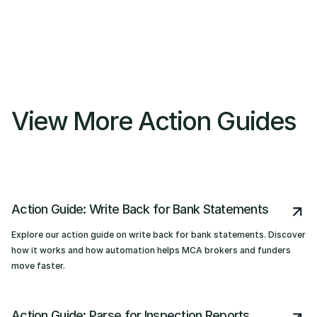
View More Action Guides
Action Guide: Write Back for Bank Statements
Explore our action guide on write back for bank statements. Discover
how it works and how automation helps MCA brokers and funders
move faster.
Action Guide: Parse for Inspection Reports