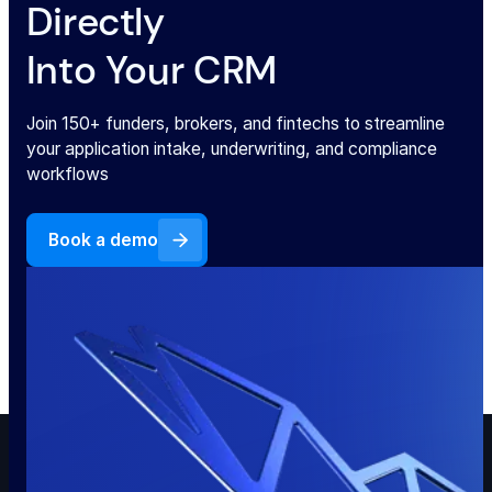
Directly
Into Your CRM
Join 150+ funders, brokers, and fintechs to streamline
your application intake, underwriting, and compliance
workflows
Book a demo