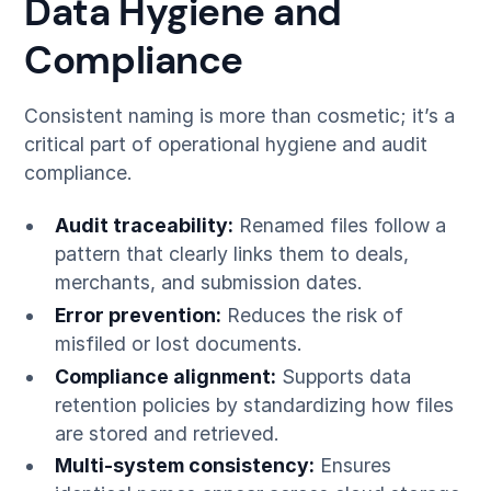
Data Hygiene and
Compliance
Consistent naming is more than cosmetic; it’s a
critical part of operational hygiene and audit
compliance.
Audit traceability:
Renamed files follow a
pattern that clearly links them to deals,
merchants, and submission dates.
Error prevention:
Reduces the risk of
misfiled or lost documents.
Compliance alignment:
Supports data
retention policies by standardizing how files
are stored and retrieved.
Multi-system consistency:
Ensures