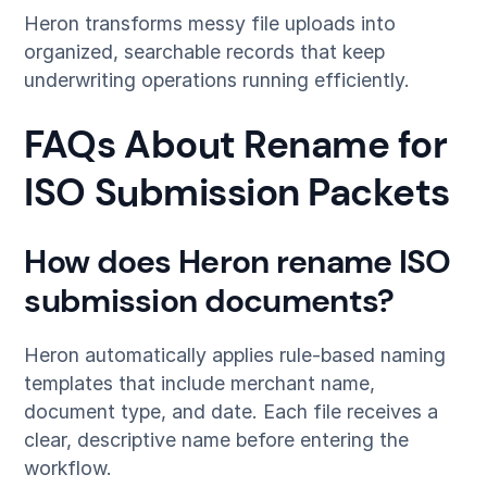
Heron transforms messy file uploads into
organized, searchable records that keep
underwriting operations running efficiently.
FAQs About Rename for
ISO Submission Packets
How does Heron rename ISO
submission documents?
Heron automatically applies rule-based naming
templates that include merchant name,
document type, and date. Each file receives a
clear, descriptive name before entering the
workflow.