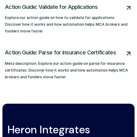
Action Guide: Validate for Applications
Explore our action guide on how to validate for applications.
Discover how it works and how automation helps MCA brokers and
funders move faster.
Action Guide: Parse for Insurance Certificates
Meta description: Explore our action guide on parse for insurance
certificates. Discover how it works and how automation helps MCA
brokers and funders move faster.
Heron Integrates