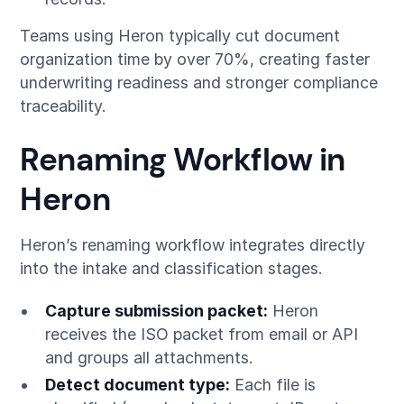
Teams using Heron typically cut document
organization time by over 70%, creating faster
underwriting readiness and stronger compliance
traceability.
Renaming Workflow in
Heron
Heron’s renaming workflow integrates directly
into the intake and classification stages.
Capture submission packet:
Heron
receives the ISO packet from email or API
and groups all attachments.
Detect document type:
Each file is