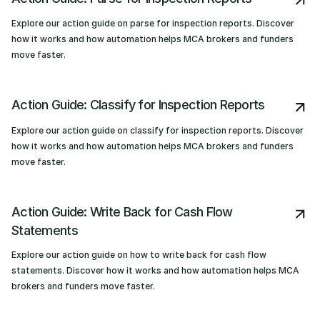
Explore our action guide on parse for inspection reports. Discover
how it works and how automation helps MCA brokers and funders
move faster.
Action Guide: Classify for Inspection Reports
Explore our action guide on classify for inspection reports. Discover
how it works and how automation helps MCA brokers and funders
move faster.
Action Guide: Write Back for Cash Flow
Statements
Explore our action guide on how to write back for cash flow
statements. Discover how it works and how automation helps MCA
brokers and funders move faster.