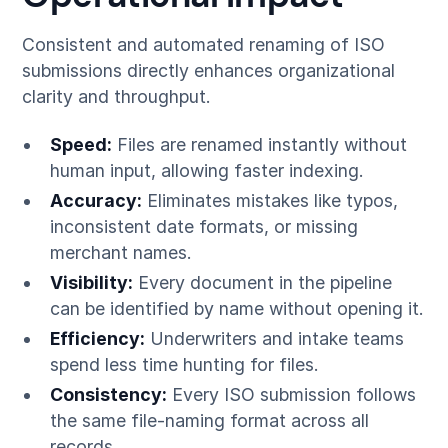
Consistent and automated renaming of ISO
submissions directly enhances organizational
clarity and throughput.
Speed:
Files are renamed instantly without
human input, allowing faster indexing.
Accuracy:
Eliminates mistakes like typos,
inconsistent date formats, or missing
merchant names.
Visibility:
Every document in the pipeline
can be identified by name without opening it.
Efficiency:
Underwriters and intake teams
spend less time hunting for files.
Consistency:
Every ISO submission follows
the same file-naming format across all
records.