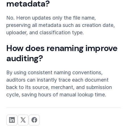
metadata?
No. Heron updates only the file name,
preserving all metadata such as creation date,
uploader, and classification type.
How does renaming improve
auditing?
By using consistent naming conventions,
auditors can instantly trace each document
back to its source, merchant, and submission
cycle, saving hours of manual lookup time.