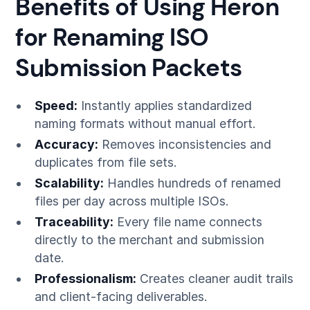
Benefits of Using Heron
for Renaming ISO
Submission Packets
Speed:
Instantly applies standardized
naming formats without manual effort.
Accuracy:
Removes inconsistencies and
duplicates from file sets.
Scalability:
Handles hundreds of renamed
files per day across multiple ISOs.
Traceability:
Every file name connects
directly to the merchant and submission
date.
Professionalism:
Creates cleaner audit trails
and client-facing deliverables.