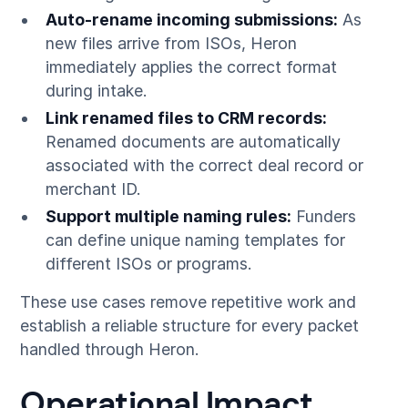
Auto-rename incoming submissions:
As
new files arrive from ISOs, Heron
immediately applies the correct format
during intake.
Link renamed files to CRM records:
Renamed documents are automatically
associated with the correct deal record or
merchant ID.
Support multiple naming rules:
Funders
can define unique naming templates for
different ISOs or programs.
These use cases remove repetitive work and
establish a reliable structure for every packet
handled through Heron.
Operational Impact