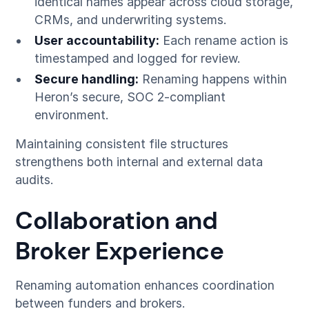
identical names appear across cloud storage,
CRMs, and underwriting systems.
User accountability:
Each rename action is
timestamped and logged for review.
Secure handling:
Renaming happens within
Heron’s secure, SOC 2-compliant
environment.
Maintaining consistent file structures
strengthens both internal and external data
audits.
Collaboration and
Broker Experience
Renaming automation enhances coordination
between funders and brokers.