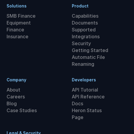
Solutions
Product
SMB Finance
Capabilities
Equipment
Documents
Finance
Supported
Insurance
Integrations
Security
Getting Started
Automatic File
Renaming
Company
Developers
About
API Tutorial
Careers
API Reference
Blog
Docs
Case Studies
Heron Status
Page
Legal & Security