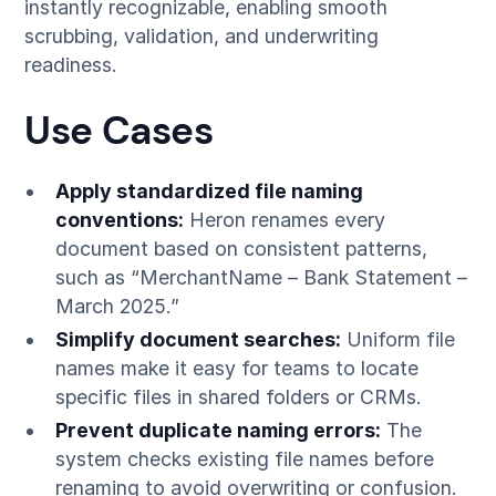
instantly recognizable, enabling smooth
scrubbing, validation, and underwriting
readiness.
Use Cases
Apply standardized file naming
conventions:
Heron renames every
document based on consistent patterns,
such as “MerchantName – Bank Statement –
March 2025.”
Simplify document searches:
Uniform file
names make it easy for teams to locate
specific files in shared folders or CRMs.
Prevent duplicate naming errors:
The
system checks existing file names before
renaming to avoid overwriting or confusion.