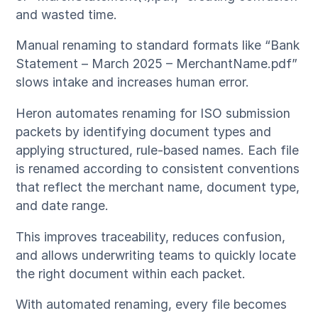
and wasted time.
Manual renaming to standard formats like “Bank
Statement – March 2025 – MerchantName.pdf”
slows intake and increases human error.
Heron automates renaming for ISO submission
packets by identifying document types and
applying structured, rule-based names. Each file
is renamed according to consistent conventions
that reflect the merchant name, document type,
and date range.
This improves traceability, reduces confusion,
and allows underwriting teams to quickly locate
the right document within each packet.
With automated renaming, every file becomes