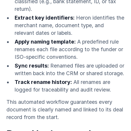
classified (e.g., bank statement, ID, or tax
return).
Extract key identifiers:
Heron identifies the
merchant name, document type, and
relevant dates or labels.
Apply naming template:
A predefined rule
renames each file according to the funder or
ISO-specific conventions.
Sync results:
Renamed files are uploaded or
written back into the CRM or shared storage.
Track rename history:
All renames are
logged for traceability and audit review.
This automated workflow guarantees every
document is clearly named and linked to its deal
record from the start.