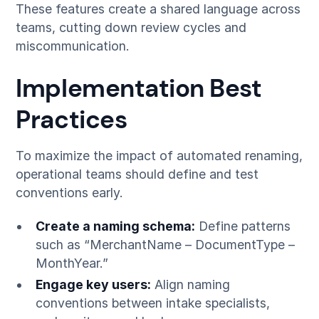
These features create a shared language across
teams, cutting down review cycles and
miscommunication.
Implementation Best
Practices
To maximize the impact of automated renaming,
operational teams should define and test
conventions early.
Create a naming schema:
Define patterns
such as “MerchantName – DocumentType –
MonthYear.”
Engage key users:
Align naming
conventions between intake specialists,