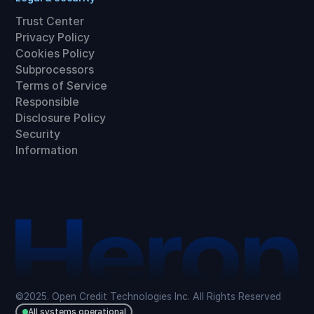
Trust Center
Privacy Policy
Cookies Policy
Subprocessors
Terms of Service
Responsible
Disclosure Policy
Security
Information
©2025. Open Credit Technologies Inc. All Rights Reserved
All systems operational