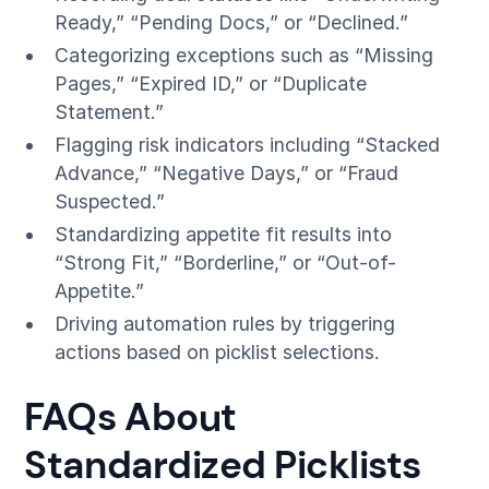
Ready,” “Pending Docs,” or “Declined.”
Categorizing exceptions such as “Missing
Pages,” “Expired ID,” or “Duplicate
Statement.”
Flagging risk indicators including “Stacked
Advance,” “Negative Days,” or “Fraud
Suspected.”
Standardizing appetite fit results into
“Strong Fit,” “Borderline,” or “Out-of-
Appetite.”
Driving automation rules by triggering
actions based on picklist selections.
FAQs About
Standardized Picklists