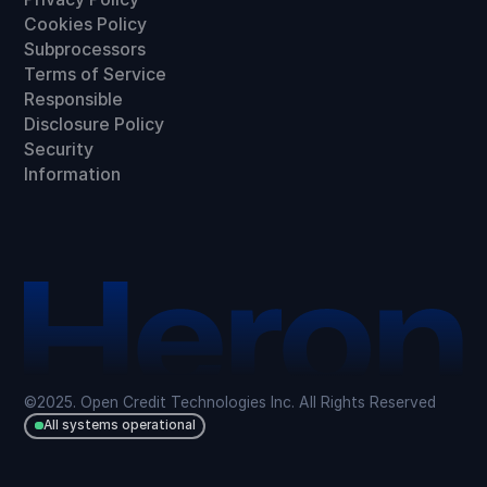
Cookies Policy
Subprocessors
Terms of Service
Responsible
Disclosure Policy
Security
Information
©2025. Open Credit Technologies Inc. All Rights Reserved
All systems operational