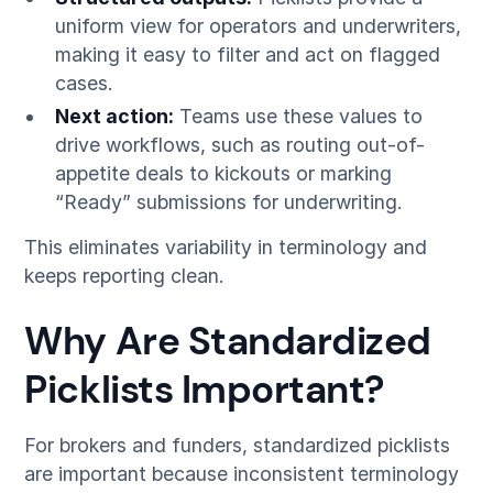
uniform view for operators and underwriters,
making it easy to filter and act on flagged
cases.
Next action:
Teams use these values to
drive workflows, such as routing out-of-
appetite deals to kickouts or marking
“Ready” submissions for underwriting.
This eliminates variability in terminology and
keeps reporting clean.
Why Are Standardized
Picklists Important?
For brokers and funders, standardized picklists
are important because inconsistent terminology