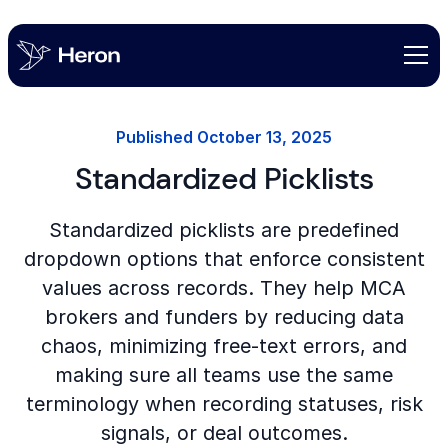
Published
October 13, 2025
Standardized Picklists
Standardized picklists are predefined
dropdown options that enforce consistent
values across records. They help MCA
brokers and funders by reducing data
chaos, minimizing free-text errors, and
making sure all teams use the same
terminology when recording statuses, risk
signals, or deal outcomes.