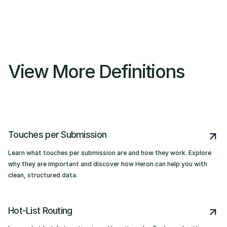
View More Definitions
Touches per Submission
Learn what touches per submission are and how they work. Explore
why they are important and discover how Heron can help you with
clean, structured data.
Hot-List Routing