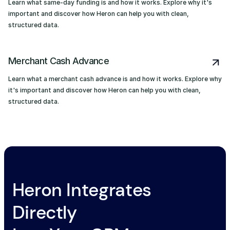
Learn what same-day funding is and how it works. Explore why it's
important and discover how Heron can help you with clean,
structured data.
Merchant Cash Advance
Learn what a merchant cash advance is and how it works. Explore why
it's important and discover how Heron can help you with clean,
structured data.
Heron Integrates
Directly