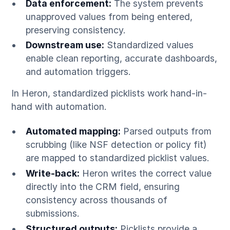
Data enforcement:
The system prevents
unapproved values from being entered,
preserving consistency.
Downstream use:
Standardized values
enable clean reporting, accurate dashboards,
and automation triggers.
In Heron, standardized picklists work hand-in-
hand with automation.
Automated mapping:
Parsed outputs from
scrubbing (like NSF detection or policy fit)
are mapped to standardized picklist values.
Write-back:
Heron writes the correct value
directly into the CRM field, ensuring
consistency across thousands of
submissions.
Structured outputs:
Picklists provide a