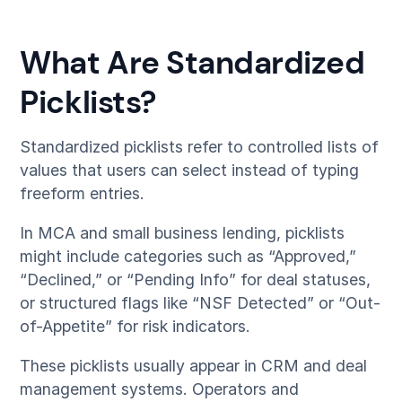
What Are Standardized
Picklists?
Standardized picklists refer to controlled lists of
values that users can select instead of typing
freeform entries.
In MCA and small business lending, picklists
might include categories such as “Approved,”
“Declined,” or “Pending Info” for deal statuses,
or structured flags like “NSF Detected” or “Out-
of-Appetite” for risk indicators.
These picklists usually appear in CRM and deal
management systems. Operators and