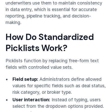
underwriters use them to maintain consistency
in data entry, which is essential for accurate
reporting, pipeline tracking, and decision-
making.
How Do Standardized
Picklists Work?
Picklists function by replacing free-form text
fields with controlled value sets.
Field setup:
Administrators define allowed
values for specific fields such as deal status,
risk category, or broker type.
User interaction:
Instead of typing, users
select from the dropdown options provided.