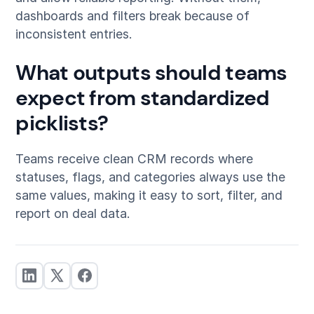
dashboards and filters break because of
inconsistent entries.
What outputs should teams
expect from standardized
picklists?
Teams receive clean CRM records where
statuses, flags, and categories always use the
same values, making it easy to sort, filter, and
report on deal data.