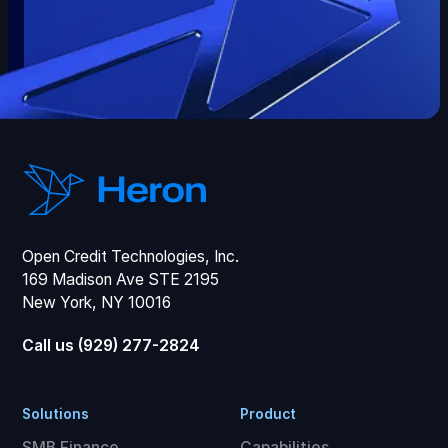
Open Credit Technologies, Inc.
169 Madison Ave STE 2195
New York, NY 10016
Call us (929) 277-2824
Solutions
Product
SMB Finance
Capabilities