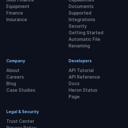
Equipment
Documents
Finance
Supported
Insurance
Integrations
Security
Getting Started
Automatic File
Renaming
Company
Developers
About
API Tutorial
Careers
API Reference
Blog
Docs
Case Studies
Heron Status
Page
Legal & Security
Trust Center
Privacy Policy