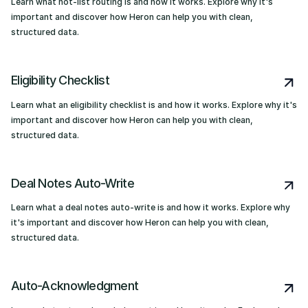
Learn what hot-list routing is and how it works. Explore why it's
important and discover how Heron can help you with clean,
structured data.
Eligibility Checklist
Learn what an eligibility checklist is and how it works. Explore why it's
important and discover how Heron can help you with clean,
structured data.
Deal Notes Auto-Write
Learn what a deal notes auto-write is and how it works. Explore why
it's important and discover how Heron can help you with clean,
structured data.
Auto-Acknowledgment