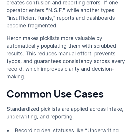
creates confusion and reporting errors. If one
operator enters “N.S.F.” while another types
“insufficient funds,” reports and dashboards
become fragmented.
Heron makes picklists more valuable by
automatically populating them with scrubbed
results. This reduces manual effort, prevents
typos, and guarantees consistency across every
record, which improves clarity and decision-
making.
Common Use Cases
Standardized picklists are applied across intake,
underwriting, and reporting.
Recording deal statuses like “Underwriting