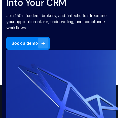
Into Your CRM
Join 150+ funders, brokers, and fintechs to streamline
your application intake, underwriting, and compliance
workflows
Book a demo