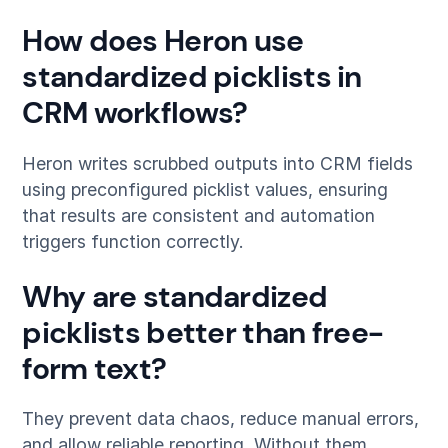
How does Heron use
standardized picklists in
CRM workflows?
Heron writes scrubbed outputs into CRM fields
using preconfigured picklist values, ensuring
that results are consistent and automation
triggers function correctly.
Why are standardized
picklists better than free-
form text?
They prevent data chaos, reduce manual errors,
and allow reliable reporting. Without them,