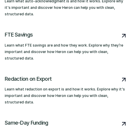
Learn what auto-acknowledgment is and how it works. Explore why
it's important and discover how Heron can help you with clean,
structured data.
FTE Savings
Learn what FTE savings are and how they work. Explore why they’re
important and discover how Heron can help you with clean,
structured data.
Redaction on Export
Learn what redaction on export is and how it works. Explore why it's
important and discover how Heron can help you with clean,
structured data.
Same-Day Funding