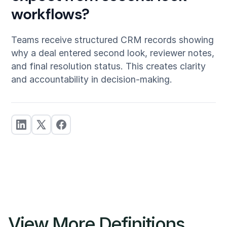
workflows?
Teams receive structured CRM records showing
why a deal entered second look, reviewer notes,
and final resolution status. This creates clarity
and accountability in decision-making.
View More Definitions