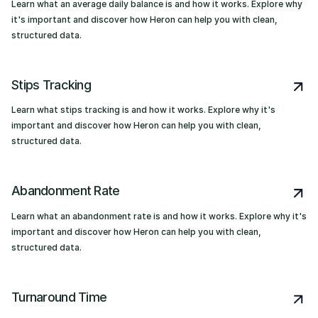
Learn what an average daily balance is and how it works. Explore why
it's important and discover how Heron can help you with clean,
structured data.
Stips Tracking
Learn what stips tracking is and how it works. Explore why it's
important and discover how Heron can help you with clean,
structured data.
Abandonment Rate
Learn what an abandonment rate is and how it works. Explore why it's
important and discover how Heron can help you with clean,
structured data.
Turnaround Time