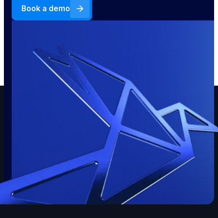
Book a demo