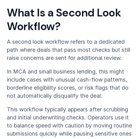
What Is a Second Look
Workflow?
A second look workflow refers to a dedicated
path where deals that pass most checks but still
raise concerns are sent for additional review.
In MCA and small business lending, this might
include cases with unusual cash-flow patterns,
borderline eligibility scores, or risk flags that do
not automatically disqualify the deal.
This workflow typically appears after scrubbing
and initial underwriting checks. Operators use it
to balance speed with caution by moving routine
submissions quickly while pausing sensitive ones