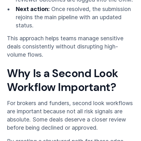
Next action:
Once resolved, the submission
rejoins the main pipeline with an updated
status.
This approach helps teams manage sensitive
deals consistently without disrupting high-
volume flows.
Why Is a Second Look
Workflow Important?
For brokers and funders, second look workflows
are important because not all risk signals are
absolute. Some deals deserve a closer review
before being declined or approved.