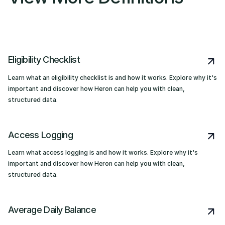
Eligibility Checklist
Learn what an eligibility checklist is and how it works. Explore why it's
important and discover how Heron can help you with clean,
structured data.
Access Logging
Learn what access logging is and how it works. Explore why it's
important and discover how Heron can help you with clean,
structured data.
Average Daily Balance