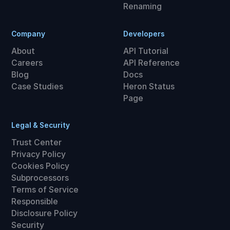
Renaming
Company
Developers
About
API Tutorial
Careers
API Reference
Blog
Docs
Case Studies
Heron Status
Page
Legal & Security
Trust Center
Privacy Policy
Cookies Policy
Subprocessors
Terms of Service
Responsible
Disclosure Policy
Security