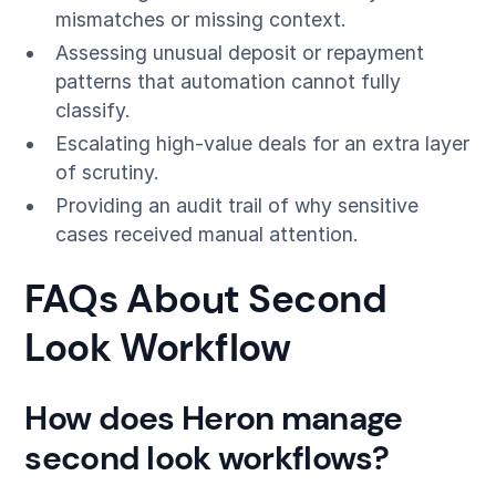
mismatches or missing context.
Assessing unusual deposit or repayment
patterns that automation cannot fully
classify.
Escalating high-value deals for an extra layer
of scrutiny.
Providing an audit trail of why sensitive
cases received manual attention.
FAQs About Second
Look Workflow
How does Heron manage
second look workflows?