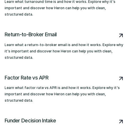
Learn what turnaround time is and how it works. Explore why it's
important and discover how Heron can help you with clean,
structured data.
Return-to-Broker Email
Learn what a return-to-broker email is and how it works. Explore why
it's important and discover how Heron can help you with clean,
structured data.
Factor Rate vs APR
Learn what factor rate vs APR is and how it works. Explore why it's
important and discover how Heron can help you with clean,
structured data.
Funder Decision Intake