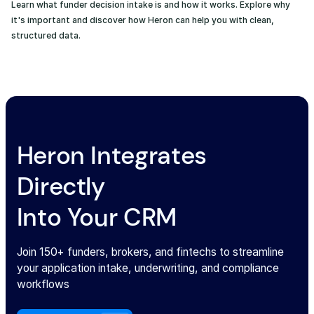
Learn what funder decision intake is and how it works. Explore why
it's important and discover how Heron can help you with clean,
structured data.
Heron Integrates
Directly
Into Your CRM
Join 150+ funders, brokers, and fintechs to streamline
your application intake, underwriting, and compliance
workflows