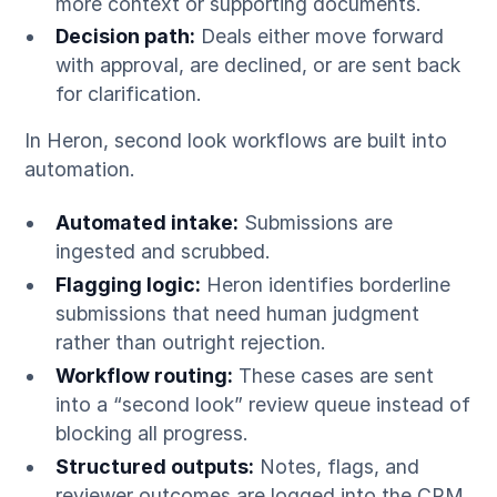
more context or supporting documents.
Decision path:
Deals either move forward
with approval, are declined, or are sent back
for clarification.
In Heron, second look workflows are built into
automation.
Automated intake:
Submissions are
ingested and scrubbed.
Flagging logic:
Heron identifies borderline
submissions that need human judgment
rather than outright rejection.
Workflow routing:
These cases are sent
into a “second look” review queue instead of
blocking all progress.
Structured outputs:
Notes, flags, and
reviewer outcomes are logged into the CRM.