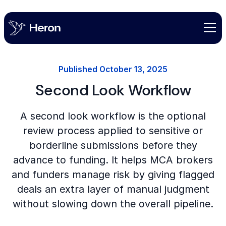
Published
October 13, 2025
Second Look Workflow
A second look workflow is the optional
review process applied to sensitive or
borderline submissions before they
advance to funding. It helps MCA brokers
and funders manage risk by giving flagged
deals an extra layer of manual judgment
without slowing down the overall pipeline.