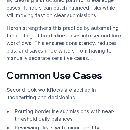
By creating a structured path for these edge
cases, funders can catch nuanced risks while
still moving fast on clear submissions.
Heron strengthens this practice by automating
the routing of borderline cases into second look
workflows. This ensures consistency, reduces
bias, and saves underwriters from having to
manually separate sensitive cases.
Common Use Cases
Second look workflows are applied in
underwriting and decisioning.
Routing borderline submissions with near-
threshold daily balances.
Reviewing deals with minor identity