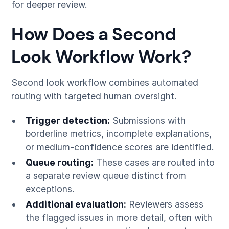
for deeper review.
How Does a Second
Look Workflow Work?
Second look workflow combines automated
routing with targeted human oversight.
Trigger detection:
Submissions with
borderline metrics, incomplete explanations,
or medium-confidence scores are identified.
Queue routing:
These cases are routed into
a separate review queue distinct from
exceptions.
Additional evaluation:
Reviewers assess
the flagged issues in more detail, often with