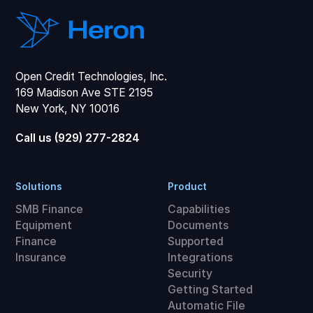
Open Credit Technologies, Inc.
169 Madison Ave STE 2195
New York, NY 10016
Call us (929) 277-2824
Solutions
Product
SMB Finance
Capabilities
Equipment
Documents
Finance
Supported
Insurance
Integrations
Security
Getting Started
Automatic File