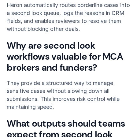
Heron automatically routes borderline cases into
a second look queue, logs the reasons in CRM
fields, and enables reviewers to resolve them
without blocking other deals.
Why are second look
workflows valuable for MCA
brokers and funders?
They provide a structured way to manage
sensitive cases without slowing down all
submissions. This improves risk control while
maintaining speed.
What outputs should teams
expect from second look