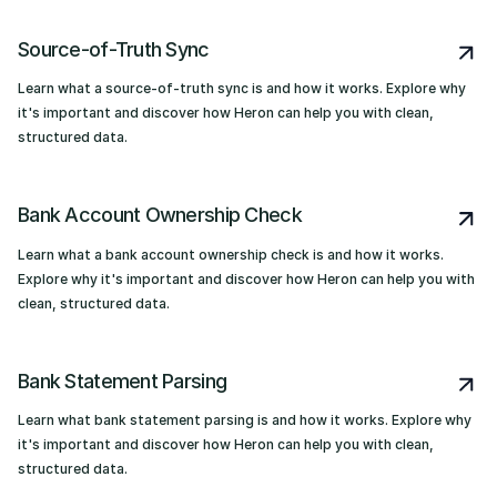
Source-of-Truth Sync
Learn what a source-of-truth sync is and how it works. Explore why
it's important and discover how Heron can help you with clean,
structured data.
Bank Account Ownership Check
Learn what a bank account ownership check is and how it works.
Explore why it's important and discover how Heron can help you with
clean, structured data.
Bank Statement Parsing
Learn what bank statement parsing is and how it works. Explore why
it's important and discover how Heron can help you with clean,
structured data.