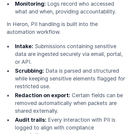
Monitoring:
Logs record who accessed
what and when, providing accountability.
In Heron, PII handling is built into the
automation workflow.
Intake:
Submissions containing sensitive
data are ingested securely via email, portal,
or API.
Scrubbing:
Data is parsed and structured
while keeping sensitive elements flagged for
restricted use.
Redaction on export:
Certain fields can be
removed automatically when packets are
shared externally.
Audit trails:
Every interaction with PII is
logged to align with compliance