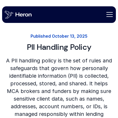
Published
October 13, 2025
PII Handling Policy
A PII handling policy is the set of rules and
safeguards that govern how personally
identifiable information (PII) is collected,
processed, stored, and shared. It helps
MCA brokers and funders by making sure
sensitive client data, such as names,
addresses, account numbers, or IDs, is
managed responsibly within lending