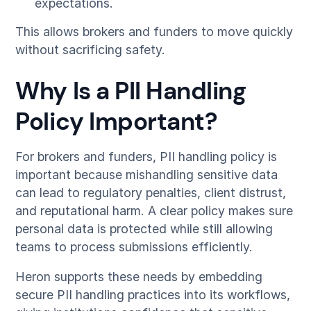
expectations.
This allows brokers and funders to move quickly
without sacrificing safety.
Why Is a PII Handling
Policy Important?
For brokers and funders, PII handling policy is
important because mishandling sensitive data
can lead to regulatory penalties, client distrust,
and reputational harm. A clear policy makes sure
personal data is protected while still allowing
teams to process submissions efficiently.
Heron supports these needs by embedding
secure PII handling practices into its workflows,