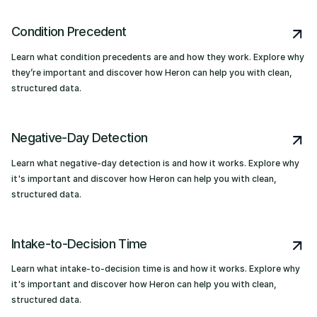
Condition Precedent
Learn what condition precedents are and how they work. Explore why
they’re important and discover how Heron can help you with clean,
structured data.
Negative-Day Detection
Learn what negative-day detection is and how it works. Explore why
it's important and discover how Heron can help you with clean,
structured data.
Intake-to-Decision Time
Learn what intake-to-decision time is and how it works. Explore why
it's important and discover how Heron can help you with clean,
structured data.