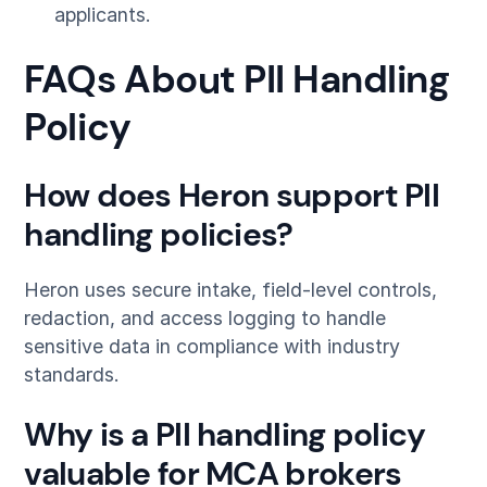
applicants.
FAQs About PII Handling
Policy
How does Heron support PII
handling policies?
Heron uses secure intake, field-level controls,
redaction, and access logging to handle
sensitive data in compliance with industry
standards.
Why is a PII handling policy
valuable for MCA brokers