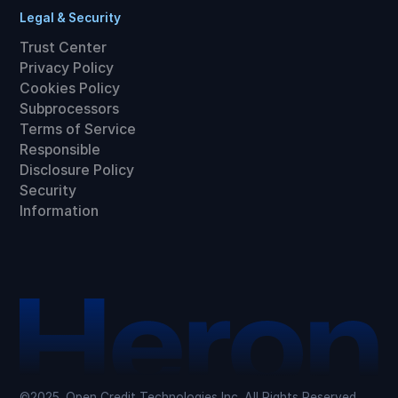
Legal & Security
Trust Center
Privacy Policy
Cookies Policy
Subprocessors
Terms of Service
Responsible
Disclosure Policy
Security
Information
©2025. Open Credit Technologies Inc. All Rights Reserved