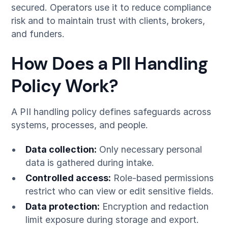
secured. Operators use it to reduce compliance
risk and to maintain trust with clients, brokers,
and funders.
How Does a PII Handling
Policy Work?
A PII handling policy defines safeguards across
systems, processes, and people.
Data collection:
Only necessary personal
data is gathered during intake.
Controlled access:
Role-based permissions
restrict who can view or edit sensitive fields.
Data protection:
Encryption and redaction
limit exposure during storage and export.