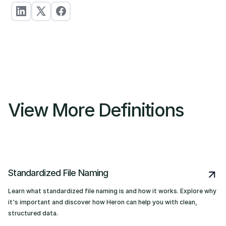
View More Definitions
Standardized File Naming
Learn what standardized file naming is and how it works. Explore why
it's important and discover how Heron can help you with clean,
structured data.