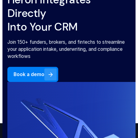
Directly
Into Your CRM
Join 150+ funders, brokers, and fintechs to streamline
your application intake, underwriting, and compliance
workflows
Book a demo