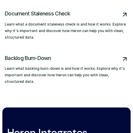
Document Staleness Check
Learn what a document staleness check is and how it works. Explore
why it's important and discover how Heron can help you with clean,
structured data.
Backlog Burn-Down
Learn what backlog burn-down is and how it works. Explore why it's
important and discover how Heron can help you with clean,
structured data.
Heron Integrates