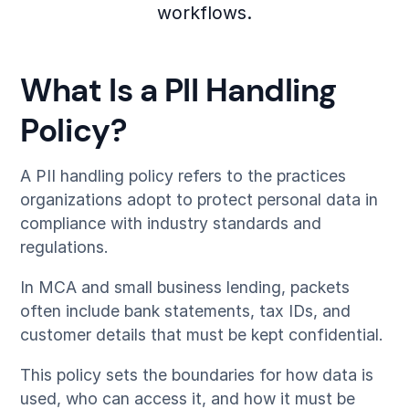
workflows.
What Is a PII Handling
Policy?
A PII handling policy refers to the practices
organizations adopt to protect personal data in
compliance with industry standards and
regulations.
In MCA and small business lending, packets
often include bank statements, tax IDs, and
customer details that must be kept confidential.
This policy sets the boundaries for how data is
used, who can access it, and how it must be