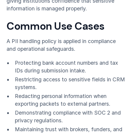
giving institutions confidence that sensitive
information is managed properly.
Common Use Cases
A PII handling policy is applied in compliance
and operational safeguards.
Protecting bank account numbers and tax
IDs during submission intake.
Restricting access to sensitive fields in CRM
systems.
Redacting personal information when
exporting packets to external partners.
Demonstrating compliance with SOC 2 and
privacy regulations.
Maintaining trust with brokers, funders, and