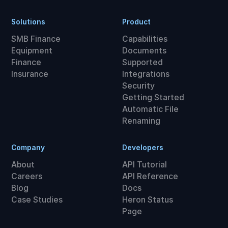
Solutions
Product
SMB Finance
Capabilities
Equipment
Documents
Finance
Supported
Insurance
Integrations
Security
Getting Started
Automatic File
Renaming
Company
Developers
About
API Tutorial
Careers
API Reference
Blog
Docs
Case Studies
Heron Status
Page