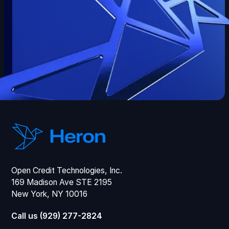
Open Credit Technologies, Inc.
169 Madison Ave STE 2195
New York, NY 10016
Call us (929) 277-2824