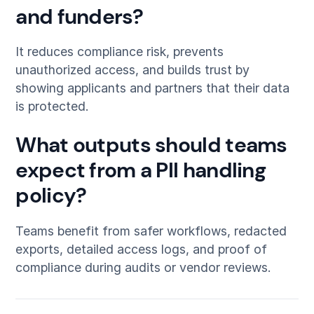
and funders?
It reduces compliance risk, prevents
unauthorized access, and builds trust by
showing applicants and partners that their data
is protected.
What outputs should teams
expect from a PII handling
policy?
Teams benefit from safer workflows, redacted
exports, detailed access logs, and proof of
compliance during audits or vendor reviews.