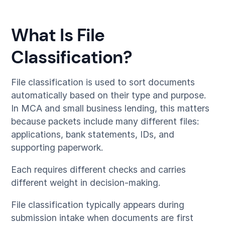
What Is File
Classification?
File classification is used to sort documents
automatically based on their type and purpose.
In MCA and small business lending, this matters
because packets include many different files:
applications, bank statements, IDs, and
supporting paperwork.
Each requires different checks and carries
different weight in decision-making.
File classification typically appears during
submission intake when documents are first