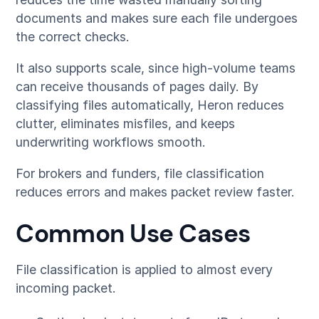
documents and makes sure each file undergoes
the correct checks.
It also supports scale, since high-volume teams
can receive thousands of pages daily. By
classifying files automatically, Heron reduces
clutter, eliminates misfiles, and keeps
underwriting workflows smooth.
For brokers and funders, file classification
reduces errors and makes packet review faster.
Common Use Cases
File classification is applied to almost every
incoming packet.