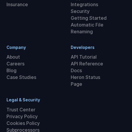
Insurance
Integrations
Security
Getting Started
Automatic File
Renaming
Company
Developers
About
API Tutorial
Careers
API Reference
Blog
Docs
Case Studies
Heron Status
Page
Legal & Security
Trust Center
Privacy Policy
Cookies Policy
Subprocessors