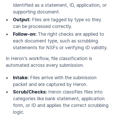
identified as a statement, ID, application, or
supporting document.
Output:
Files are tagged by type so they
can be processed correctly.
Follow-on:
The right checks are applied to
each document type, such as scrubbing
statements for NSFs or verifying ID validity.
In Heron’s workflow, file classification is
automated across every submission.
Intake:
Files arrive with the submission
packet and are captured by Heron.
Scrub/Checks:
Heron classifies files into
categories like bank statement, application
form, or ID and applies the correct scrubbing
logic.