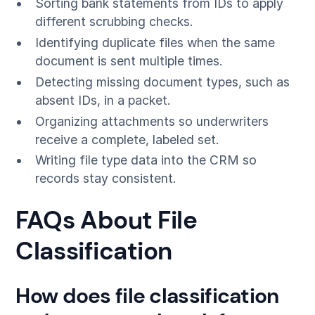
Sorting bank statements from IDs to apply
different scrubbing checks.
Identifying duplicate files when the same
document is sent multiple times.
Detecting missing document types, such as
absent IDs, in a packet.
Organizing attachments so underwriters
receive a complete, labeled set.
Writing file type data into the CRM so
records stay consistent.
FAQs About File
Classification
How does file classification