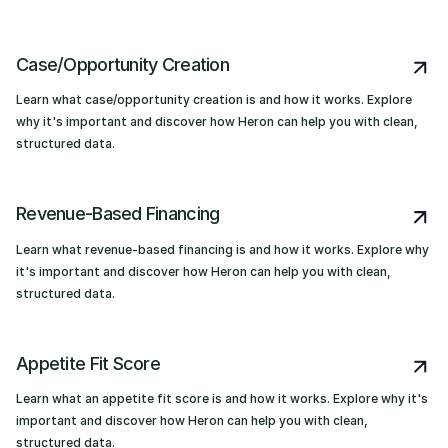
Case/Opportunity Creation
Learn what case/opportunity creation is and how it works. Explore
why it's important and discover how Heron can help you with clean,
structured data.
Revenue-Based Financing
Learn what revenue-based financing is and how it works. Explore why
it's important and discover how Heron can help you with clean,
structured data.
Appetite Fit Score
Learn what an appetite fit score is and how it works. Explore why it's
important and discover how Heron can help you with clean,
structured data.