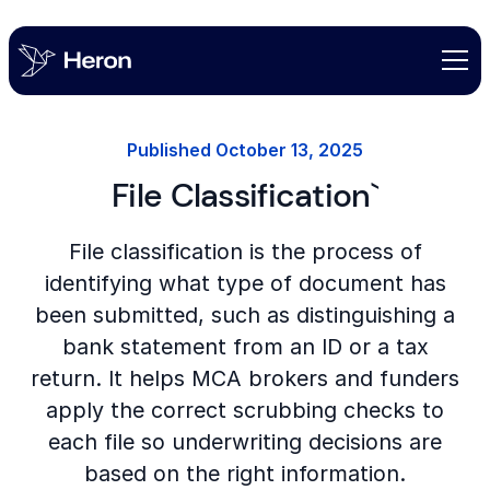
Published
October 13, 2025
File Classification`
File classification is the process of
identifying what type of document has
been submitted, such as distinguishing a
bank statement from an ID or a tax
return. It helps MCA brokers and funders
apply the correct scrubbing checks to
each file so underwriting decisions are
based on the right information.