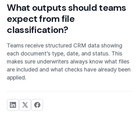
What outputs should teams
expect from file
classification?
Teams receive structured CRM data showing
each document’s type, date, and status. This
makes sure underwriters always know what files
are included and what checks have already been
applied.