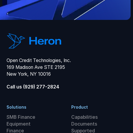
Open Credit Technologies, Inc.
169 Madison Ave STE 2195
New York, NY 10016
Call us (929) 277-2824
Solutions
Product
SMB Finance
Capabilities
Equipment
Documents
Finance
Supported