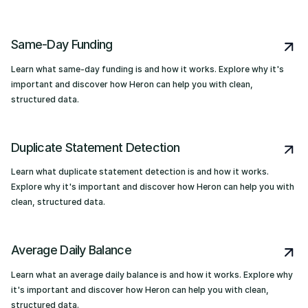
Same-Day Funding
Learn what same-day funding is and how it works. Explore why it's
important and discover how Heron can help you with clean,
structured data.
Duplicate Statement Detection
Learn what duplicate statement detection is and how it works.
Explore why it's important and discover how Heron can help you with
clean, structured data.
Average Daily Balance
Learn what an average daily balance is and how it works. Explore why
it's important and discover how Heron can help you with clean,
structured data.