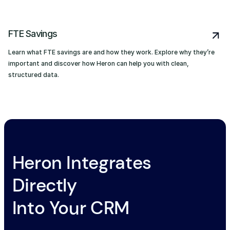
FTE Savings
Learn what FTE savings are and how they work. Explore why they’re
important and discover how Heron can help you with clean,
structured data.
Heron Integrates
Directly
Into Your CRM