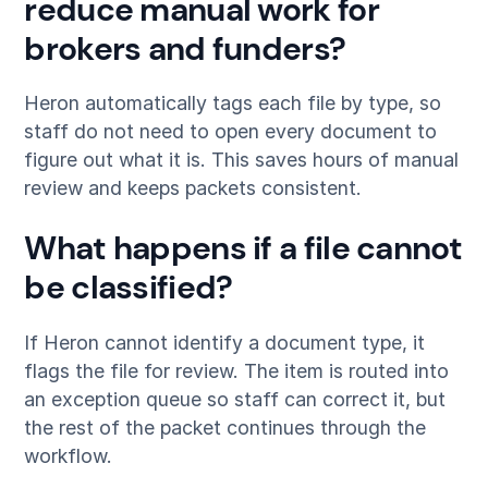
reduce manual work for
brokers and funders?
Heron automatically tags each file by type, so
staff do not need to open every document to
figure out what it is. This saves hours of manual
review and keeps packets consistent.
What happens if a file cannot
be classified?
If Heron cannot identify a document type, it
flags the file for review. The item is routed into
an exception queue so staff can correct it, but
the rest of the packet continues through the
workflow.