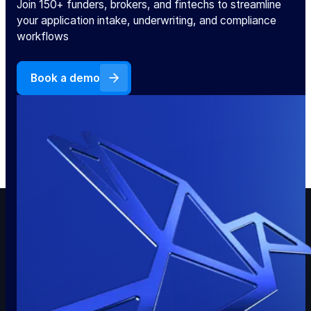
Join 150+ funders, brokers, and fintechs to streamline
your application intake, underwriting, and compliance
workflows
Book a demo