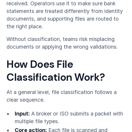
received. Operators use it to make sure bank
statements are treated differently from identity
documents, and supporting files are routed to
the right place.
Without classification, teams risk misplacing
documents or applying the wrong validations.
How Does File
Classification Work?
At a general level, file classification follows a
clear sequence.
Input:
A broker or ISO submits a packet with
multiple file types.
Core action:
Each file is scanned and