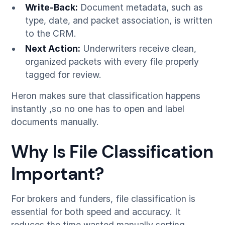
Write-Back:
Document metadata, such as
type, date, and packet association, is written
to the CRM.
Next Action:
Underwriters receive clean,
organized packets with every file properly
tagged for review.
Heron makes sure that classification happens
instantly ,so no one has to open and label
documents manually.
Why Is File Classification
Important?
For brokers and funders, file classification is
essential for both speed and accuracy. It
reduces the time wasted manually sorting