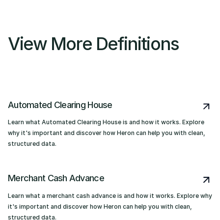
View More Definitions
Automated Clearing House
Learn what Automated Clearing House is and how it works. Explore
why it's important and discover how Heron can help you with clean,
structured data.
Merchant Cash Advance
Learn what a merchant cash advance is and how it works. Explore why
it's important and discover how Heron can help you with clean,
structured data.