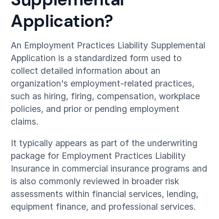
Application?
An Employment Practices Liability Supplemental
Application is a standardized form used to
collect detailed information about an
organization's employment-related practices,
such as hiring, firing, compensation, workplace
policies, and prior or pending employment
claims.
It typically appears as part of the underwriting
package for Employment Practices Liability
Insurance in commercial insurance programs and
is also commonly reviewed in broader risk
assessments within financial services, lending,
equipment finance, and professional services.