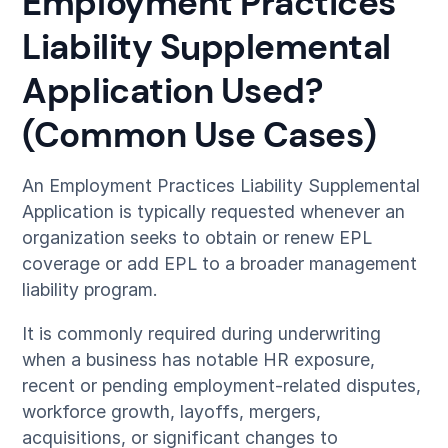
Employment Practices
Liability Supplemental
Application Used?
(Common Use Cases)
An Employment Practices Liability Supplemental
Application is typically requested whenever an
organization seeks to obtain or renew EPL
coverage or add EPL to a broader management
liability program.
It is commonly required during underwriting
when a business has notable HR exposure,
recent or pending employment-related disputes,
workforce growth, layoffs, mergers,
acquisitions, or significant changes to