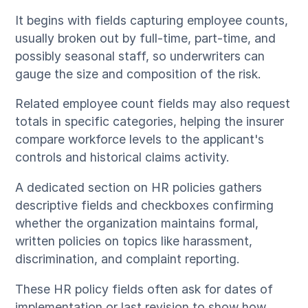
It begins with fields capturing employee counts,
usually broken out by full-time, part-time, and
possibly seasonal staff, so underwriters can
gauge the size and composition of the risk.
Related employee count fields may also request
totals in specific categories, helping the insurer
compare workforce levels to the applicant's
controls and historical claims activity.
A dedicated section on HR policies gathers
descriptive fields and checkboxes confirming
whether the organization maintains formal,
written policies on topics like harassment,
discrimination, and complaint reporting.
These HR policy fields often ask for dates of
implementation or last revision to show how