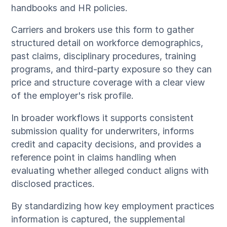
handbooks and HR policies.
Carriers and brokers use this form to gather
structured detail on workforce demographics,
past claims, disciplinary procedures, training
programs, and third-party exposure so they can
price and structure coverage with a clear view
of the employer's risk profile.
In broader workflows it supports consistent
submission quality for underwriters, informs
credit and capacity decisions, and provides a
reference point in claims handling when
evaluating whether alleged conduct aligns with
disclosed practices.
By standardizing how key employment practices
information is captured, the supplemental