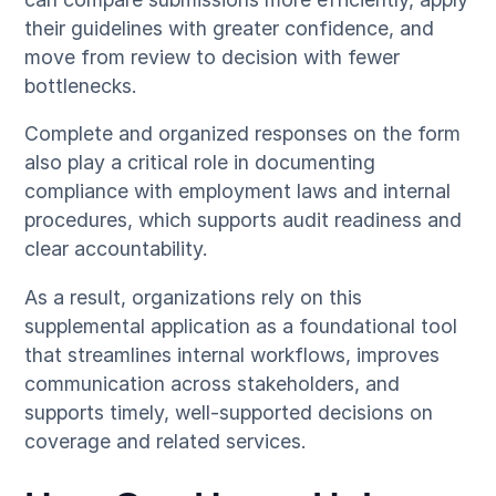
their guidelines with greater confidence, and
move from review to decision with fewer
bottlenecks.
Complete and organized responses on the form
also play a critical role in documenting
compliance with employment laws and internal
procedures, which supports audit readiness and
clear accountability.
As a result, organizations rely on this
supplemental application as a foundational tool
that streamlines internal workflows, improves
communication across stakeholders, and
supports timely, well-supported decisions on
coverage and related services.