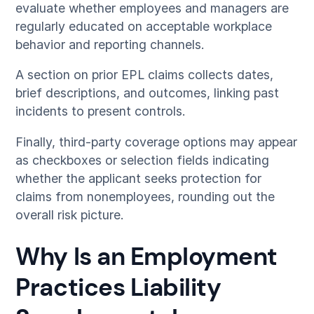
evaluate whether employees and managers are
regularly educated on acceptable workplace
behavior and reporting channels.
A section on prior EPL claims collects dates,
brief descriptions, and outcomes, linking past
incidents to present controls.
Finally, third-party coverage options may appear
as checkboxes or selection fields indicating
whether the applicant seeks protection for
claims from nonemployees, rounding out the
overall risk picture.
Why Is an Employment
Practices Liability