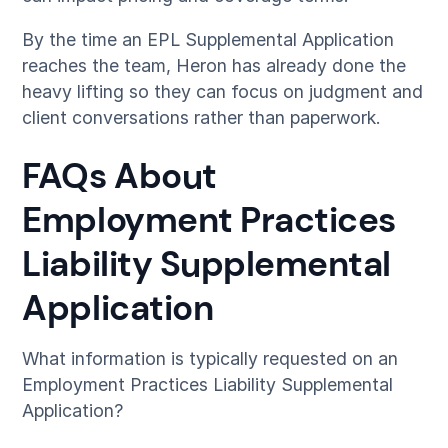
By the time an EPL Supplemental Application
reaches the team, Heron has already done the
heavy lifting so they can focus on judgment and
client conversations rather than paperwork.
FAQs About
Employment Practices
Liability Supplemental
Application
What information is typically requested on an
Employment Practices Liability Supplemental
Application?