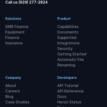
Call us (929) 277-2824
Solutions
Product
SMB Finance
Capabilities
Equipment
Documents
Finance
Supported
Insurance
Integrations
Security
Getting Started
Automatic File
Renaming
Company
Developers
About
API Tutorial
Careers
API Reference
Blog
Docs
Case Studies
Heron Status