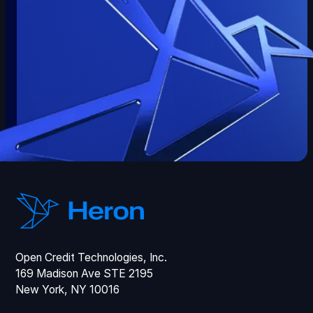
Open Credit Technologies, Inc.
169 Madison Ave STE 2195
New York, NY 10016