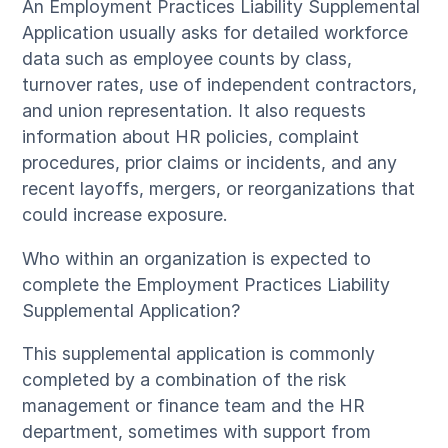
An Employment Practices Liability Supplemental
Application usually asks for detailed workforce
data such as employee counts by class,
turnover rates, use of independent contractors,
and union representation. It also requests
information about HR policies, complaint
procedures, prior claims or incidents, and any
recent layoffs, mergers, or reorganizations that
could increase exposure.
Who within an organization is expected to
complete the Employment Practices Liability
Supplemental Application?
This supplemental application is commonly
completed by a combination of the risk
management or finance team and the HR
department, sometimes with support from