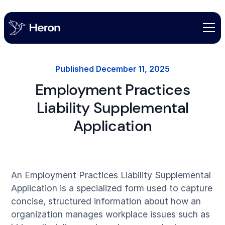
Published
December 11, 2025
Employment Practices
Liability Supplemental
Application
An Employment Practices Liability Supplemental
Application is a specialized form used to capture
concise, structured information about how an
organization manages workplace issues such as