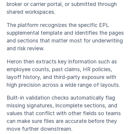
broker or carrier portal, or submitted through
shared workspaces.
The platform recognizes the specific EPL
supplemental template and identifies the pages
and sections that matter most for underwriting
and risk review.
Heron then extracts key information such as
employee counts, past claims, HR policies,
layoff history, and third-party exposure with
high precision across a wide range of layouts.
Built-in validation checks automatically flag
missing signatures, incomplete sections, and
values that conflict with other fields so teams
can make sure files are accurate before they
move further downstream.