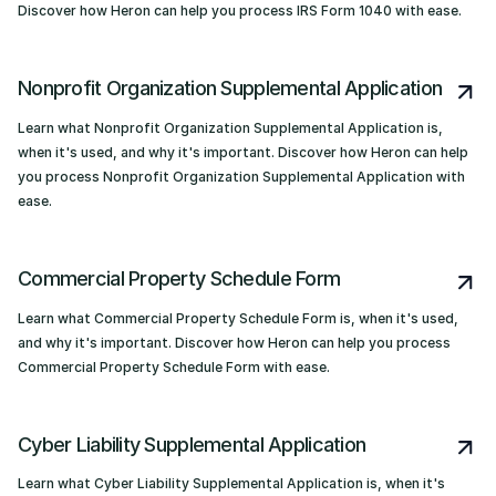
Discover how Heron can help you process IRS Form 1040 with ease.
Nonprofit Organization Supplemental Application
Learn what Nonprofit Organization Supplemental Application is,
when it's used, and why it's important. Discover how Heron can help
you process Nonprofit Organization Supplemental Application with
ease.
Commercial Property Schedule Form
Learn what Commercial Property Schedule Form is, when it's used,
and why it's important. Discover how Heron can help you process
Commercial Property Schedule Form with ease.
Cyber Liability Supplemental Application
Learn what Cyber Liability Supplemental Application is, when it's