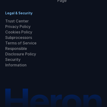
Page
Legal & Security
Trust Center
Privacy Policy
Cookies Policy
Subprocessors
Terms of Service
Responsible
Disclosure Policy
Security
Information