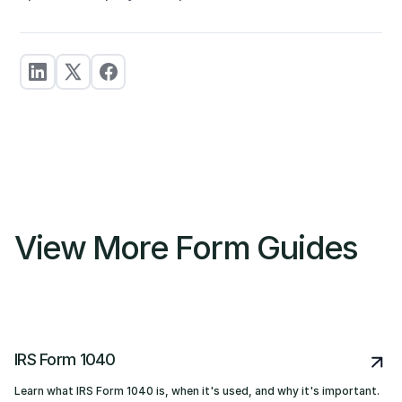
View More Form Guides
IRS Form 1040
Learn what IRS Form 1040 is, when it's used, and why it's important.