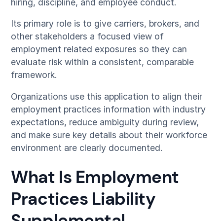
hiring, discipline, and employee conduct.
Its primary role is to give carriers, brokers, and
other stakeholders a focused view of
employment related exposures so they can
evaluate risk within a consistent, comparable
framework.
Organizations use this application to align their
employment practices information with industry
expectations, reduce ambiguity during review,
and make sure key details about their workforce
environment are clearly documented.
What Is Employment
Practices Liability
Supplemental