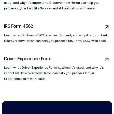
used, and why it's important. Discover how Heron can help you
process Cyber Liability Supplemental Application with ease.
IRS Form 4562
Learn what IRS Form 4562 is, when it's used, and why it's important.
Discover how Heron can help you process IRS Form 4562 with ease.
Driver Experience Form
Learn what Driver Experience Form is, when it's used, and why it's
important. Discover how Heron can help you process Driver
Experience Form with ease.