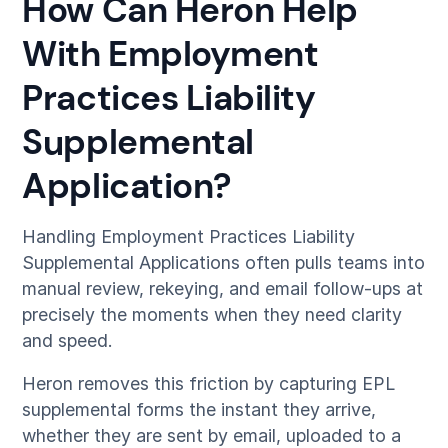
How Can Heron Help
With Employment
Practices Liability
Supplemental
Application?
Handling Employment Practices Liability
Supplemental Applications often pulls teams into
manual review, rekeying, and email follow-ups at
precisely the moments when they need clarity
and speed.
Heron removes this friction by capturing EPL
supplemental forms the instant they arrive,
whether they are sent by email, uploaded to a