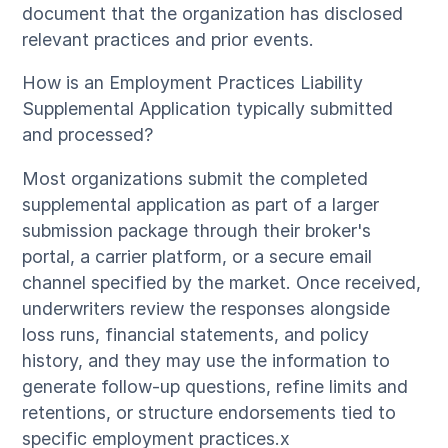
document that the organization has disclosed
relevant practices and prior events.
How is an Employment Practices Liability
Supplemental Application typically submitted
and processed?
Most organizations submit the completed
supplemental application as part of a larger
submission package through their broker's
portal, a carrier platform, or a secure email
channel specified by the market. Once received,
underwriters review the responses alongside
loss runs, financial statements, and policy
history, and they may use the information to
generate follow-up questions, refine limits and
retentions, or structure endorsements tied to
specific employment practices.x