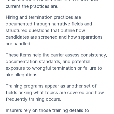
current the practices are.
Hiring and termination practices are
documented through narrative fields and
structured questions that outline how
candidates are screened and how separations
are handled.
These items help the carrier assess consistency,
documentation standards, and potential
exposure to wrongful termination or failure to
hire allegations.
Training programs appear as another set of
fields asking what topics are covered and how
frequently training occurs.
Insurers rely on those training details to