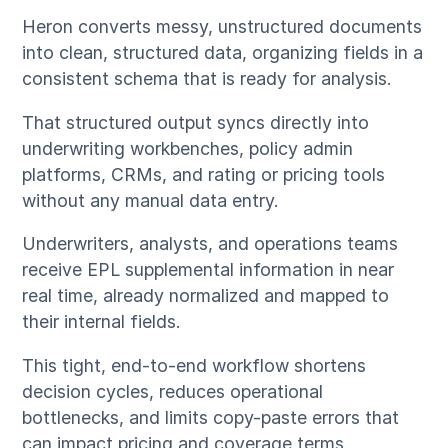
Heron converts messy, unstructured documents
into clean, structured data, organizing fields in a
consistent schema that is ready for analysis.
That structured output syncs directly into
underwriting workbenches, policy admin
platforms, CRMs, and rating or pricing tools
without any manual data entry.
Underwriters, analysts, and operations teams
receive EPL supplemental information in near
real time, already normalized and mapped to
their internal fields.
This tight, end-to-end workflow shortens
decision cycles, reduces operational
bottlenecks, and limits copy-paste errors that
can impact pricing and coverage terms.