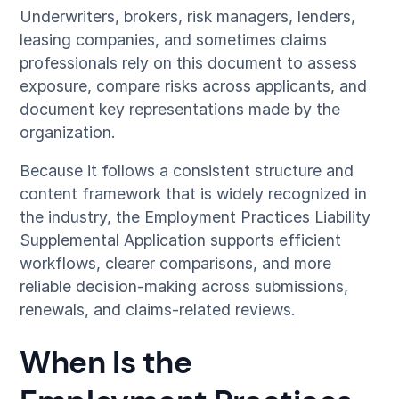
Underwriters, brokers, risk managers, lenders,
leasing companies, and sometimes claims
professionals rely on this document to assess
exposure, compare risks across applicants, and
document key representations made by the
organization.
Because it follows a consistent structure and
content framework that is widely recognized in
the industry, the Employment Practices Liability
Supplemental Application supports efficient
workflows, clearer comparisons, and more
reliable decision-making across submissions,
renewals, and claims-related reviews.
When Is the