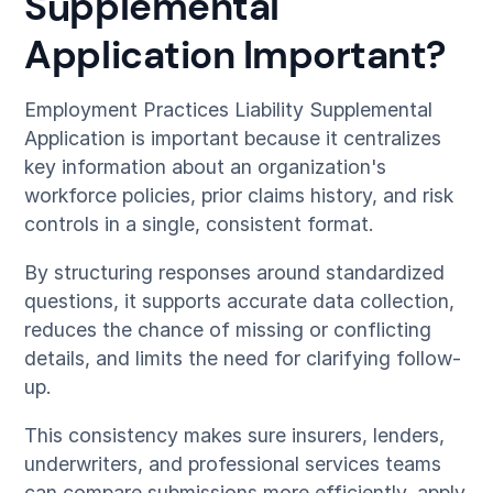
Supplemental
Application Important?
Employment Practices Liability Supplemental
Application is important because it centralizes
key information about an organization's
workforce policies, prior claims history, and risk
controls in a single, consistent format.
By structuring responses around standardized
questions, it supports accurate data collection,
reduces the chance of missing or conflicting
details, and limits the need for clarifying follow-
up.
This consistency makes sure insurers, lenders,
underwriters, and professional services teams
can compare submissions more efficiently, apply