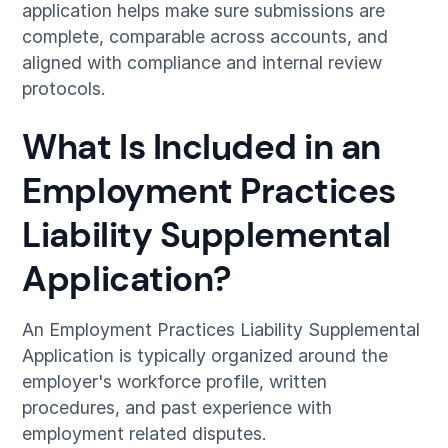
application helps make sure submissions are
complete, comparable across accounts, and
aligned with compliance and internal review
protocols.
What Is Included in an
Employment Practices
Liability Supplemental
Application?
An Employment Practices Liability Supplemental
Application is typically organized around the
employer's workforce profile, written
procedures, and past experience with
employment related disputes.