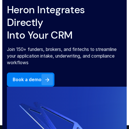
Heron Integrates
Directly
Into Your CRM
Join 150+ funders, brokers, and fintechs to streamline
your application intake, underwriting, and compliance
workflows
Book a demo