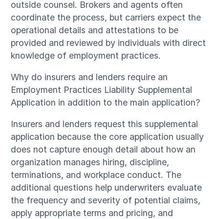
outside counsel. Brokers and agents often
coordinate the process, but carriers expect the
operational details and attestations to be
provided and reviewed by individuals with direct
knowledge of employment practices.
Why do insurers and lenders require an
Employment Practices Liability Supplemental
Application in addition to the main application?
Insurers and lenders request this supplemental
application because the core application usually
does not capture enough detail about how an
organization manages hiring, discipline,
terminations, and workplace conduct. The
additional questions help underwriters evaluate
the frequency and severity of potential claims,
apply appropriate terms and pricing, and