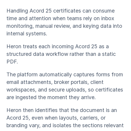
Handling Acord 25 certificates can consume
time and attention when teams rely on inbox
monitoring, manual review, and keying data into
internal systems.
Heron treats each incoming Acord 25 as a
structured data workflow rather than a static
PDF.
The platform automatically captures forms from
email attachments, broker portals, client
workspaces, and secure uploads, so certificates
are ingested the moment they arrive.
Heron then identifies that the document is an
Acord 25, even when layouts, carriers, or
branding vary, and isolates the sections relevant