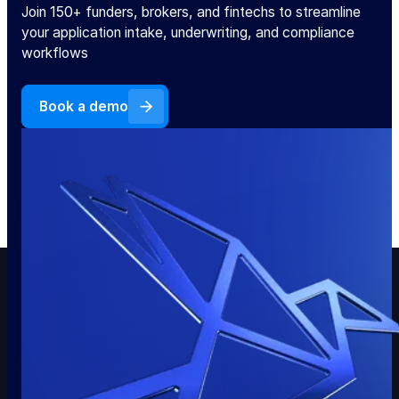
Join 150+ funders, brokers, and fintechs to streamline
your application intake, underwriting, and compliance
workflows
Book a demo