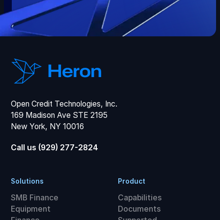
Open Credit Technologies, Inc.
169 Madison Ave STE 2195
New York, NY 10016
Call us (929) 277-2824
Solutions
Product
SMB Finance
Capabilities
Equipment
Documents