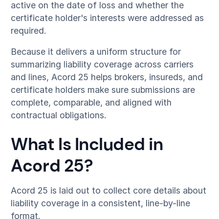
active on the date of loss and whether the
certificate holder's interests were addressed as
required.
Because it delivers a uniform structure for
summarizing liability coverage across carriers
and lines, Acord 25 helps brokers, insureds, and
certificate holders make sure submissions are
complete, comparable, and aligned with
contractual obligations.
What Is Included in
Acord 25?
Acord 25 is laid out to collect core details about
liability coverage in a consistent, line-by-line
format.