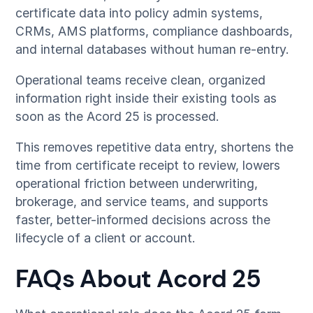
certificate data into policy admin systems,
CRMs, AMS platforms, compliance dashboards,
and internal databases without human re-entry.
Operational teams receive clean, organized
information right inside their existing tools as
soon as the Acord 25 is processed.
This removes repetitive data entry, shortens the
time from certificate receipt to review, lowers
operational friction between underwriting,
brokerage, and service teams, and supports
faster, better-informed decisions across the
lifecycle of a client or account.
FAQs About Acord 25