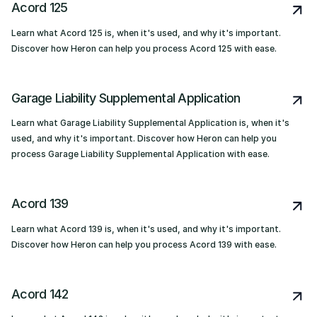
Acord 125
Learn what Acord 125 is, when it's used, and why it's important.
Discover how Heron can help you process Acord 125 with ease.
Garage Liability Supplemental Application
Learn what Garage Liability Supplemental Application is, when it's
used, and why it's important. Discover how Heron can help you
process Garage Liability Supplemental Application with ease.
Acord 139
Learn what Acord 139 is, when it's used, and why it's important.
Discover how Heron can help you process Acord 139 with ease.
Acord 142