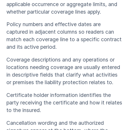
applicable occurrence or aggregate limits, and
whether particular coverage lines apply.
Policy numbers and effective dates are
captured in adjacent columns so readers can
match each coverage line to a specific contract
and its active period.
Coverage descriptions and any operations or
locations needing coverage are usually entered
in descriptive fields that clarify what activities
or premises the liability protection relates to.
Certificate holder information identifies the
party receiving the certificate and how it relates
to the insured.
Cancellation wording and the authorized