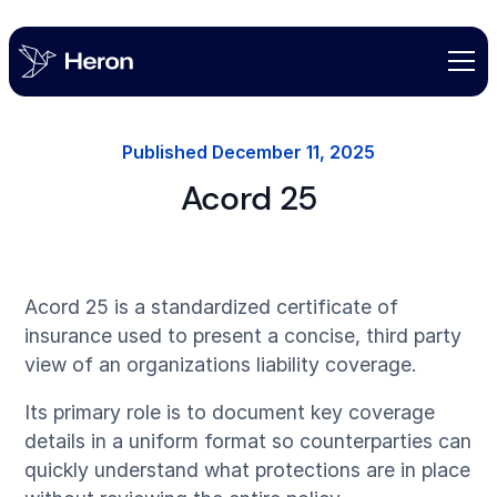
Published
December 11, 2025
Acord 25
Acord 25 is a standardized certificate of
insurance used to present a concise, third party
view of an organizations liability coverage.
Its primary role is to document key coverage
details in a uniform format so counterparties can
quickly understand what protections are in place