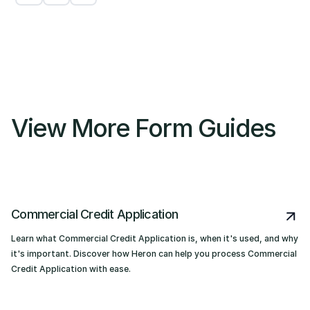
View More Form Guides
Commercial Credit Application
Learn what Commercial Credit Application is, when it's used, and why
it's important. Discover how Heron can help you process Commercial
Credit Application with ease.