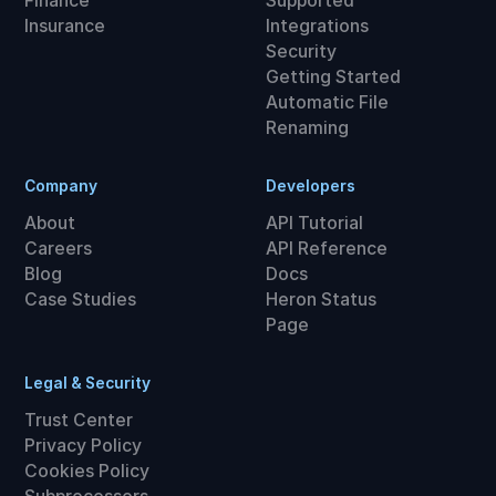
Finance
Supported
Insurance
Integrations
Security
Getting Started
Automatic File
Renaming
Company
Developers
About
API Tutorial
Careers
API Reference
Blog
Docs
Case Studies
Heron Status
Page
Legal & Security
Trust Center
Privacy Policy
Cookies Policy