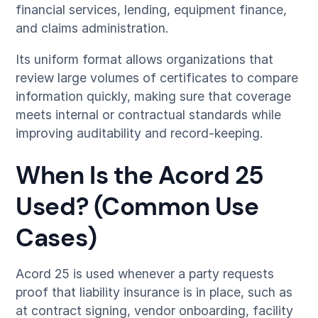
financial services, lending, equipment finance,
and claims administration.
Its uniform format allows organizations that
review large volumes of certificates to compare
information quickly, making sure that coverage
meets internal or contractual standards while
improving auditability and record-keeping.
When Is the Acord 25
Used? (Common Use
Cases)
Acord 25 is used whenever a party requests
proof that liability insurance is in place, such as
at contract signing, vendor onboarding, facility