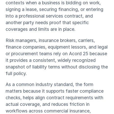
contexts when a business is bidding on work,
signing a lease, securing financing, or entering
into a professional services contract, and
another party needs proof that specific
coverages and limits are in place.
Risk managers, insurance brokers, carriers,
finance companies, equipment lessors, and legal
or procurement teams rely on Acord 25 because
it provides a consistent, widely recognized
snapshot of liability terms without disclosing the
full policy.
As a common industry standard, the form
matters because it supports faster compliance
checks, helps align contract requirements with
actual coverage, and reduces friction in
workflows across commercial insurance,