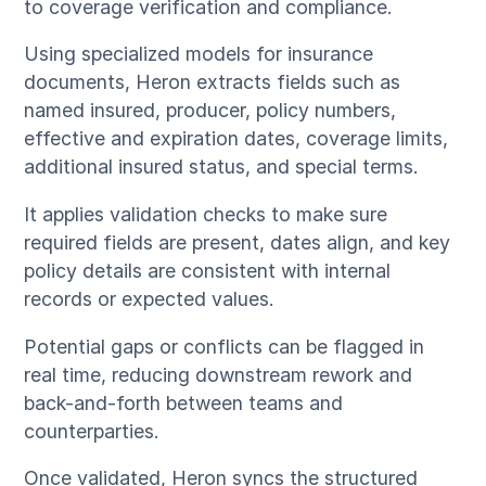
to coverage verification and compliance.
Using specialized models for insurance
documents, Heron extracts fields such as
named insured, producer, policy numbers,
effective and expiration dates, coverage limits,
additional insured status, and special terms.
It applies validation checks to make sure
required fields are present, dates align, and key
policy details are consistent with internal
records or expected values.
Potential gaps or conflicts can be flagged in
real time, reducing downstream rework and
back-and-forth between teams and
counterparties.
Once validated, Heron syncs the structured