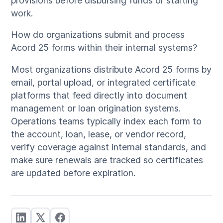
provisions before disbursing funds or starting
work.
How do organizations submit and process
Acord 25 forms within their internal systems?
Most organizations distribute Acord 25 forms by
email, portal upload, or integrated certificate
platforms that feed directly into document
management or loan origination systems.
Operations teams typically index each form to
the account, loan, lease, or vendor record,
verify coverage against internal standards, and
make sure renewals are tracked so certificates
are updated before expiration.