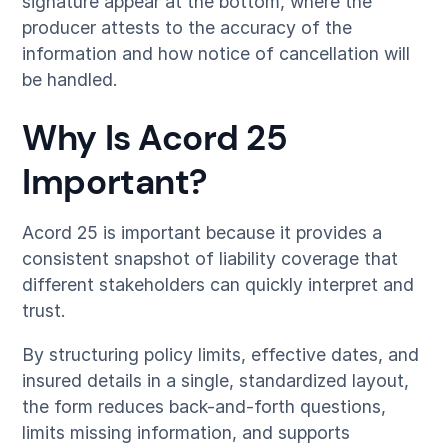
signature appear at the bottom, where the
producer attests to the accuracy of the
information and how notice of cancellation will
be handled.
Why Is Acord 25
Important?
Acord 25 is important because it provides a
consistent snapshot of liability coverage that
different stakeholders can quickly interpret and
trust.
By structuring policy limits, effective dates, and
insured details in a single, standardized layout,
the form reduces back-and-forth questions,
limits missing information, and supports