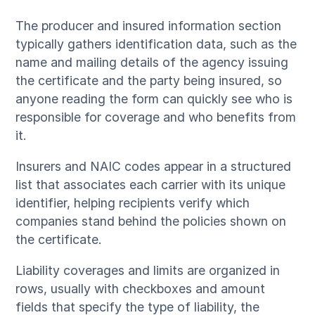
The producer and insured information section
typically gathers identification data, such as the
name and mailing details of the agency issuing
the certificate and the party being insured, so
anyone reading the form can quickly see who is
responsible for coverage and who benefits from
it.
Insurers and NAIC codes appear in a structured
list that associates each carrier with its unique
identifier, helping recipients verify which
companies stand behind the policies shown on
the certificate.
Liability coverages and limits are organized in
rows, usually with checkboxes and amount
fields that specify the type of liability, the