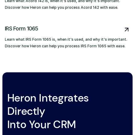
Learn what Acord 142 is, when it's used, and why it's important.
Discover how Heron can help you process Acord 142 with ease.
IRS Form 1065
Learn what IRS Form 1065 is, when it's used, and why it's important.
Discover how Heron can help you process IRS Form 1065 with ease.
Heron Integrates
Directly
Into Your CRM