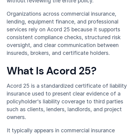
without reviewing the entire policy.
Organizations across commercial insurance,
lending, equipment finance, and professional
services rely on Acord 25 because it supports
consistent compliance checks, structured risk
oversight, and clear communication between
insureds, brokers, and certificate holders.
What Is Acord 25?
Acord 25 is a standardized certificate of liability
insurance used to present clear evidence of a
policyholder's liability coverage to third parties
such as clients, lenders, landlords, and project
owners.
It typically appears in commercial insurance