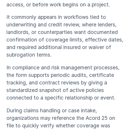
access, or before work begins on a project.
It commonly appears in workflows tied to
underwriting and credit review, where lenders,
landlords, or counterparties want documented
confirmation of coverage limits, effective dates,
and required additional insured or waiver of
subrogation terms.
In compliance and risk management processes,
the form supports periodic audits, certificate
tracking, and contract reviews by giving a
standardized snapshot of active policies
connected to a specific relationship or event.
During claims handling or case intake,
organizations may reference the Acord 25 on
file to quickly verify whether coverage was