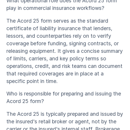
What operational role does the Acord 25 form
play in commercial insurance workflows?
The Acord 25 form serves as the standard
certificate of liability insurance that lenders,
lessors, and counterparties rely on to verify
coverage before funding, signing contracts, or
releasing equipment. It gives a concise summary
of limits, carriers, and key policy terms so
operations, credit, and risk teams can document
that required coverages are in place at a
specific point in time.
Who is responsible for preparing and issuing the
Acord 25 form?
The Acord 25 is typically prepared and issued by
the insured's retail broker or agent, not by the
carrier or the insured's internal staff. Brokerage