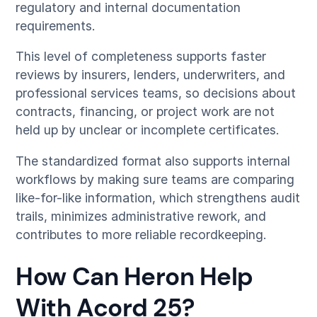
regulatory and internal documentation
requirements.
This level of completeness supports faster
reviews by insurers, lenders, underwriters, and
professional services teams, so decisions about
contracts, financing, or project work are not
held up by unclear or incomplete certificates.
The standardized format also supports internal
workflows by making sure teams are comparing
like-for-like information, which strengthens audit
trails, minimizes administrative rework, and
contributes to more reliable recordkeeping.
How Can Heron Help
With Acord 25?