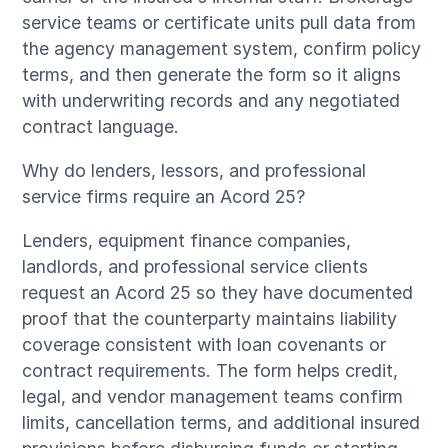
service teams or certificate units pull data from
the agency management system, confirm policy
terms, and then generate the form so it aligns
with underwriting records and any negotiated
contract language.
Why do lenders, lessors, and professional
service firms require an Acord 25?
Lenders, equipment finance companies,
landlords, and professional service clients
request an Acord 25 so they have documented
proof that the counterparty maintains liability
coverage consistent with loan covenants or
contract requirements. The form helps credit,
legal, and vendor management teams confirm
limits, cancellation terms, and additional insured