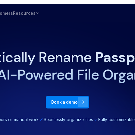
tomers
Resources
ically Rename
Passp
AI-Powered File Orga
Book a demo
urs of manual work
Seamlessly organize files
Fully customizable