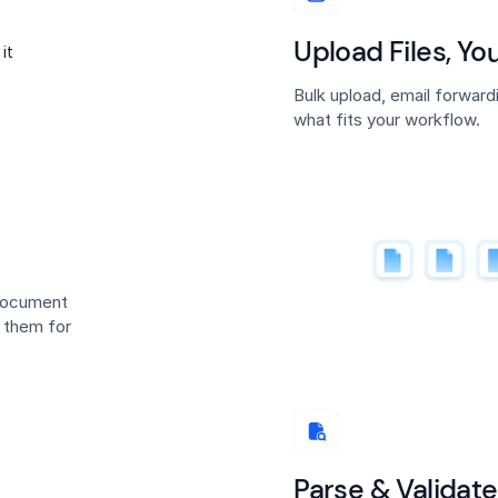
Upload Files, Y
Bulk upload, email forwar
what fits your workflow.
 document
s them for
Parse & Validate