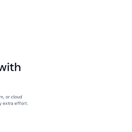
with
, or cloud
 extra effort.