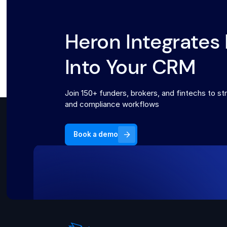
Heron Integrates 
Into Your CRM
Join 150+ funders, brokers, and fintechs to str
and compliance workflows
Book a demo