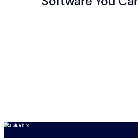
Software You Can