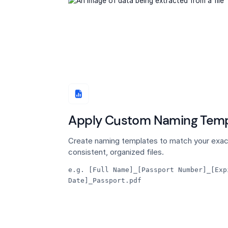
Apply Custom Naming Temp
Create naming templates to match your exac
consistent, organized files.
e.g. [Full Name]_[Passport Number]_[Exp
Date]_Passport.pdf