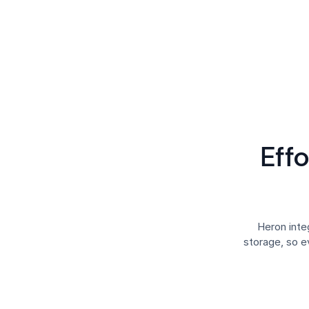
Eff
Heron int
storage, so e