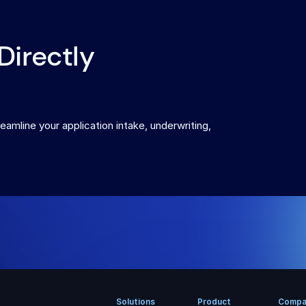
Directly
eamline your application intake, underwriting,
Solutions
Product
Compa