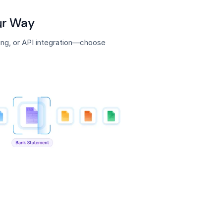
our Way
ding, or API integration—choose