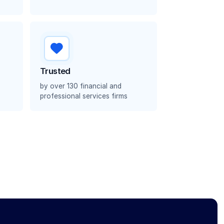
Trusted
by over 130 financial and
professional services firms