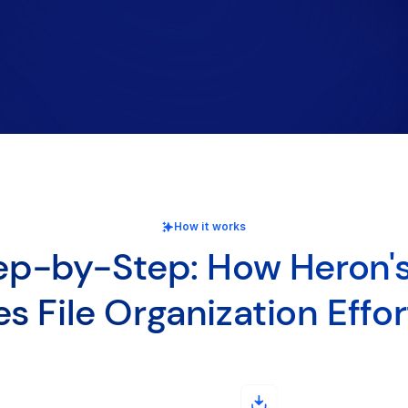
How it works
ep-by-Step: How Heron's
s File Organization Effor