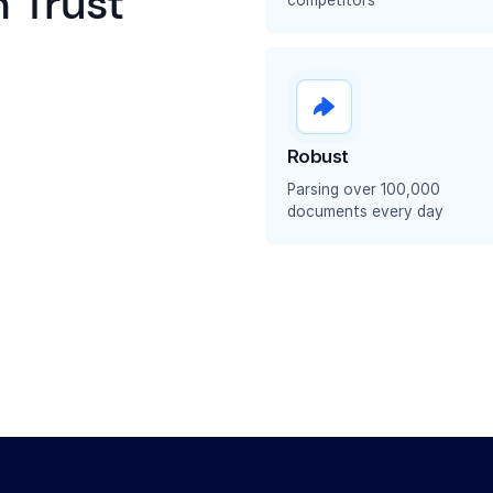
 Trust
Robust
Parsing over 100,000
documents every day