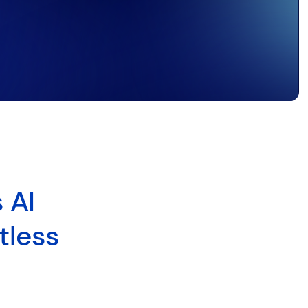
 AI
tless