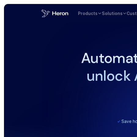
Products
Solutions
Cus
Automat
unlock 
Save ho