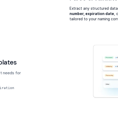
Extract any structured dat
number, expiration date
, 
tailored to your naming con
lates
t needs for
iration