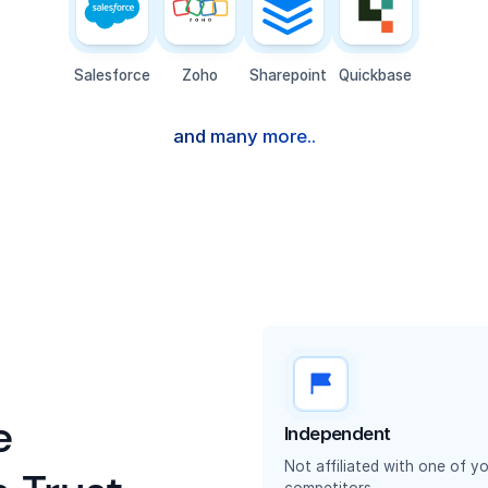
Salesforce
Zoho
Sharepoint
Quickbase
and many more..
e
Independent
Not affiliated with one of y
competitors