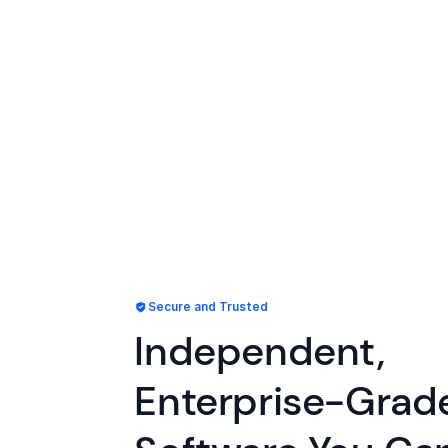
Secure and Trusted
Independent,
Enterprise-Grad