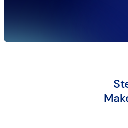
St
Make