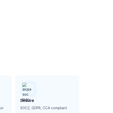
Secure
our
SOC2, GDPR, CCA compliant