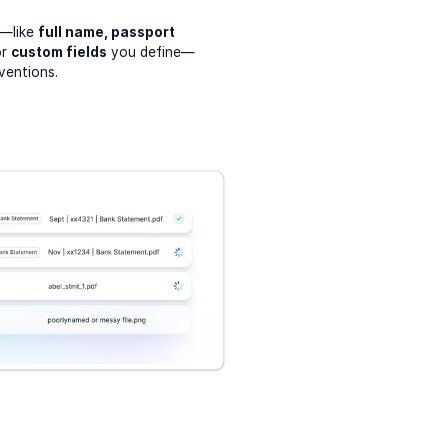
a—like
full name, passport
or
custom fields
you define—
ventions.