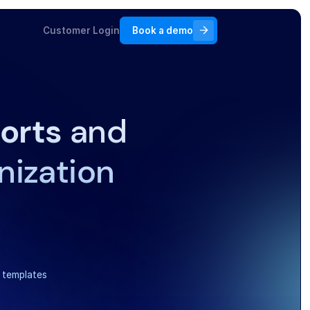
Customer Login
Book a demo
orts
and
nization
 templates