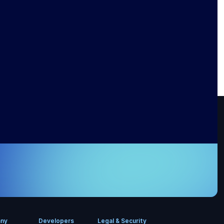
ny
Developers
Legal & Security