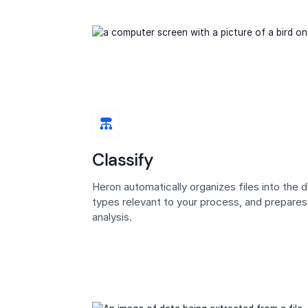
Classify
Heron automatically organizes files into the
types relevant to your process, and prepare
analysis.