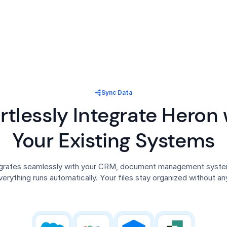
Sync Data
ortlessly Integrate Heron 
Your Existing Systems
egrates seamlessly with your CRM, document management system
verything runs automatically. Your files stay organized without any