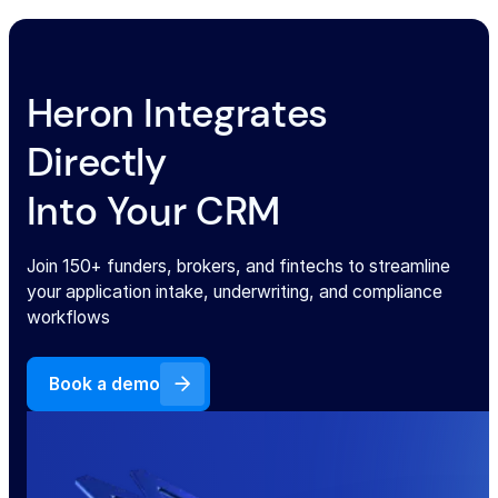
Heron Integrates
Directly
Into Your CRM
Join 150+ funders, brokers, and fintechs to streamline
your application intake, underwriting, and compliance
workflows
Book a demo