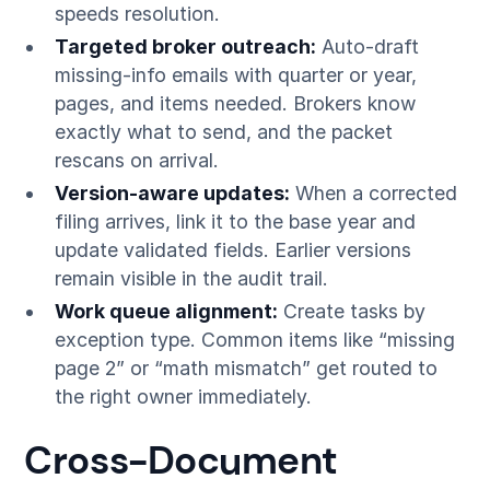
speeds resolution.
Targeted broker outreach:
Auto-draft
missing-info emails with quarter or year,
pages, and items needed. Brokers know
exactly what to send, and the packet
rescans on arrival.
Version-aware updates:
When a corrected
filing arrives, link it to the base year and
update validated fields. Earlier versions
remain visible in the audit trail.
Work queue alignment:
Create tasks by
exception type. Common items like “missing
page 2” or “math mismatch” get routed to
the right owner immediately.
Cross-Document