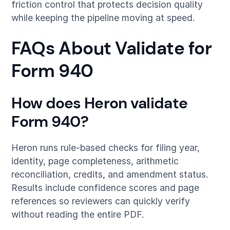
friction control that protects decision quality
while keeping the pipeline moving at speed.
FAQs About Validate for
Form 940
How does Heron validate
Form 940?
Heron runs rule-based checks for filing year,
identity, page completeness, arithmetic
reconciliation, credits, and amendment status.
Results include confidence scores and page
references so reviewers can quickly verify
without reading the entire PDF.