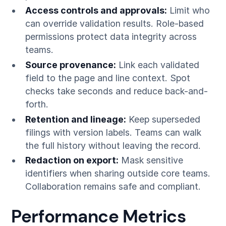
Access controls and approvals:
Limit who
can override validation results. Role-based
permissions protect data integrity across
teams.
Source provenance:
Link each validated
field to the page and line context. Spot
checks take seconds and reduce back-and-
forth.
Retention and lineage:
Keep superseded
filings with version labels. Teams can walk
the full history without leaving the record.
Redaction on export:
Mask sensitive
identifiers when sharing outside core teams.
Collaboration remains safe and compliant.
Performance Metrics