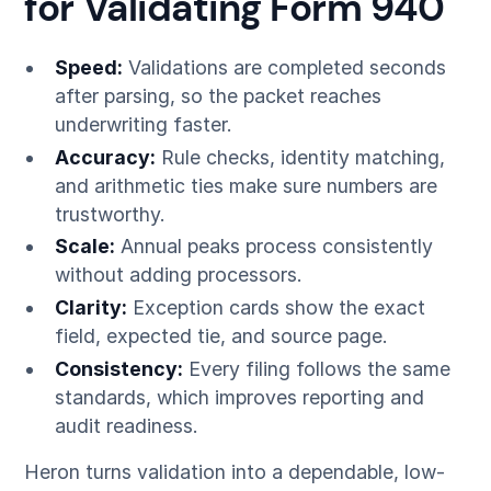
for Validating Form 940
Speed:
Validations are completed seconds
after parsing, so the packet reaches
underwriting faster.
Accuracy:
Rule checks, identity matching,
and arithmetic ties make sure numbers are
trustworthy.
Scale:
Annual peaks process consistently
without adding processors.
Clarity:
Exception cards show the exact
field, expected tie, and source page.
Consistency:
Every filing follows the same
standards, which improves reporting and
audit readiness.
Heron turns validation into a dependable, low-