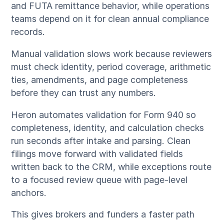
and FUTA remittance behavior, while operations
teams depend on it for clean annual compliance
records.
Manual validation slows work because reviewers
must check identity, period coverage, arithmetic
ties, amendments, and page completeness
before they can trust any numbers.
Heron automates validation for Form 940 so
completeness, identity, and calculation checks
run seconds after intake and parsing. Clean
filings move forward with validated fields
written back to the CRM, while exceptions route
to a focused review queue with page-level
anchors.
This gives brokers and funders a faster path