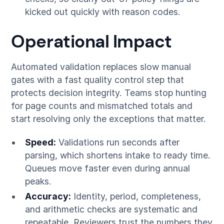
kicked out quickly with reason codes.
Operational Impact
Automated validation replaces slow manual
gates with a fast quality control step that
protects decision integrity. Teams stop hunting
for page counts and mismatched totals and
start resolving only the exceptions that matter.
Speed:
Validations run seconds after
parsing, which shortens intake to ready time.
Queues move faster even during annual
peaks.
Accuracy:
Identity, period, completeness,
and arithmetic checks are systematic and
repeatable. Reviewers trust the numbers they