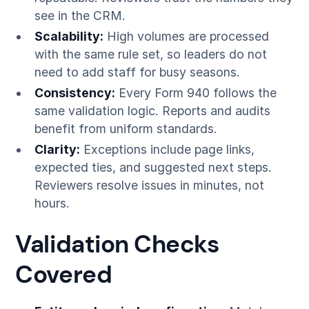
see in the CRM.
Scalability:
High volumes are processed
with the same rule set, so leaders do not
need to add staff for busy seasons.
Consistency:
Every Form 940 follows the
same validation logic. Reports and audits
benefit from uniform standards.
Clarity:
Exceptions include page links,
expected ties, and suggested next steps.
Reviewers resolve issues in minutes, not
hours.
Validation Checks
Covered