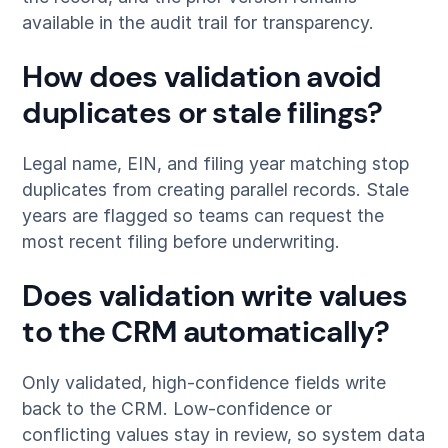
available in the audit trail for transparency.
How does validation avoid
duplicates or stale filings?
Legal name, EIN, and filing year matching stop
duplicates from creating parallel records. Stale
years are flagged so teams can request the
most recent filing before underwriting.
Does validation write values
to the CRM automatically?
Only validated, high-confidence fields write
back to the CRM. Low-confidence or
conflicting values stay in review, so system data