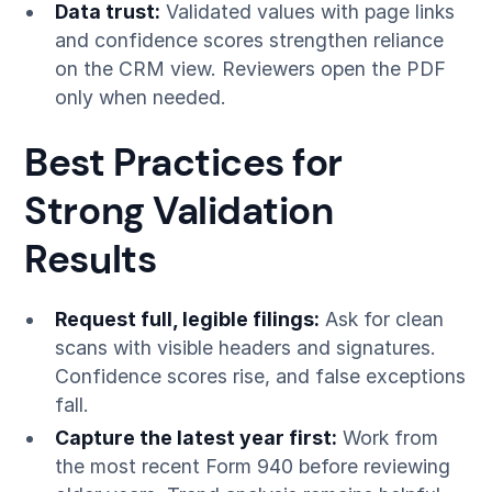
Data trust:
Validated values with page links
and confidence scores strengthen reliance
on the CRM view. Reviewers open the PDF
only when needed.
Best Practices for
Strong Validation
Results
Request full, legible filings:
Ask for clean
scans with visible headers and signatures.
Confidence scores rise, and false exceptions
fall.
Capture the latest year first:
Work from
the most recent Form 940 before reviewing