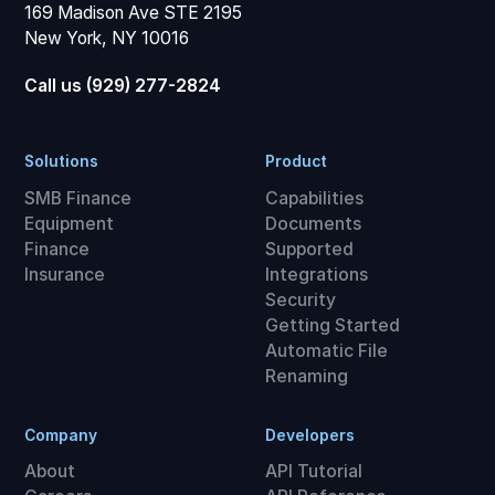
169 Madison Ave STE 2195
New York, NY 10016
Call us (929) 277-2824
Solutions
Product
SMB Finance
Capabilities
Equipment
Documents
Finance
Supported
Insurance
Integrations
Security
Getting Started
Automatic File
Renaming
Company
Developers
About
API Tutorial