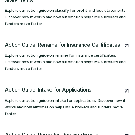
Statements
Explore our action guide on classify for profit and loss statements.
Discover how it works and how automation helps MCA brokers and
funders move faster.
Action Guide: Rename for Insurance Certificates
Explore our action guide on rename for insurance certificates.
Discover how it works and how automation helps MCA brokers and
funders move faster.
Action Guide: Intake for Applications
Explore our action guide on intake for applications. Discover how it
works and how automation helps MCA brokers and funders move
faster.
Action Guide: Parse for Decision Emails