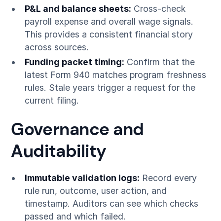
P&L and balance sheets:
Cross-check
payroll expense and overall wage signals.
This provides a consistent financial story
across sources.
Funding packet timing:
Confirm that the
latest Form 940 matches program freshness
rules. Stale years trigger a request for the
current filing.
Governance and
Auditability
Immutable validation logs:
Record every
rule run, outcome, user action, and
timestamp. Auditors can see which checks
passed and which failed.