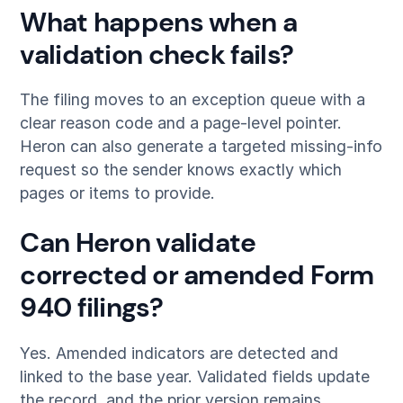
What happens when a
validation check fails?
The filing moves to an exception queue with a
clear reason code and a page-level pointer.
Heron can also generate a targeted missing-info
request so the sender knows exactly which
pages or items to provide.
Can Heron validate
corrected or amended Form
940 filings?
Yes. Amended indicators are detected and
linked to the base year. Validated fields update
the record, and the prior version remains