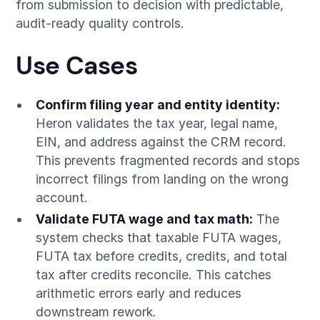
from submission to decision with predictable,
audit-ready quality controls.
Use Cases
Confirm filing year and entity identity:
Heron validates the tax year, legal name,
EIN, and address against the CRM record.
This prevents fragmented records and stops
incorrect filings from landing on the wrong
account.
Validate FUTA wage and tax math:
The
system checks that taxable FUTA wages,
FUTA tax before credits, credits, and total
tax after credits reconcile. This catches
arithmetic errors early and reduces
downstream rework.