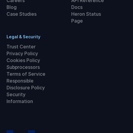
Careers
API Reference
Blog
Docs
Case Studies
Heron Status
Page
Legal & Security
Trust Center
Privacy Policy
Cookies Policy
Subprocessors
Terms of Service
Responsible
Disclosure Policy
Security
Information