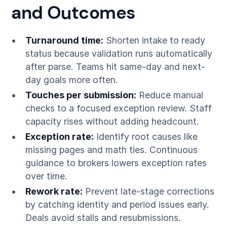
and Outcomes
Turnaround time:
Shorten intake to ready
status because validation runs automatically
after parse. Teams hit same-day and next-
day goals more often.
Touches per submission:
Reduce manual
checks to a focused exception review. Staff
capacity rises without adding headcount.
Exception rate:
Identify root causes like
missing pages and math ties. Continuous
guidance to brokers lowers exception rates
over time.
Rework rate:
Prevent late-stage corrections
by catching identity and period issues early.
Deals avoid stalls and resubmissions.