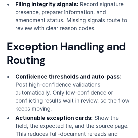
Filing integrity signals:
Record signature
presence, preparer information, and
amendment status. Missing signals route to
review with clear reason codes.
Exception Handling and
Routing
Confidence thresholds and auto-pass:
Post high-confidence validations
automatically. Only low-confidence or
conflicting results wait in review, so the flow
keeps moving.
Actionable exception cards:
Show the
field, the expected tie, and the source page.
This reduces full-document rereads and