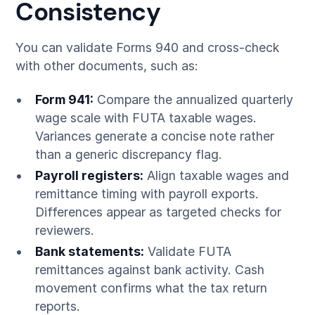
Consistency
You can validate Forms 940 and cross-check
with other documents, such as:
Form 941:
Compare the annualized quarterly
wage scale with FUTA taxable wages.
Variances generate a concise note rather
than a generic discrepancy flag.
Payroll registers:
Align taxable wages and
remittance timing with payroll exports.
Differences appear as targeted checks for
reviewers.
Bank statements:
Validate FUTA
remittances against bank activity. Cash
movement confirms what the tax return
reports.