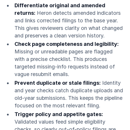
Differentiate original and amended
returns:
Heron detects amended indicators
and links corrected filings to the base year.
This gives reviewers clarity on what changed
and preserves a clean version history.
Check page completeness and legibility:
Missing or unreadable pages are flagged
with a precise checklist. This produces
targeted missing-info requests instead of
vague resubmit emails.
Prevent duplicate or stale filings:
Identity
and year checks catch duplicate uploads and
old-year submissions. This keeps the pipeline
focused on the most relevant filing.
Trigger policy and appetite gates:
Validated values feed simple eligibility
checks, so clearly out-of-policy filings are