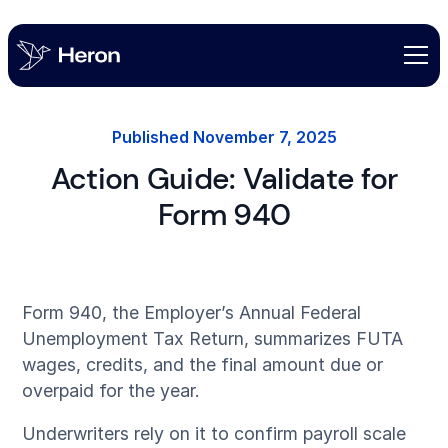
Published
November 7, 2025
Action Guide: Validate for
Form 940
Form 940, the Employer’s Annual Federal
Unemployment Tax Return, summarizes FUTA
wages, credits, and the final amount due or
overpaid for the year.
Underwriters rely on it to confirm payroll scale