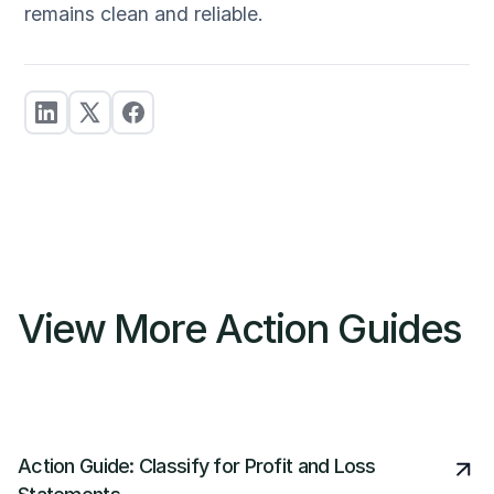
remains clean and reliable.
View More Action Guides
Action Guide: Classify for Profit and Loss