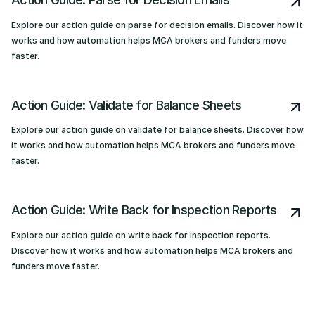
Explore our action guide on parse for decision emails. Discover how it
works and how automation helps MCA brokers and funders move
faster.
Action Guide: Validate for Balance Sheets
Explore our action guide on validate for balance sheets. Discover how
it works and how automation helps MCA brokers and funders move
faster.
Action Guide: Write Back for Inspection Reports
Explore our action guide on write back for inspection reports.
Discover how it works and how automation helps MCA brokers and
funders move faster.