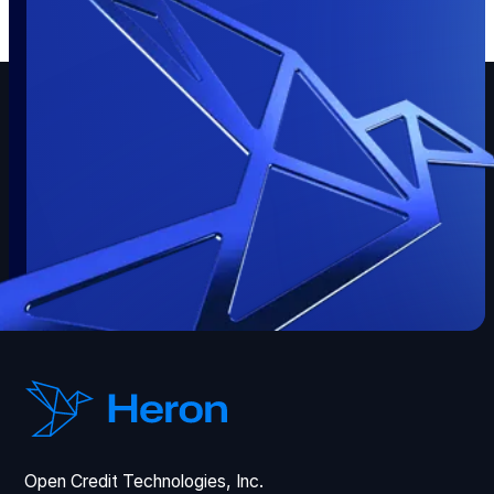
Open Credit Technologies, Inc.