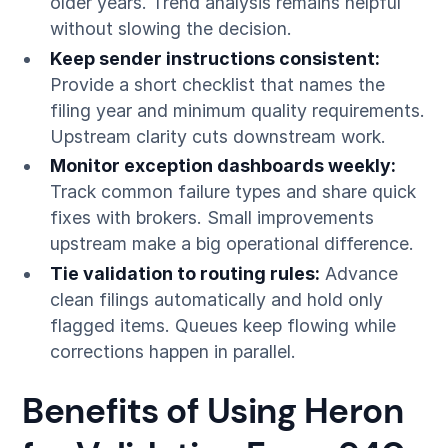
older years. Trend analysis remains helpful
without slowing the decision.
Keep sender instructions consistent:
Provide a short checklist that names the
filing year and minimum quality requirements.
Upstream clarity cuts downstream work.
Monitor exception dashboards weekly:
Track common failure types and share quick
fixes with brokers. Small improvements
upstream make a big operational difference.
Tie validation to routing rules:
Advance
clean filings automatically and hold only
flagged items. Queues keep flowing while
corrections happen in parallel.
Benefits of Using Heron