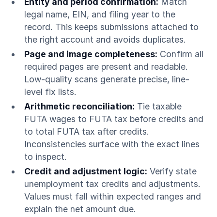
Entity and period confirmation:
Match
legal name, EIN, and filing year to the
record. This keeps submissions attached to
the right account and avoids duplicates.
Page and image completeness:
Confirm all
required pages are present and readable.
Low-quality scans generate precise, line-
level fix lists.
Arithmetic reconciliation:
Tie taxable
FUTA wages to FUTA tax before credits and
to total FUTA tax after credits.
Inconsistencies surface with the exact lines
to inspect.
Credit and adjustment logic:
Verify state
unemployment tax credits and adjustments.
Values must fall within expected ranges and
explain the net amount due.