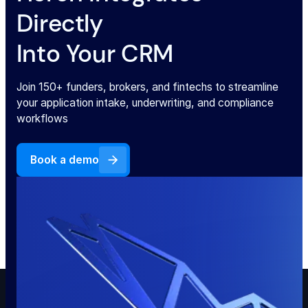
Directly
Into Your CRM
Join 150+ funders, brokers, and fintechs to streamline
your application intake, underwriting, and compliance
workflows
Book a demo