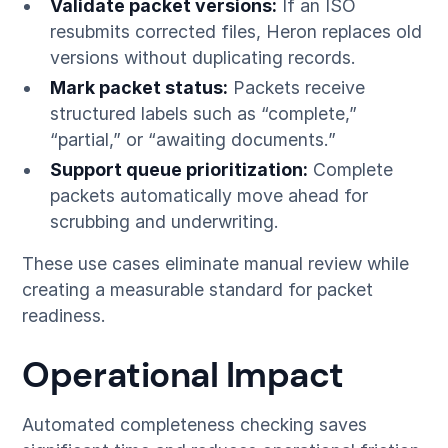
Validate packet versions:
If an ISO
resubmits corrected files, Heron replaces old
versions without duplicating records.
Mark packet status:
Packets receive
structured labels such as “complete,”
“partial,” or “awaiting documents.”
Support queue prioritization:
Complete
packets automatically move ahead for
scrubbing and underwriting.
These use cases eliminate manual review while
creating a measurable standard for packet
readiness.
Operational Impact
Automated completeness checking saves