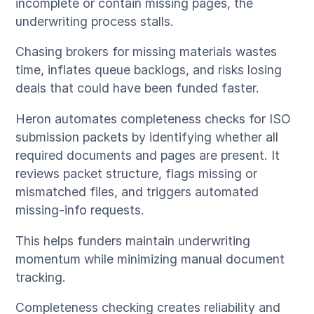
incomplete or contain missing pages, the
underwriting process stalls.
Chasing brokers for missing materials wastes
time, inflates queue backlogs, and risks losing
deals that could have been funded faster.
Heron automates completeness checks for ISO
submission packets by identifying whether all
required documents and pages are present. It
reviews packet structure, flags missing or
mismatched files, and triggers automated
missing-info requests.
This helps funders maintain underwriting
momentum while minimizing manual document
tracking.
Completeness checking creates reliability and