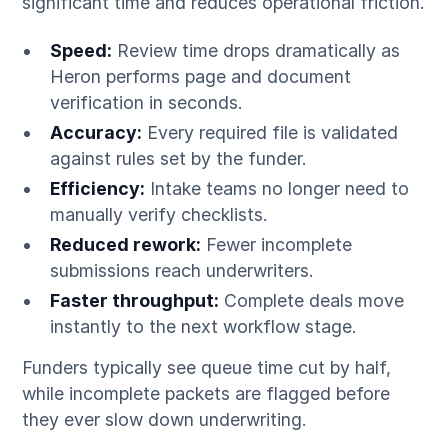
significant time and reduces operational friction.
Speed:
Review time drops dramatically as
Heron performs page and document
verification in seconds.
Accuracy:
Every required file is validated
against rules set by the funder.
Efficiency:
Intake teams no longer need to
manually verify checklists.
Reduced rework:
Fewer incomplete
submissions reach underwriters.
Faster throughput:
Complete deals move
instantly to the next workflow stage.
Funders typically see queue time cut by half,
while incomplete packets are flagged before
they ever slow down underwriting.