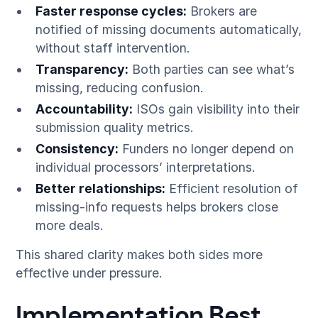
Faster response cycles:
Brokers are
notified of missing documents automatically,
without staff intervention.
Transparency:
Both parties can see what’s
missing, reducing confusion.
Accountability:
ISOs gain visibility into their
submission quality metrics.
Consistency:
Funders no longer depend on
individual processors’ interpretations.
Better relationships:
Efficient resolution of
missing-info requests helps brokers close
more deals.
This shared clarity makes both sides more
effective under pressure.
Implementation Best