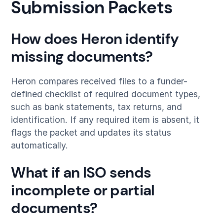
Submission Packets
How does Heron identify
missing documents?
Heron compares received files to a funder-
defined checklist of required document types,
such as bank statements, tax returns, and
identification. If any required item is absent, it
flags the packet and updates its status
automatically.
What if an ISO sends
incomplete or partial
documents?