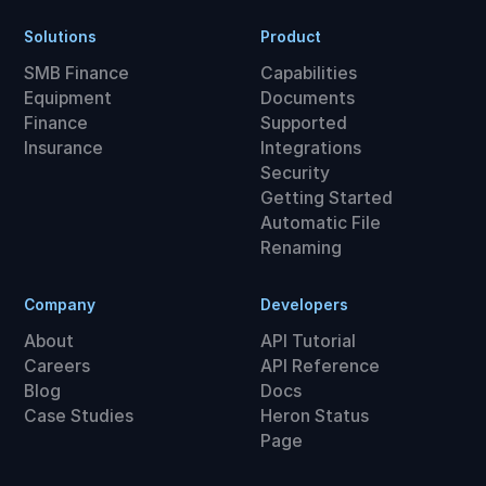
Solutions
Product
SMB Finance
Capabilities
Equipment
Documents
Finance
Supported
Insurance
Integrations
Security
Getting Started
Automatic File
Renaming
Company
Developers
About
API Tutorial
Careers
API Reference
Blog
Docs
Case Studies
Heron Status
Page