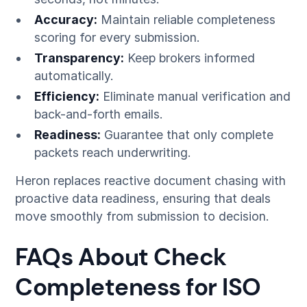
Accuracy:
Maintain reliable completeness
scoring for every submission.
Transparency:
Keep brokers informed
automatically.
Efficiency:
Eliminate manual verification and
back-and-forth emails.
Readiness:
Guarantee that only complete
packets reach underwriting.
Heron replaces reactive document chasing with
proactive data readiness, ensuring that deals
move smoothly from submission to decision.
FAQs About Check
Completeness for ISO