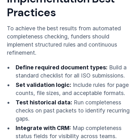
Practices
To achieve the best results from automated
completeness checking, funders should
implement structured rules and continuous
refinement.
Define required document types:
Build a
standard checklist for all ISO submissions.
Set validation logic:
Include rules for page
counts, file sizes, and acceptable formats.
Test historical data:
Run completeness
checks on past packets to identify recurring
gaps.
Integrate with CRM:
Map completeness
status fields for visibility across teams.