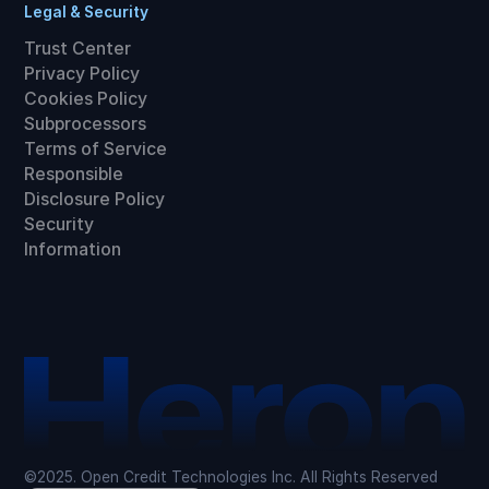
Legal & Security
Trust Center
Privacy Policy
Cookies Policy
Subprocessors
Terms of Service
Responsible
Disclosure Policy
Security
Information
©2025. Open Credit Technologies Inc. All Rights Reserved