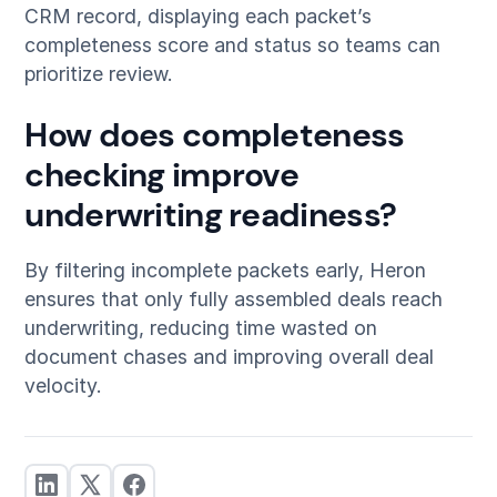
CRM record, displaying each packet’s
completeness score and status so teams can
prioritize review.
How does completeness
checking improve
underwriting readiness?
By filtering incomplete packets early, Heron
ensures that only fully assembled deals reach
underwriting, reducing time wasted on
document chases and improving overall deal
velocity.