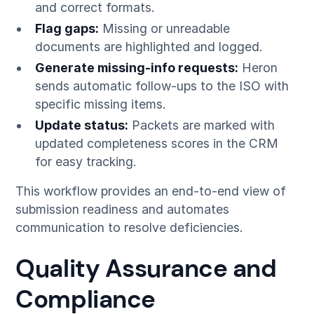
and correct formats.
Flag gaps:
Missing or unreadable
documents are highlighted and logged.
Generate missing-info requests:
Heron
sends automatic follow-ups to the ISO with
specific missing items.
Update status:
Packets are marked with
updated completeness scores in the CRM
for easy tracking.
This workflow provides an end-to-end view of
submission readiness and automates
communication to resolve deficiencies.
Quality Assurance and
Compliance