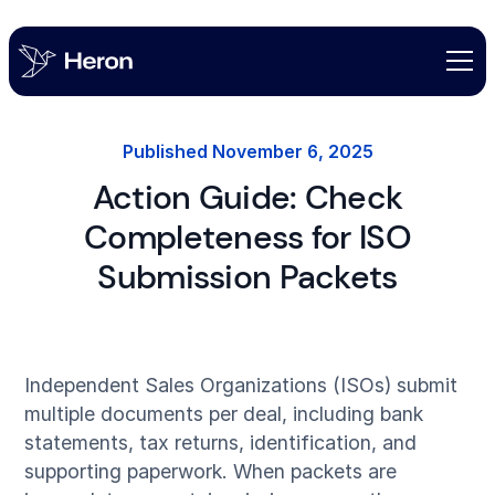
Published
November 6, 2025
Action Guide: Check
Completeness for ISO
Submission Packets
Independent Sales Organizations (ISOs) submit
multiple documents per deal, including bank
statements, tax returns, identification, and
supporting paperwork. When packets are