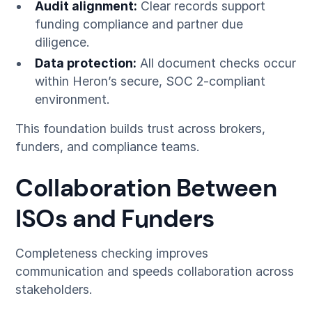
Audit alignment:
Clear records support
funding compliance and partner due
diligence.
Data protection:
All document checks occur
within Heron’s secure, SOC 2-compliant
environment.
This foundation builds trust across brokers,
funders, and compliance teams.
Collaboration Between
ISOs and Funders
Completeness checking improves
communication and speeds collaboration across
stakeholders.