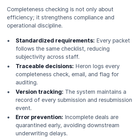
Completeness checking is not only about
efficiency; it strengthens compliance and
operational discipline.
Standardized requirements:
Every packet
follows the same checklist, reducing
subjectivity across staff.
Traceable decisions:
Heron logs every
completeness check, email, and flag for
auditing.
Version tracking:
The system maintains a
record of every submission and resubmission
event.
Error prevention:
Incomplete deals are
quarantined early, avoiding downstream
underwriting delays.