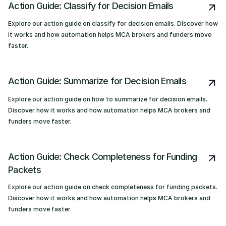
Action Guide: Classify for Decision Emails
Explore our action guide on classify for decision emails. Discover how
it works and how automation helps MCA brokers and funders move
faster.
Action Guide: Summarize for Decision Emails
Explore our action guide on how to summarize for decision emails.
Discover how it works and how automation helps MCA brokers and
funders move faster.
Action Guide: Check Completeness for Funding
Packets
Explore our action guide on check completeness for funding packets.
Discover how it works and how automation helps MCA brokers and
funders move faster.