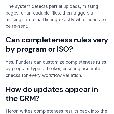
The system detects partial uploads, missing
pages, or unreadable files, then triggers a
missing-info email listing exactly what needs to
be re-sent.
Can completeness rules vary
by program or ISO?
Yes. Funders can customize completeness rules
by program type or broker, ensuring accurate
checks for every workflow variation.
How do updates appear in
the CRM?
Heron writes completeness results back into the