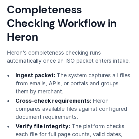
Completeness
Checking Workflow in
Heron
Heron’s completeness checking runs
automatically once an ISO packet enters intake.
Ingest packet:
The system captures all files
from emails, APIs, or portals and groups
them by merchant.
Cross-check requirements:
Heron
compares available files against configured
document requirements.
Verify file integrity:
The platform checks
each file for full page counts, valid dates,