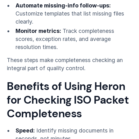
Automate missing-info follow-ups:
Customize templates that list missing files
clearly.
Monitor metrics:
Track completeness
scores, exception rates, and average
resolution times.
These steps make completeness checking an
integral part of quality control.
Benefits of Using Heron
for Checking ISO Packet
Completeness
Speed:
Identify missing documents in
seconds, not minutes.