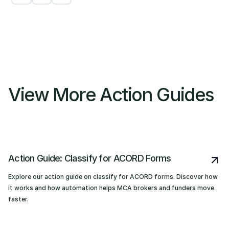
View More Action Guides
Action Guide: Classify for ACORD Forms
Explore our action guide on classify for ACORD forms. Discover how
it works and how automation helps MCA brokers and funders move
faster.