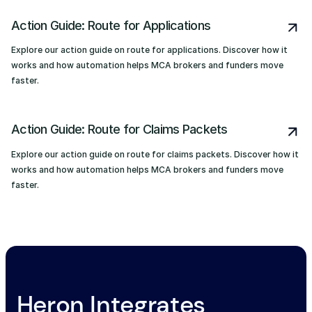
Action Guide: Route for Applications
Explore our action guide on route for applications. Discover how it
works and how automation helps MCA brokers and funders move
faster.
Action Guide: Route for Claims Packets
Explore our action guide on route for claims packets. Discover how it
works and how automation helps MCA brokers and funders move
faster.
Heron Integrates