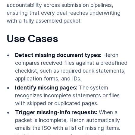
accountability across submission pipelines,
ensuring that every deal reaches underwriting
with a fully assembled packet.
Use Cases
Detect missing document types:
Heron
compares received files against a predefined
checklist, such as required bank statements,
application forms, and IDs.
Identify missing pages:
The system
recognizes incomplete statements or files
with skipped or duplicated pages.
Trigger missing-info requests:
When a
packet is incomplete, Heron automatically
emails the ISO with a list of missing items.