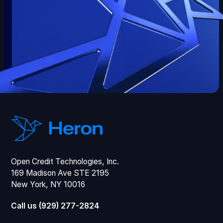
Open Credit Technologies, Inc.
169 Madison Ave STE 2195
New York, NY 10016
Call us (929) 277-2824