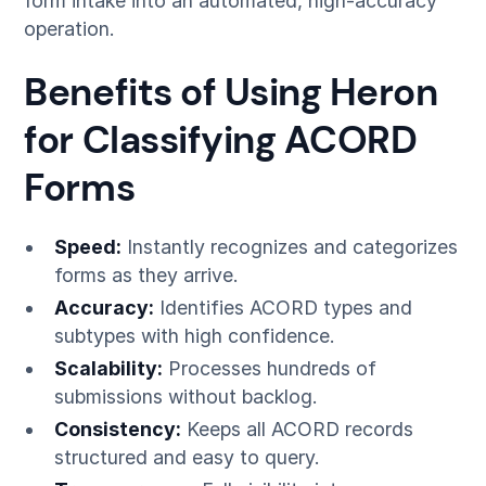
form intake into an automated, high-accuracy
operation.
Benefits of Using Heron
for Classifying ACORD
Forms
Speed:
Instantly recognizes and categorizes
forms as they arrive.
Accuracy:
Identifies ACORD types and
subtypes with high confidence.
Scalability:
Processes hundreds of
submissions without backlog.
Consistency:
Keeps all ACORD records
structured and easy to query.