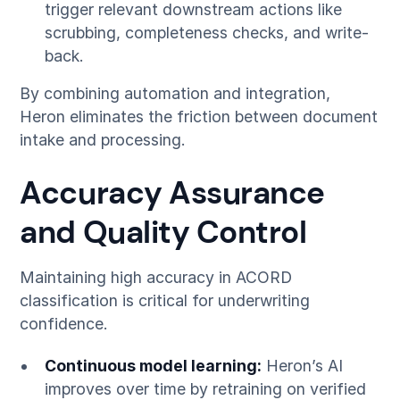
trigger relevant downstream actions like
scrubbing, completeness checks, and write-
back.
By combining automation and integration,
Heron eliminates the friction between document
intake and processing.
Accuracy Assurance
and Quality Control
Maintaining high accuracy in ACORD
classification is critical for underwriting
confidence.
Continuous model learning:
Heron’s AI
improves over time by retraining on verified