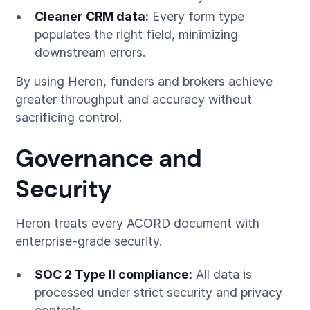
Cleaner CRM data:
Every form type
populates the right field, minimizing
downstream errors.
By using Heron, funders and brokers achieve
greater throughput and accuracy without
sacrificing control.
Governance and
Security
Heron treats every ACORD document with
enterprise-grade security.
SOC 2 Type II compliance:
All data is
processed under strict security and privacy