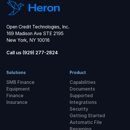
Open Credit Technologies, Inc.
169 Madison Ave STE 2195
New York, NY 10016
Call us (929) 277-2824
Solutions
Product
SMB Finance
Capabilities
Equipment
Documents
Finance
Supported
Insurance
Integrations
Security
Getting Started
Automatic File
Renaming