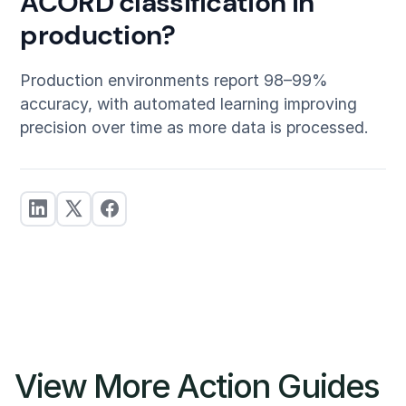
ACORD classification in
production?
Production environments report 98–99%
accuracy, with automated learning improving
precision over time as more data is processed.
View More Action Guides