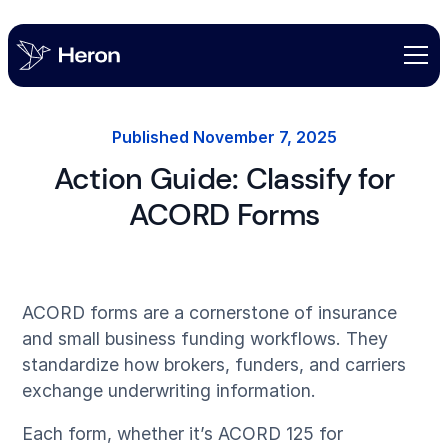
Published
November 7, 2025
Action Guide: Classify for
ACORD Forms
ACORD forms are a cornerstone of insurance
and small business funding workflows. They
standardize how brokers, funders, and carriers
exchange underwriting information.
Each form, whether it’s ACORD 125 for