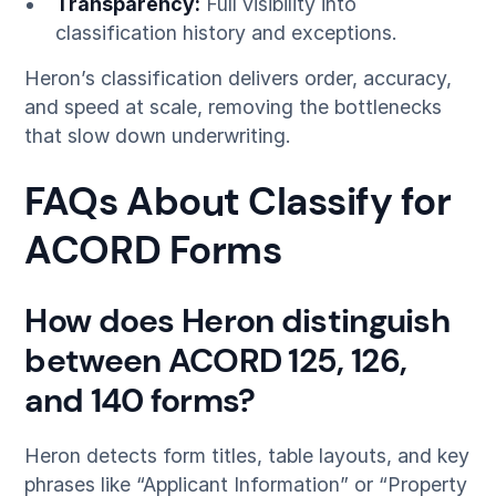
Transparency:
Full visibility into
classification history and exceptions.
Heron’s classification delivers order, accuracy,
and speed at scale, removing the bottlenecks
that slow down underwriting.
FAQs About Classify for
ACORD Forms
How does Heron distinguish
between ACORD 125, 126,
and 140 forms?
Heron detects form titles, table layouts, and key
phrases like “Applicant Information” or “Property