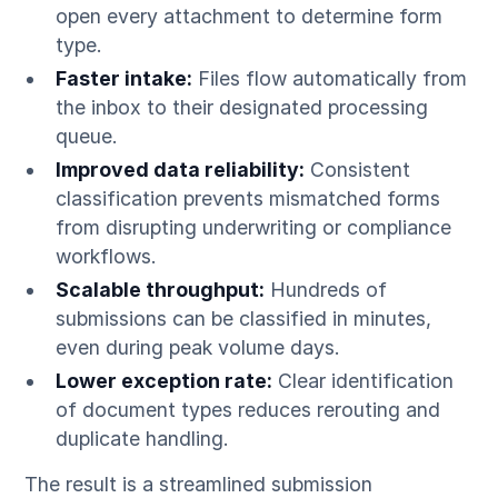
open every attachment to determine form
type.
Faster intake:
Files flow automatically from
the inbox to their designated processing
queue.
Improved data reliability:
Consistent
classification prevents mismatched forms
from disrupting underwriting or compliance
workflows.
Scalable throughput:
Hundreds of
submissions can be classified in minutes,
even during peak volume days.
Lower exception rate:
Clear identification
of document types reduces rerouting and
duplicate handling.
The result is a streamlined submission