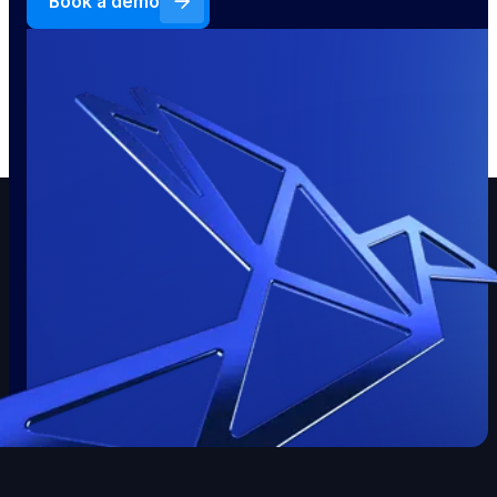
Book a demo