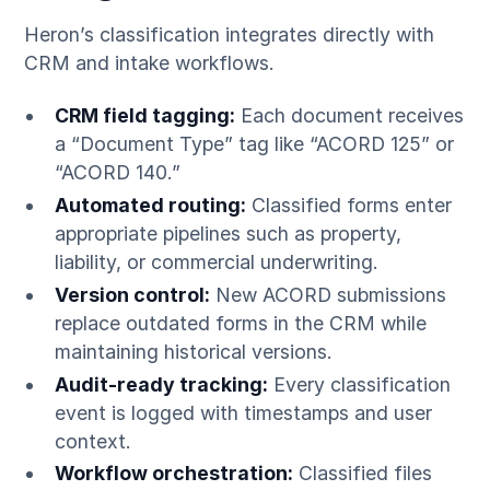
Heron’s classification integrates directly with
CRM and intake workflows.
CRM field tagging:
Each document receives
a “Document Type” tag like “ACORD 125” or
“ACORD 140.”
Automated routing:
Classified forms enter
appropriate pipelines such as property,
liability, or commercial underwriting.
Version control:
New ACORD submissions
replace outdated forms in the CRM while
maintaining historical versions.
Audit-ready tracking:
Every classification
event is logged with timestamps and user
context.
Workflow orchestration:
Classified files