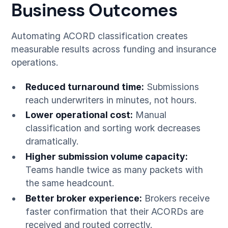
Business Outcomes
Automating ACORD classification creates
measurable results across funding and insurance
operations.
Reduced turnaround time:
Submissions
reach underwriters in minutes, not hours.
Lower operational cost:
Manual
classification and sorting work decreases
dramatically.
Higher submission volume capacity:
Teams handle twice as many packets with
the same headcount.
Better broker experience:
Brokers receive
faster confirmation that their ACORDs are
received and routed correctly.