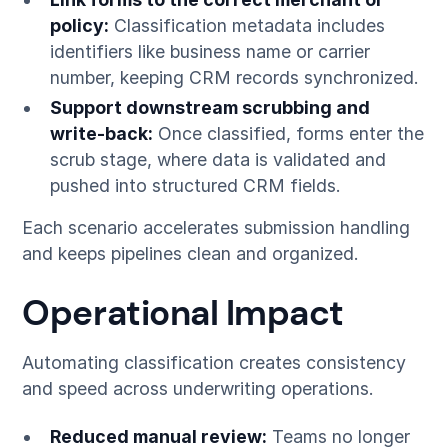
policy:
Classification metadata includes
identifiers like business name or carrier
number, keeping CRM records synchronized.
Support downstream scrubbing and
write-back:
Once classified, forms enter the
scrub stage, where data is validated and
pushed into structured CRM fields.
Each scenario accelerates submission handling
and keeps pipelines clean and organized.
Operational Impact
Automating classification creates consistency
and speed across underwriting operations.
Reduced manual review:
Teams no longer