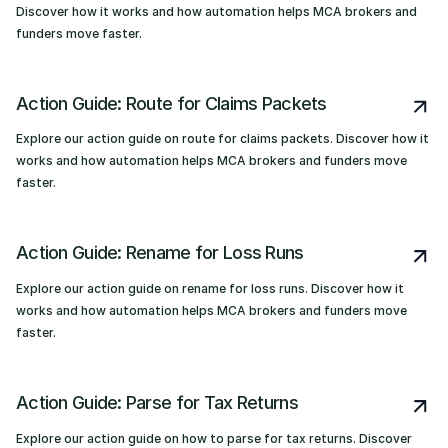
Discover how it works and how automation helps MCA brokers and
funders move faster.
Action Guide: Route for Claims Packets
Explore our action guide on route for claims packets. Discover how it
works and how automation helps MCA brokers and funders move
faster.
Action Guide: Rename for Loss Runs
Explore our action guide on rename for loss runs. Discover how it
works and how automation helps MCA brokers and funders move
faster.
Action Guide: Parse for Tax Returns
Explore our action guide on how to parse for tax returns. Discover