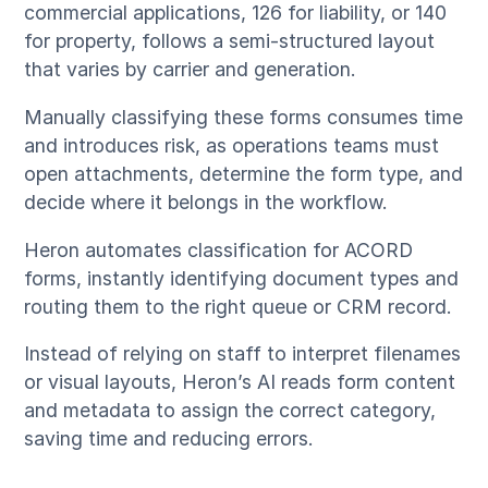
commercial applications, 126 for liability, or 140
for property, follows a semi-structured layout
that varies by carrier and generation.
Manually classifying these forms consumes time
and introduces risk, as operations teams must
open attachments, determine the form type, and
decide where it belongs in the workflow.
Heron automates classification for ACORD
forms, instantly identifying document types and
routing them to the right queue or CRM record.
Instead of relying on staff to interpret filenames
or visual layouts, Heron’s AI reads form content
and metadata to assign the correct category,
saving time and reducing errors.