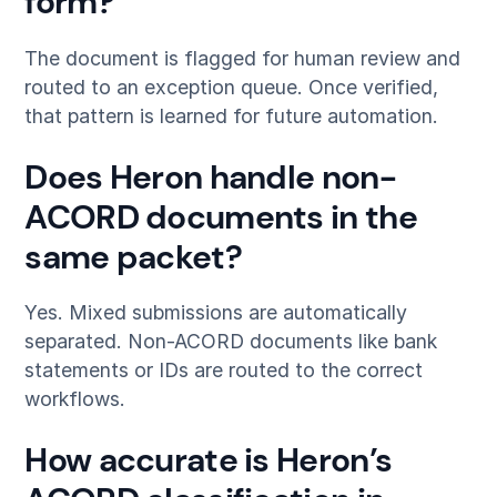
form?
The document is flagged for human review and
routed to an exception queue. Once verified,
that pattern is learned for future automation.
Does Heron handle non-
ACORD documents in the
same packet?
Yes. Mixed submissions are automatically
separated. Non-ACORD documents like bank
statements or IDs are routed to the correct
workflows.
How accurate is Heron’s