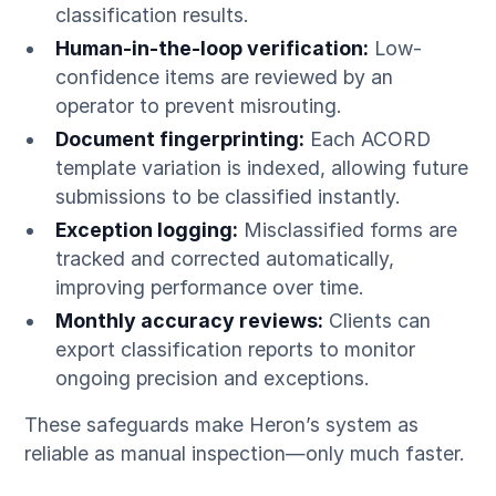
classification results.
Human-in-the-loop verification:
Low-
confidence items are reviewed by an
operator to prevent misrouting.
Document fingerprinting:
Each ACORD
template variation is indexed, allowing future
submissions to be classified instantly.
Exception logging:
Misclassified forms are
tracked and corrected automatically,
improving performance over time.
Monthly accuracy reviews:
Clients can
export classification reports to monitor
ongoing precision and exceptions.
These safeguards make Heron’s system as
reliable as manual inspection—only much faster.