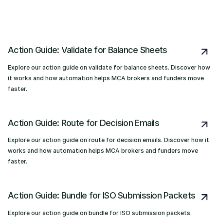
Action Guide: Validate for Balance Sheets
Explore our action guide on validate for balance sheets. Discover how
it works and how automation helps MCA brokers and funders move
faster.
Action Guide: Route for Decision Emails
Explore our action guide on route for decision emails. Discover how it
works and how automation helps MCA brokers and funders move
faster.
Action Guide: Bundle for ISO Submission Packets
Explore our action guide on bundle for ISO submission packets.