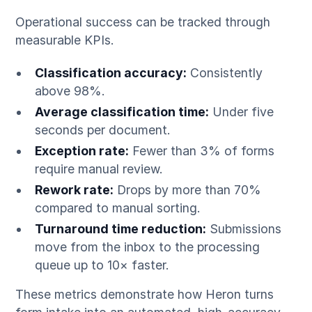
Operational success can be tracked through
measurable KPIs.
Classification accuracy:
Consistently
above 98%.
Average classification time:
Under five
seconds per document.
Exception rate:
Fewer than 3% of forms
require manual review.
Rework rate:
Drops by more than 70%
compared to manual sorting.
Turnaround time reduction:
Submissions
move from the inbox to the processing
queue up to 10× faster.
These metrics demonstrate how Heron turns