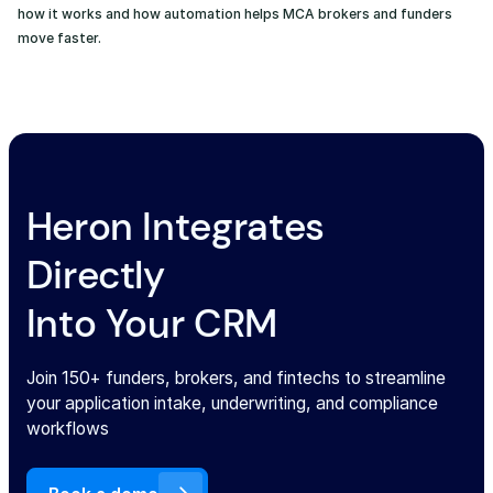
how it works and how automation helps MCA brokers and funders
move faster.
Heron Integrates
Directly
Into Your CRM
Join 150+ funders, brokers, and fintechs to streamline
your application intake, underwriting, and compliance
workflows