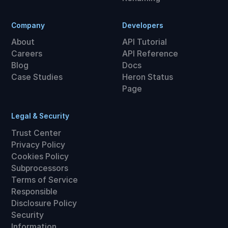
Company
Developers
About
API Tutorial
Careers
API Reference
Blog
Docs
Case Studies
Heron Status
Page
Legal & Security
Trust Center
Privacy Policy
Cookies Policy
Subprocessors
Terms of Service
Responsible
Disclosure Policy
Security
Information