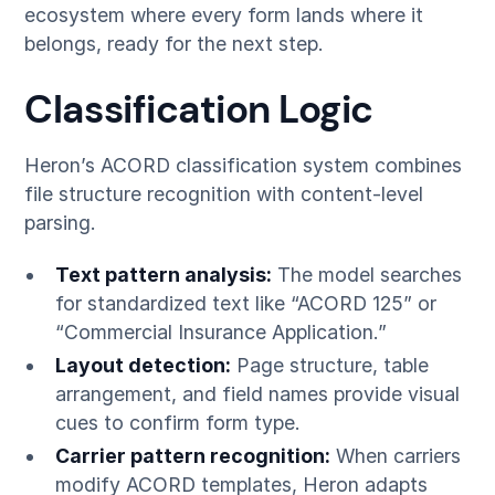
ecosystem where every form lands where it
belongs, ready for the next step.
Classification Logic
Heron’s ACORD classification system combines
file structure recognition with content-level
parsing.
Text pattern analysis:
The model searches
for standardized text like “ACORD 125” or
“Commercial Insurance Application.”
Layout detection:
Page structure, table
arrangement, and field names provide visual
cues to confirm form type.
Carrier pattern recognition:
When carriers
modify ACORD templates, Heron adapts