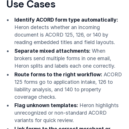
Use Cases
Identify ACORD form type automatically:
Heron detects whether an incoming
document is ACORD 125, 126, or 140 by
reading embedded titles and field layouts.
Separate mixed attachments:
When
brokers send multiple forms in one email,
Heron splits and labels each one correctly.
Route forms to the right workflow:
ACORD
125 forms go to application intake, 126 to
liability analysis, and 140 to property
coverage checks.
Flag unknown templates:
Heron highlights
unrecognized or non-standard ACORD
variants for quick review.
Link forms to the correct merchant or