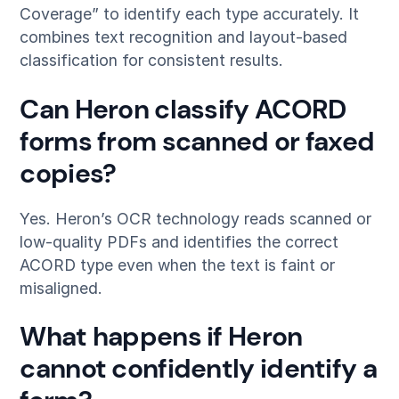
Coverage” to identify each type accurately. It
combines text recognition and layout-based
classification for consistent results.
Can Heron classify ACORD
forms from scanned or faxed
copies?
Yes. Heron’s OCR technology reads scanned or
low-quality PDFs and identifies the correct
ACORD type even when the text is faint or
misaligned.
What happens if Heron
cannot confidently identify a