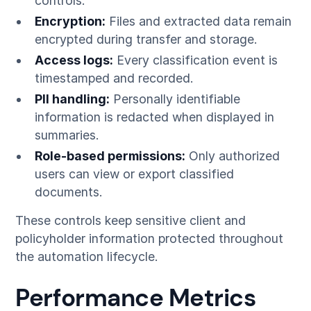
controls.
Encryption:
Files and extracted data remain
encrypted during transfer and storage.
Access logs:
Every classification event is
timestamped and recorded.
PII handling:
Personally identifiable
information is redacted when displayed in
summaries.
Role-based permissions:
Only authorized
users can view or export classified
documents.
These controls keep sensitive client and
policyholder information protected throughout
the automation lifecycle.
Performance Metrics