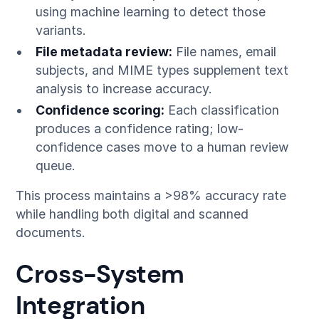
using machine learning to detect those
variants.
File metadata review:
File names, email
subjects, and MIME types supplement text
analysis to increase accuracy.
Confidence scoring:
Each classification
produces a confidence rating; low-
confidence cases move to a human review
queue.
This process maintains a >98% accuracy rate
while handling both digital and scanned
documents.
Cross-System
Integration