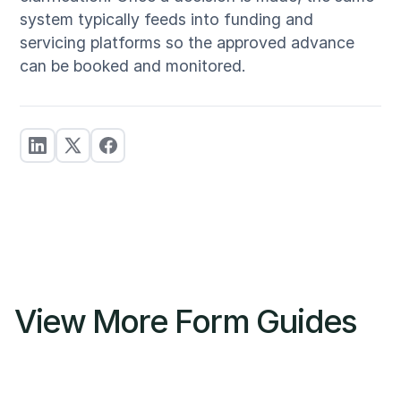
system typically feeds into funding and
servicing platforms so the approved advance
can be booked and monitored.
View More Form Guides