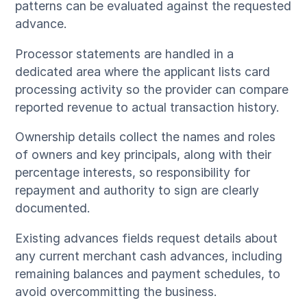
patterns can be evaluated against the requested
advance.
Processor statements are handled in a
dedicated area where the applicant lists card
processing activity so the provider can compare
reported revenue to actual transaction history.
Ownership details collect the names and roles
of owners and key principals, along with their
percentage interests, so responsibility for
repayment and authority to sign are clearly
documented.
Existing advances fields request details about
any current merchant cash advances, including
remaining balances and payment schedules, to
avoid overcommitting the business.