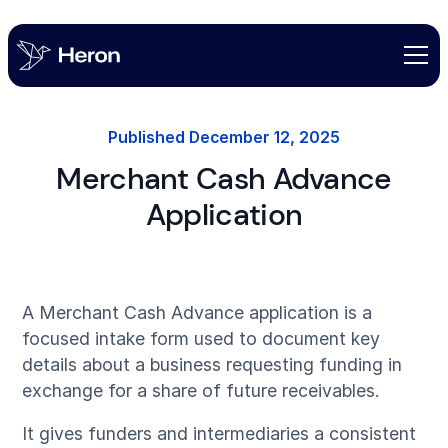
Published
December 12, 2025
Merchant Cash Advance
Application
A Merchant Cash Advance application is a
focused intake form used to document key
details about a business requesting funding in
exchange for a share of future receivables.
It gives funders and intermediaries a consistent