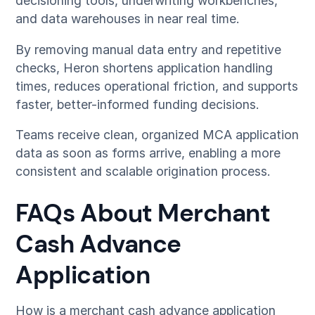
decisioning tools, underwriting workbenches,
and data warehouses in near real time.
By removing manual data entry and repetitive
checks, Heron shortens application handling
times, reduces operational friction, and supports
faster, better-informed funding decisions.
Teams receive clean, organized MCA application
data as soon as forms arrive, enabling a more
consistent and scalable origination process.
FAQs About Merchant
Cash Advance
Application
How is a merchant cash advance application