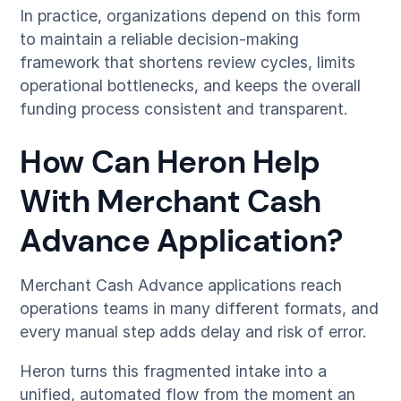
In practice, organizations depend on this form
to maintain a reliable decision-making
framework that shortens review cycles, limits
operational bottlenecks, and keeps the overall
funding process consistent and transparent.
How Can Heron Help
With Merchant Cash
Advance Application?
Merchant Cash Advance applications reach
operations teams in many different formats, and
every manual step adds delay and risk of error.
Heron turns this fragmented intake into a
unified, automated flow from the moment an