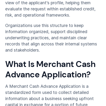
view of the applicant’s profile, helping them
evaluate the request within established credit,
risk, and operational frameworks.
Organizations use this structure to keep
information organized, support disciplined
underwriting practices, and maintain clear
records that align across their internal systems
and stakeholders.
What Is Merchant Cash
Advance Application?
A Merchant Cash Advance Application is a
standardized form used to collect detailed
information about a business seeking upfront
capital in exchange for a portion of future