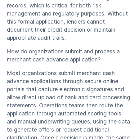
records, which is critical for both risk
management and regulatory purposes. Without
this formal application, lenders cannot
document their credit decision or maintain
appropriate audit trails.
How do organizations submit and process a
merchant cash advance application?
Most organizations submit merchant cash
advance applications through secure online
portals that capture electronic signatures and
allow direct upload of bank and card processing
statements. Operations teams then route the
application through automated scoring tools
and manual underwriting queues, using the data
to generate offers or request additional
clarification. Once a decision is made, the same