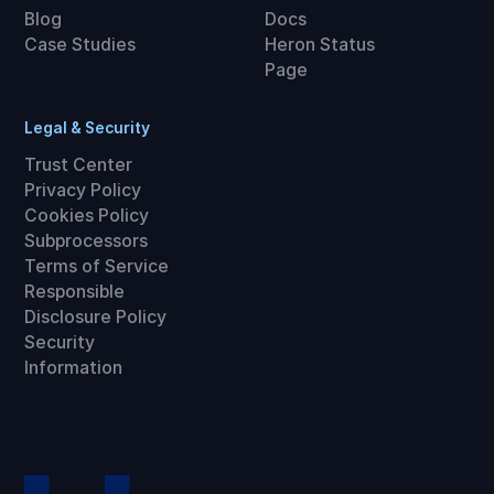
Blog
Docs
Case Studies
Heron Status
Page
Legal & Security
Trust Center
Privacy Policy
Cookies Policy
Subprocessors
Terms of Service
Responsible
Disclosure Policy
Security
Information