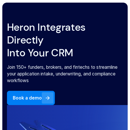
Heron Integrates
Directly
Into Your CRM
Join 150+ funders, brokers, and fintechs to streamline
your application intake, underwriting, and compliance
workflows
Book a demo