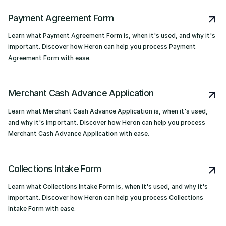
Payment Agreement Form
Learn what Payment Agreement Form is, when it's used, and why it's
important. Discover how Heron can help you process Payment
Agreement Form with ease.
Merchant Cash Advance Application
Learn what Merchant Cash Advance Application is, when it's used,
and why it's important. Discover how Heron can help you process
Merchant Cash Advance Application with ease.
Collections Intake Form
Learn what Collections Intake Form is, when it's used, and why it's
important. Discover how Heron can help you process Collections
Intake Form with ease.