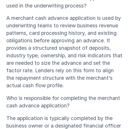
used in the underwriting process?
A merchant cash advance application is used by
underwriting teams to review business revenue
patterns, card processing history, and existing
obligations before approving an advance. It
provides a structured snapshot of deposits,
industry type, ownership, and risk indicators that
are needed to size the advance and set the
factor rate. Lenders rely on this form to align
the repayment structure with the merchant's
actual cash flow profile.
Who is responsible for completing the merchant
cash advance application?
The application is typically completed by the
business owner or a designated financial officer