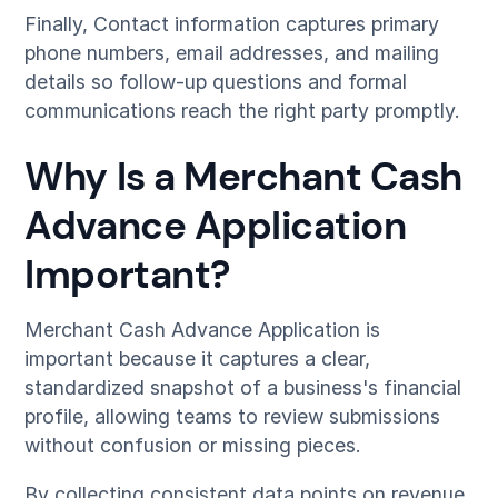
Finally, Contact information captures primary
phone numbers, email addresses, and mailing
details so follow-up questions and formal
communications reach the right party promptly.
Why Is a Merchant Cash
Advance Application
Important?
Merchant Cash Advance Application is
important because it captures a clear,
standardized snapshot of a business's financial
profile, allowing teams to review submissions
without confusion or missing pieces.
By collecting consistent data points on revenue,