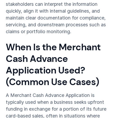
stakeholders can interpret the information
quickly, align it with internal guidelines, and
maintain clear documentation for compliance,
servicing, and downstream processes such as
claims or portfolio monitoring.
When Is the Merchant
Cash Advance
Application Used?
(Common Use Cases)
A Merchant Cash Advance Application is
typically used when a business seeks upfront
funding in exchange for a portion of its future
card-based sales, often in situations where