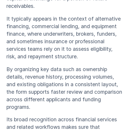
receivables.
It typically appears in the context of alternative
financing, commercial lending, and equipment
finance, where underwriters, brokers, funders,
and sometimes insurance or professional
services teams rely on it to assess eligibility,
risk, and repayment structure.
By organizing key data such as ownership
details, revenue history, processing volumes,
and existing obligations in a consistent layout,
the form supports faster review and comparison
across different applicants and funding
programs.
Its broad recognition across financial services
and related workflows makes sure that