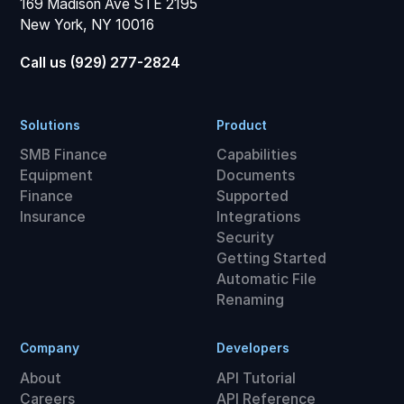
169 Madison Ave STE 2195
New York, NY 10016
Call us (929) 277-2824
Solutions
Product
SMB Finance
Capabilities
Equipment
Documents
Finance
Supported
Insurance
Integrations
Security
Getting Started
Automatic File
Renaming
Company
Developers
About
API Tutorial
Careers
API Reference