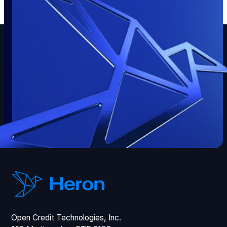
Open Credit Technologies, Inc.