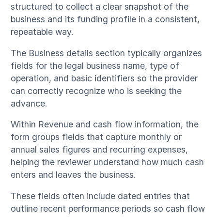
structured to collect a clear snapshot of the
business and its funding profile in a consistent,
repeatable way.
The Business details section typically organizes
fields for the legal business name, type of
operation, and basic identifiers so the provider
can correctly recognize who is seeking the
advance.
Within Revenue and cash flow information, the
form groups fields that capture monthly or
annual sales figures and recurring expenses,
helping the reviewer understand how much cash
enters and leaves the business.
These fields often include dated entries that
outline recent performance periods so cash flow