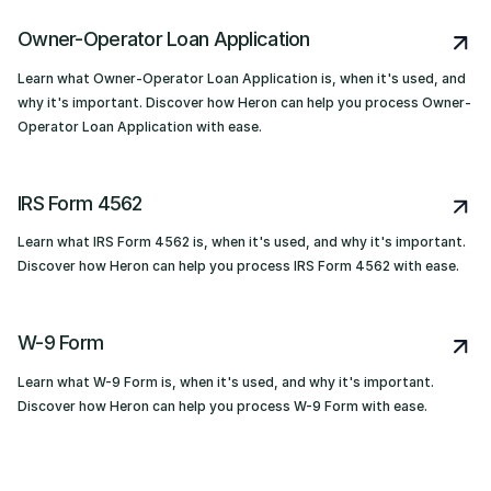
Owner-Operator Loan Application
Learn what Owner-Operator Loan Application is, when it's used, and
why it's important. Discover how Heron can help you process Owner-
Operator Loan Application with ease.
IRS Form 4562
Learn what IRS Form 4562 is, when it's used, and why it's important.
Discover how Heron can help you process IRS Form 4562 with ease.
W-9 Form
Learn what W-9 Form is, when it's used, and why it's important.
Discover how Heron can help you process W-9 Form with ease.