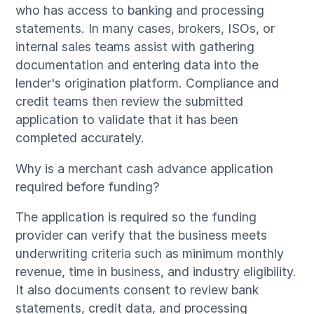
who has access to banking and processing
statements. In many cases, brokers, ISOs, or
internal sales teams assist with gathering
documentation and entering data into the
lender's origination platform. Compliance and
credit teams then review the submitted
application to validate that it has been
completed accurately.
Why is a merchant cash advance application
required before funding?
The application is required so the funding
provider can verify that the business meets
underwriting criteria such as minimum monthly
revenue, time in business, and industry eligibility.
It also documents consent to review bank
statements, credit data, and processing