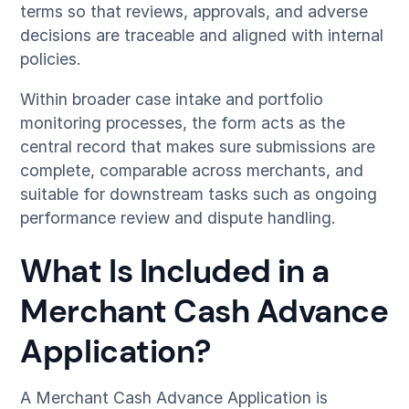
terms so that reviews, approvals, and adverse
decisions are traceable and aligned with internal
policies.
Within broader case intake and portfolio
monitoring processes, the form acts as the
central record that makes sure submissions are
complete, comparable across merchants, and
suitable for downstream tasks such as ongoing
performance review and dispute handling.
What Is Included in a
Merchant Cash Advance
Application?
A Merchant Cash Advance Application is