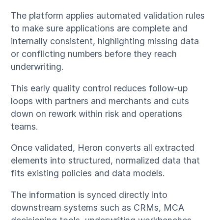
The platform applies automated validation rules
to make sure applications are complete and
internally consistent, highlighting missing data
or conflicting numbers before they reach
underwriting.
This early quality control reduces follow-up
loops with partners and merchants and cuts
down on rework within risk and operations
teams.
Once validated, Heron converts all extracted
elements into structured, normalized data that
fits existing policies and data models.
The information is synced directly into
downstream systems such as CRMs, MCA