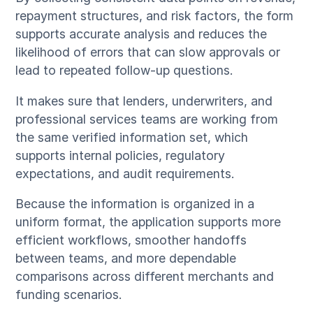
repayment structures, and risk factors, the form
supports accurate analysis and reduces the
likelihood of errors that can slow approvals or
lead to repeated follow-up questions.
It makes sure that lenders, underwriters, and
professional services teams are working from
the same verified information set, which
supports internal policies, regulatory
expectations, and audit requirements.
Because the information is organized in a
uniform format, the application supports more
efficient workflows, smoother handoffs
between teams, and more dependable
comparisons across different merchants and
funding scenarios.