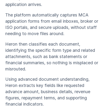
application arrives.
The platform automatically captures MCA
application forms from email inboxes, broker or
ISO portals, and secure uploads, without staff
needing to move files around.
Heron then classifies each document,
identifying the specific form type and related
attachments, such as bank statements or
financial summaries, so nothing is misplaced or
misrouted.
Using advanced document understanding,
Heron extracts key fields like requested
advance amount, business details, revenue
figures, repayment terms, and supporting
financial indicators.