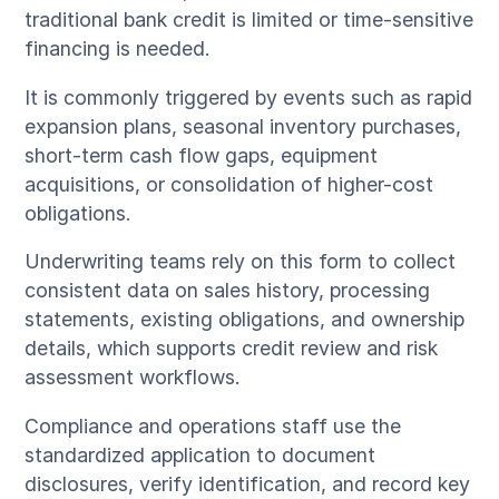
traditional bank credit is limited or time-sensitive
financing is needed.
It is commonly triggered by events such as rapid
expansion plans, seasonal inventory purchases,
short-term cash flow gaps, equipment
acquisitions, or consolidation of higher-cost
obligations.
Underwriting teams rely on this form to collect
consistent data on sales history, processing
statements, existing obligations, and ownership
details, which supports credit review and risk
assessment workflows.
Compliance and operations staff use the
standardized application to document
disclosures, verify identification, and record key