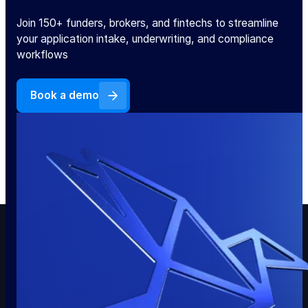
Join 150+ funders, brokers, and fintechs to streamline
your application intake, underwriting, and compliance
workflows
Book a demo