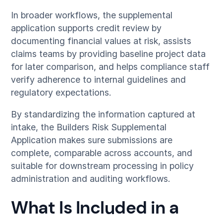
In broader workflows, the supplemental
application supports credit review by
documenting financial values at risk, assists
claims teams by providing baseline project data
for later comparison, and helps compliance staff
verify adherence to internal guidelines and
regulatory expectations.
By standardizing the information captured at
intake, the Builders Risk Supplemental
Application makes sure submissions are
complete, comparable across accounts, and
suitable for downstream processing in policy
administration and auditing workflows.
What Is Included in a