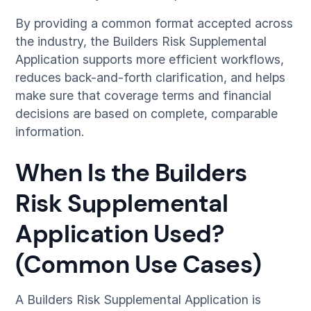
By providing a common format accepted across
the industry, the Builders Risk Supplemental
Application supports more efficient workflows,
reduces back-and-forth clarification, and helps
make sure that coverage terms and financial
decisions are based on complete, comparable
information.
When Is the Builders
Risk Supplemental
Application Used?
(Common Use Cases)
A Builders Risk Supplemental Application is