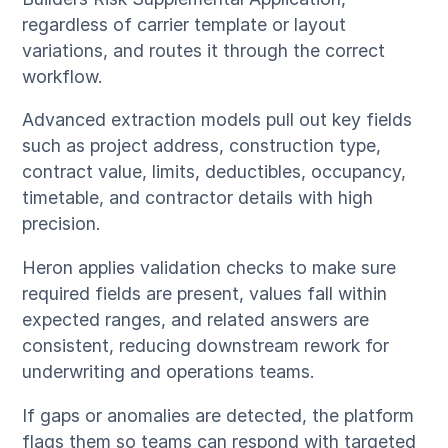
regardless of carrier template or layout
variations, and routes it through the correct
workflow.
Advanced extraction models pull out key fields
such as project address, construction type,
contract value, limits, deductibles, occupancy,
timetable, and contractor details with high
precision.
Heron applies validation checks to make sure
required fields are present, values fall within
expected ranges, and related answers are
consistent, reducing downstream rework for
underwriting and operations teams.
If gaps or anomalies are detected, the platform
flags them so teams can respond with targeted