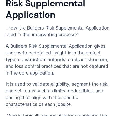
Risk Supplemental
Application
How is a Builders Risk Supplemental Application
used in the underwriting process?
A Builders Risk Supplemental Application gives
underwriters detailed insight into the project
type, construction methods, contract structure,
and loss control practices that are not captured
in the core application.
It is used to validate eligibility, segment the risk,
and set terms such as limits, deductibles, and
pricing that align with the specific
characteristics of each jobsite.
Who is typically responsible for completing the