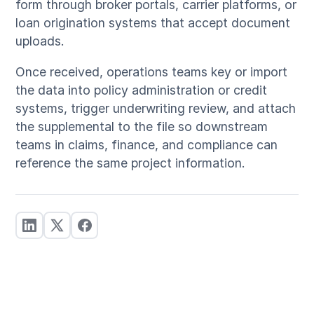
form through broker portals, carrier platforms, or
loan origination systems that accept document
uploads.
Once received, operations teams key or import
the data into policy administration or credit
systems, trigger underwriting review, and attach
the supplemental to the file so downstream
teams in claims, finance, and compliance can
reference the same project information.