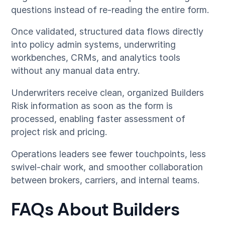
questions instead of re-reading the entire form.
Once validated, structured data flows directly
into policy admin systems, underwriting
workbenches, CRMs, and analytics tools
without any manual data entry.
Underwriters receive clean, organized Builders
Risk information as soon as the form is
processed, enabling faster assessment of
project risk and pricing.
Operations leaders see fewer touchpoints, less
swivel-chair work, and smoother collaboration
between brokers, carriers, and internal teams.
FAQs About Builders