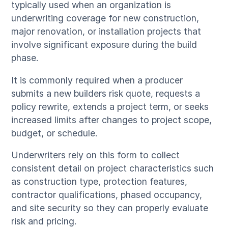
typically used when an organization is
underwriting coverage for new construction,
major renovation, or installation projects that
involve significant exposure during the build
phase.
It is commonly required when a producer
submits a new builders risk quote, requests a
policy rewrite, extends a project term, or seeks
increased limits after changes to project scope,
budget, or schedule.
Underwriters rely on this form to collect
consistent detail on project characteristics such
as construction type, protection features,
contractor qualifications, phased occupancy,
and site security so they can properly evaluate
risk and pricing.