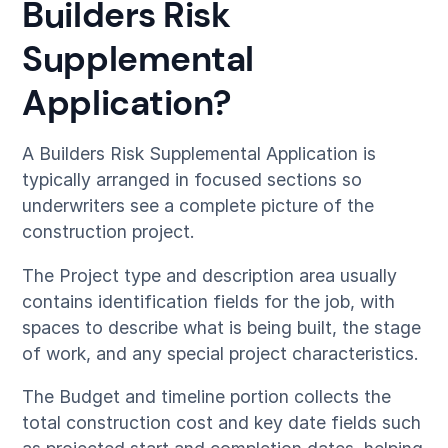
Builders Risk
Supplemental
Application?
A Builders Risk Supplemental Application is
typically arranged in focused sections so
underwriters see a complete picture of the
construction project.
The Project type and description area usually
contains identification fields for the job, with
spaces to describe what is being built, the stage
of work, and any special project characteristics.
The Budget and timeline portion collects the
total construction cost and key date fields such