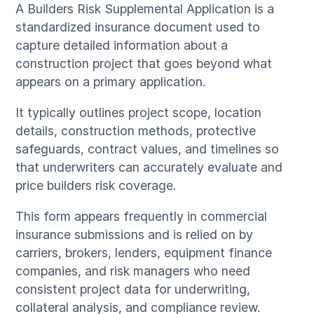
A Builders Risk Supplemental Application is a
standardized insurance document used to
capture detailed information about a
construction project that goes beyond what
appears on a primary application.
It typically outlines project scope, location
details, construction methods, protective
safeguards, contract values, and timelines so
that underwriters can accurately evaluate and
price builders risk coverage.
This form appears frequently in commercial
insurance submissions and is relied on by
carriers, brokers, lenders, equipment finance
companies, and risk managers who need
consistent project data for underwriting,
collateral analysis, and compliance review.