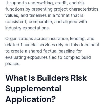
It supports underwriting, credit, and risk
functions by presenting project characteristics,
values, and timelines in a format that is
consistent, comparable, and aligned with
industry expectations.
Organizations across insurance, lending, and
related financial services rely on this document
to create a shared factual baseline for
evaluating exposures tied to complex build
phases.
What Is Builders Risk
Supplemental
Application?