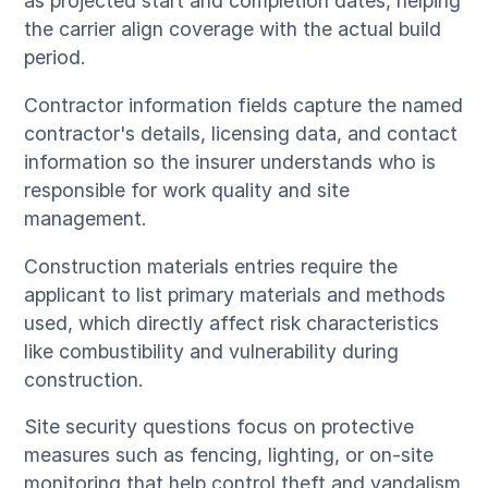
as projected start and completion dates, helping
the carrier align coverage with the actual build
period.
Contractor information fields capture the named
contractor's details, licensing data, and contact
information so the insurer understands who is
responsible for work quality and site
management.
Construction materials entries require the
applicant to list primary materials and methods
used, which directly affect risk characteristics
like combustibility and vulnerability during
construction.
Site security questions focus on protective
measures such as fencing, lighting, or on-site
monitoring that help control theft and vandalism