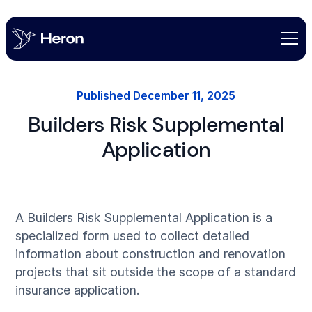
Published
December 11, 2025
Builders Risk Supplemental
Application
A Builders Risk Supplemental Application is a
specialized form used to collect detailed
information about construction and renovation
projects that sit outside the scope of a standard
insurance application.