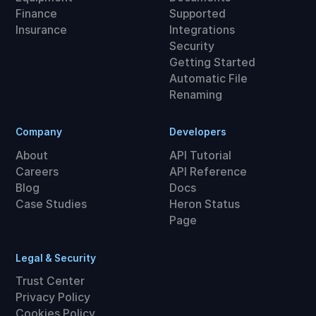
Finance
Supported
Insurance
Integrations
Security
Getting Started
Automatic File
Renaming
Company
Developers
About
API Tutorial
Careers
API Reference
Blog
Docs
Case Studies
Heron Status
Page
Legal & Security
Trust Center
Privacy Policy
Cookies Policy