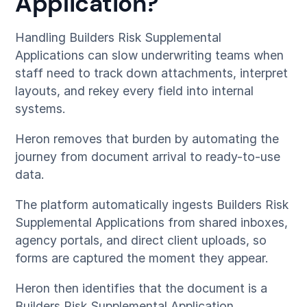
Application?
Handling Builders Risk Supplemental
Applications can slow underwriting teams when
staff need to track down attachments, interpret
layouts, and rekey every field into internal
systems.
Heron removes that burden by automating the
journey from document arrival to ready-to-use
data.
The platform automatically ingests Builders Risk
Supplemental Applications from shared inboxes,
agency portals, and direct client uploads, so
forms are captured the moment they appear.
Heron then identifies that the document is a
Builders Risk Supplemental Application,