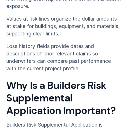
exposure.
Values at risk lines organize the dollar amounts
at stake for buildings, equipment, and materials,
supporting clear limits.
Loss history fields provide dates and
descriptions of prior relevant claims so
underwriters can compare past performance
with the current project profile.
Why Is a Builders Risk
Supplemental
Application Important?
Builders Risk Supplemental Application is