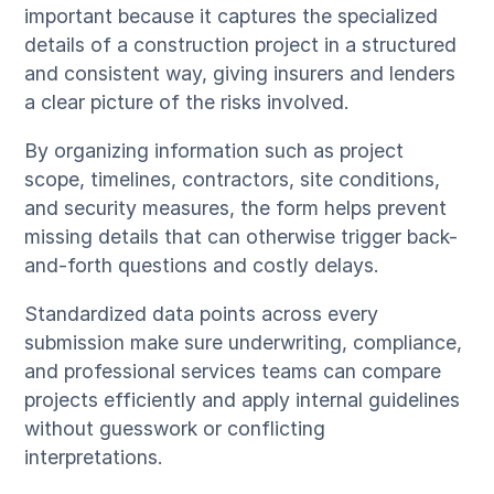
important because it captures the specialized
details of a construction project in a structured
and consistent way, giving insurers and lenders
a clear picture of the risks involved.
By organizing information such as project
scope, timelines, contractors, site conditions,
and security measures, the form helps prevent
missing details that can otherwise trigger back-
and-forth questions and costly delays.
Standardized data points across every
submission make sure underwriting, compliance,
and professional services teams can compare
projects efficiently and apply internal guidelines
without guesswork or conflicting
interpretations.