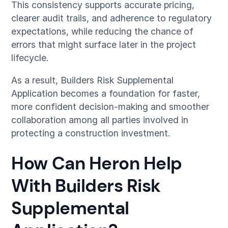
This consistency supports accurate pricing,
clearer audit trails, and adherence to regulatory
expectations, while reducing the chance of
errors that might surface later in the project
lifecycle.
As a result, Builders Risk Supplemental
Application becomes a foundation for faster,
more confident decision-making and smoother
collaboration among all parties involved in
protecting a construction investment.
How Can Heron Help
With Builders Risk
Supplemental