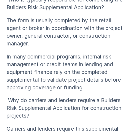
Builders Risk Supplemental Application?
The form is usually completed by the retail
agent or broker in coordination with the project
owner, general contractor, or construction
manager.
In many commercial programs, internal risk
management or credit teams in lending and
equipment finance rely on the completed
supplemental to validate project details before
approving coverage or funding.
Why do carriers and lenders require a Builders
Risk Supplemental Application for construction
projects?
Carriers and lenders require this supplemental