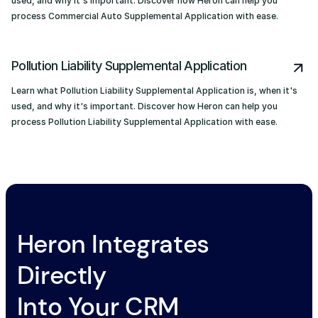
used, and why it's important. Discover how Heron can help you
process Commercial Auto Supplemental Application with ease.
Pollution Liability Supplemental Application
Learn what Pollution Liability Supplemental Application is, when it's
used, and why it's important. Discover how Heron can help you
process Pollution Liability Supplemental Application with ease.
Heron Integrates
Directly
Into Your CRM