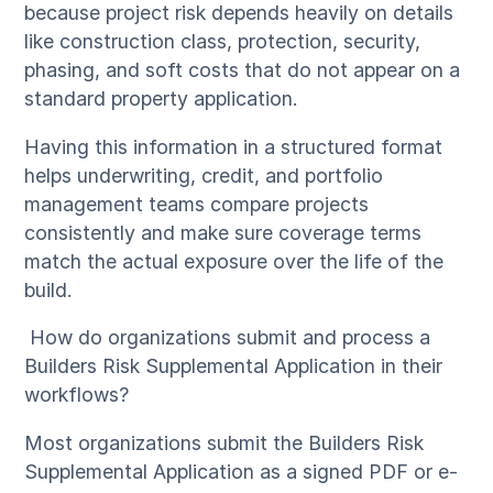
because project risk depends heavily on details
like construction class, protection, security,
phasing, and soft costs that do not appear on a
standard property application.
Having this information in a structured format
helps underwriting, credit, and portfolio
management teams compare projects
consistently and make sure coverage terms
match the actual exposure over the life of the
build.
How do organizations submit and process a
Builders Risk Supplemental Application in their
workflows?
Most organizations submit the Builders Risk
Supplemental Application as a signed PDF or e-