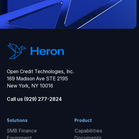
Open Credit Technologies, Inc.
169 Madison Ave STE 2195
New York, NY 10016
Call us (929) 277-2824
Solutions
Product
SMB Finance
Capabilities
Equipment
Documents