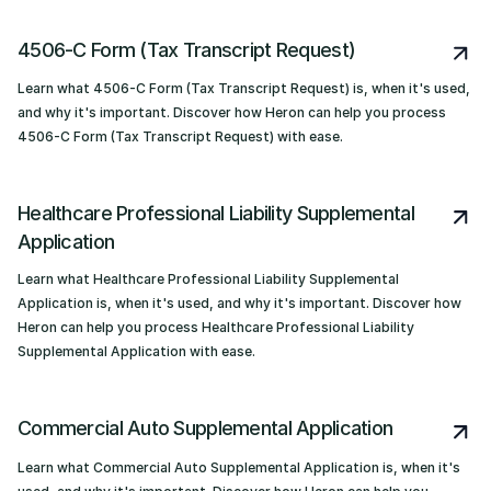
4506-C Form (Tax Transcript Request)
Learn what 4506-C Form (Tax Transcript Request) is, when it's used,
and why it's important. Discover how Heron can help you process
4506-C Form (Tax Transcript Request) with ease.
Healthcare Professional Liability Supplemental
Application
Learn what Healthcare Professional Liability Supplemental
Application is, when it's used, and why it's important. Discover how
Heron can help you process Healthcare Professional Liability
Supplemental Application with ease.
Commercial Auto Supplemental Application
Learn what Commercial Auto Supplemental Application is, when it's