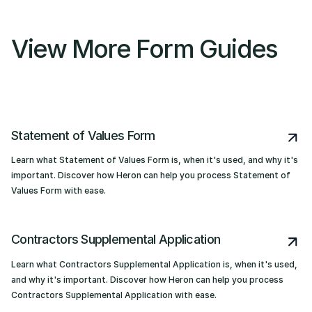
View More Form Guides
Statement of Values Form
Learn what Statement of Values Form is, when it's used, and why it's
important. Discover how Heron can help you process Statement of
Values Form with ease.
Contractors Supplemental Application
Learn what Contractors Supplemental Application is, when it's used,
and why it's important. Discover how Heron can help you process
Contractors Supplemental Application with ease.