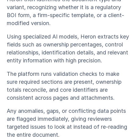
variant, recognizing whether it is a regulatory
BOI form, a firm-specific template, or a client-
modified version.
Using specialized AI models, Heron extracts key
fields such as ownership percentages, control
relationships, identification details, and relevant
entity information with high precision.
The platform runs validation checks to make
sure required sections are present, ownership
totals reconcile, and core identifiers are
consistent across pages and attachments.
Any anomalies, gaps, or conflicting data points
are flagged immediately, giving reviewers
targeted issues to look at instead of re-reading
the entire document.