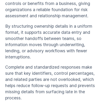
controls or benefits from a business, giving
organizations a reliable foundation for risk
assessment and relationship management.
By structuring ownership details in a uniform
format, it supports accurate data entry and
smoother handoffs between teams, so
information moves through underwriting,
lending, or advisory workflows with fewer
interruptions.
Complete and standardized responses make
sure that key identifiers, control percentages,
and related parties are not overlooked, which
helps reduce follow-up requests and prevents
missing details from surfacing late in the
process.