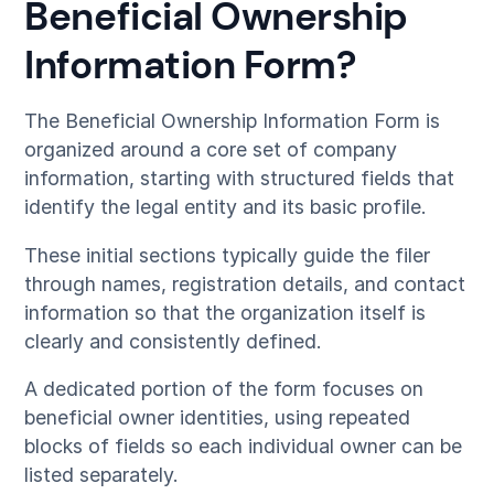
Beneficial Ownership
Information Form?
The Beneficial Ownership Information Form is
organized around a core set of company
information, starting with structured fields that
identify the legal entity and its basic profile.
These initial sections typically guide the filer
through names, registration details, and contact
information so that the organization itself is
clearly and consistently defined.
A dedicated portion of the form focuses on
beneficial owner identities, using repeated
blocks of fields so each individual owner can be
listed separately.