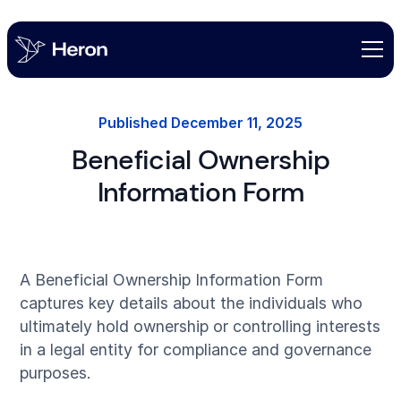
Published
December 11, 2025
Beneficial Ownership
Information Form
A Beneficial Ownership Information Form
captures key details about the individuals who
ultimately hold ownership or controlling interests
in a legal entity for compliance and governance
purposes.