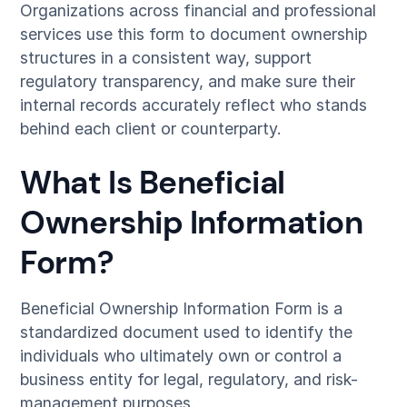
Organizations across financial and professional
services use this form to document ownership
structures in a consistent way, support
regulatory transparency, and make sure their
internal records accurately reflect who stands
behind each client or counterparty.
What Is Beneficial
Ownership Information
Form?
Beneficial Ownership Information Form is a
standardized document used to identify the
individuals who ultimately own or control a
business entity for legal, regulatory, and risk-
management purposes.