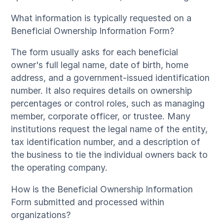
What information is typically requested on a
Beneficial Ownership Information Form?
The form usually asks for each beneficial
owner's full legal name, date of birth, home
address, and a government-issued identification
number. It also requires details on ownership
percentages or control roles, such as managing
member, corporate officer, or trustee. Many
institutions request the legal name of the entity,
tax identification number, and a description of
the business to tie the individual owners back to
the operating company.
How is the Beneficial Ownership Information
Form submitted and processed within
organizations?