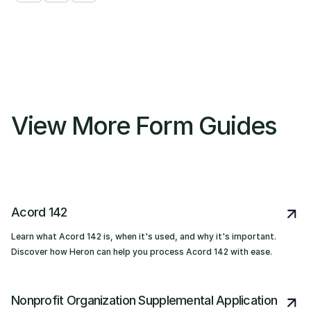
View More Form Guides
Acord 142
Learn what Acord 142 is, when it's used, and why it's important.
Discover how Heron can help you process Acord 142 with ease.
Nonprofit Organization Supplemental Application