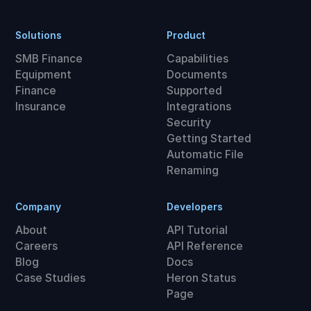
Solutions
Product
SMB Finance
Capabilities
Equipment
Documents
Finance
Supported
Insurance
Integrations
Security
Getting Started
Automatic File
Renaming
Company
Developers
About
API Tutorial
Careers
API Reference
Blog
Docs
Case Studies
Heron Status
Page