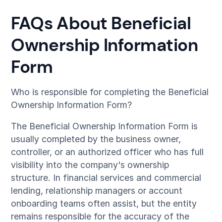
FAQs About Beneficial
Ownership Information
Form
Who is responsible for completing the Beneficial
Ownership Information Form?
The Beneficial Ownership Information Form is
usually completed by the business owner,
controller, or an authorized officer who has full
visibility into the company's ownership
structure. In financial services and commercial
lending, relationship managers or account
onboarding teams often assist, but the entity
remains responsible for the accuracy of the