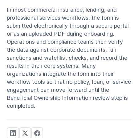
In most commercial insurance, lending, and
professional services workflows, the form is
submitted electronically through a secure portal
or as an uploaded PDF during onboarding.
Operations and compliance teams then verify
the data against corporate documents, run
sanctions and watchlist checks, and record the
results in their core systems. Many
organizations integrate the form into their
workflow tools so that no policy, loan, or service
engagement can move forward until the
Beneficial Ownership Information review step is
completed.