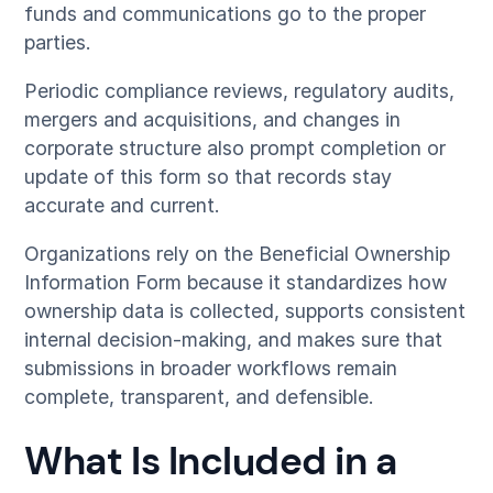
funds and communications go to the proper
parties.
Periodic compliance reviews, regulatory audits,
mergers and acquisitions, and changes in
corporate structure also prompt completion or
update of this form so that records stay
accurate and current.
Organizations rely on the Beneficial Ownership
Information Form because it standardizes how
ownership data is collected, supports consistent
internal decision-making, and makes sure that
submissions in broader workflows remain
complete, transparent, and defensible.
What Is Included in a