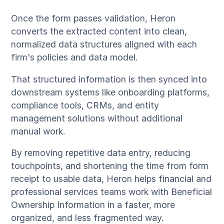
Once the form passes validation, Heron
converts the extracted content into clean,
normalized data structures aligned with each
firm's policies and data model.
That structured information is then synced into
downstream systems like onboarding platforms,
compliance tools, CRMs, and entity
management solutions without additional
manual work.
By removing repetitive data entry, reducing
touchpoints, and shortening the time from form
receipt to usable data, Heron helps financial and
professional services teams work with Beneficial
Ownership Information in a faster, more
organized, and less fragmented way.