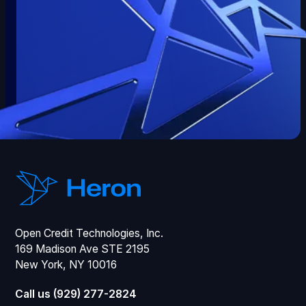
Open Credit Technologies, Inc.
169 Madison Ave STE 2195
New York, NY 10016
Call us (929) 277-2824