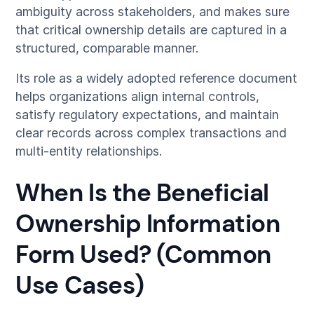
ambiguity across stakeholders, and makes sure
that critical ownership details are captured in a
structured, comparable manner.
Its role as a widely adopted reference document
helps organizations align internal controls,
satisfy regulatory expectations, and maintain
clear records across complex transactions and
multi-entity relationships.
When Is the Beneficial
Ownership Information
Form Used? (Common
Use Cases)