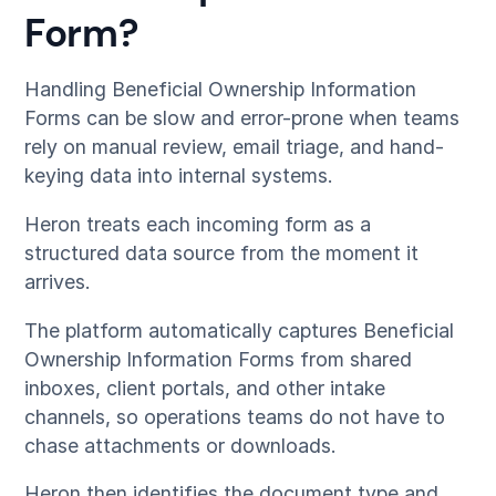
Form?
Handling Beneficial Ownership Information
Forms can be slow and error-prone when teams
rely on manual review, email triage, and hand-
keying data into internal systems.
Heron treats each incoming form as a
structured data source from the moment it
arrives.
The platform automatically captures Beneficial
Ownership Information Forms from shared
inboxes, client portals, and other intake
channels, so operations teams do not have to
chase attachments or downloads.
Heron then identifies the document type and