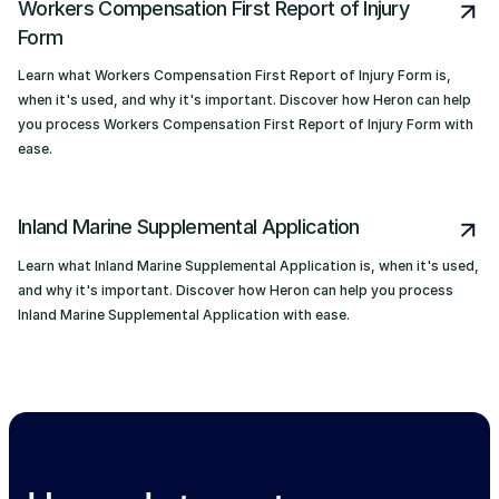
Workers Compensation First Report of Injury
Form
Learn what Workers Compensation First Report of Injury Form is,
when it's used, and why it's important. Discover how Heron can help
you process Workers Compensation First Report of Injury Form with
ease.
Inland Marine Supplemental Application
Learn what Inland Marine Supplemental Application is, when it's used,
and why it's important. Discover how Heron can help you process
Inland Marine Supplemental Application with ease.