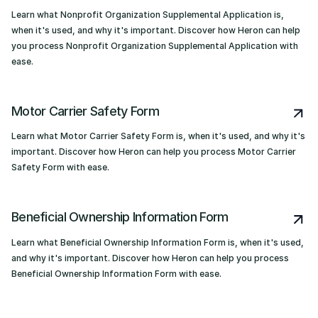
Learn what Nonprofit Organization Supplemental Application is,
when it's used, and why it's important. Discover how Heron can help
you process Nonprofit Organization Supplemental Application with
ease.
Motor Carrier Safety Form
Learn what Motor Carrier Safety Form is, when it's used, and why it's
important. Discover how Heron can help you process Motor Carrier
Safety Form with ease.
Beneficial Ownership Information Form
Learn what Beneficial Ownership Information Form is, when it's used,
and why it's important. Discover how Heron can help you process
Beneficial Ownership Information Form with ease.