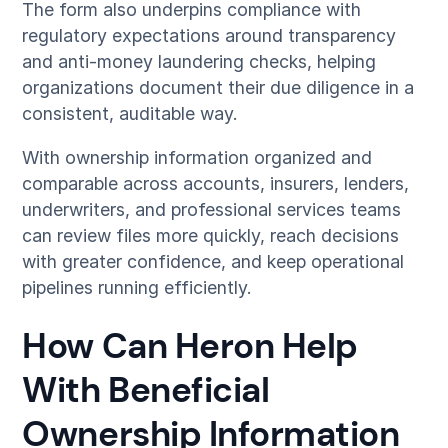
The form also underpins compliance with
regulatory expectations around transparency
and anti-money laundering checks, helping
organizations document their due diligence in a
consistent, auditable way.
With ownership information organized and
comparable across accounts, insurers, lenders,
underwriters, and professional services teams
can review files more quickly, reach decisions
with greater confidence, and keep operational
pipelines running efficiently.
How Can Heron Help
With Beneficial
Ownership Information