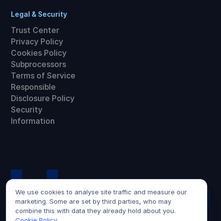
Legal & Security
Trust Center
Privacy Policy
Cookies Policy
Subprocessors
Terms of Service
Responsible
Disclosure Policy
Security
Information
We use cookies to analyse site traffic and measure our
marketing. Some are set by third parties, who may
combine this with data they already hold about you.
Cookie Policy