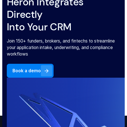
Heron Integrates
Directly
Into Your CRM
Join 150+ funders, brokers, and fintechs to streamline
your application intake, underwriting, and compliance
workflows
Book a demo