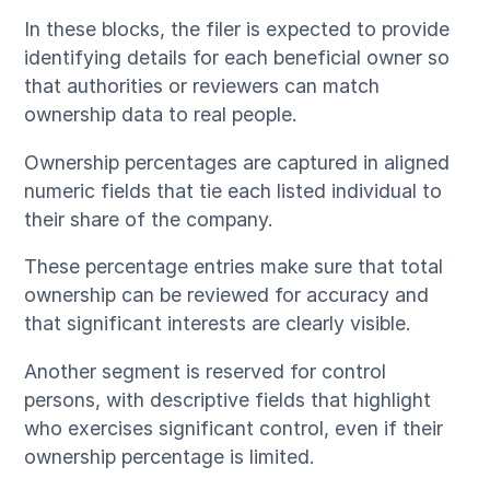
In these blocks, the filer is expected to provide
identifying details for each beneficial owner so
that authorities or reviewers can match
ownership data to real people.
Ownership percentages are captured in aligned
numeric fields that tie each listed individual to
their share of the company.
These percentage entries make sure that total
ownership can be reviewed for accuracy and
that significant interests are clearly visible.
Another segment is reserved for control
persons, with descriptive fields that highlight
who exercises significant control, even if their
ownership percentage is limited.