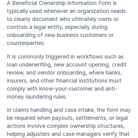
A Beneficial Ownership Information Form is
typically used whenever an organization needs
to clearly document who ultimately owns or
controls a legal entity, especially during
onboarding of new business customers or
counterparties.
It is commonly triggered in workflows such as
loan underwriting, new account opening, credit
review, and vendor onboarding, where banks,
insurers, and other financial institutions must
comply with know-your-customer and anti-
money laundering rules.
In claims handling and case intake, the form may
be required when payouts, settlements, or legal
actions involve complex ownership structures,
helping adjusters and case managers verify that