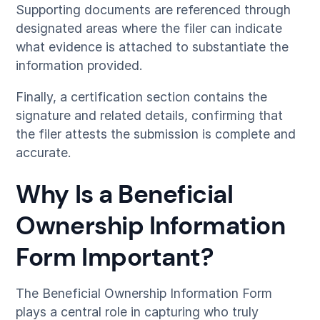
Supporting documents are referenced through
designated areas where the filer can indicate
what evidence is attached to substantiate the
information provided.
Finally, a certification section contains the
signature and related details, confirming that
the filer attests the submission is complete and
accurate.
Why Is a Beneficial
Ownership Information
Form Important?
The Beneficial Ownership Information Form
plays a central role in capturing who truly