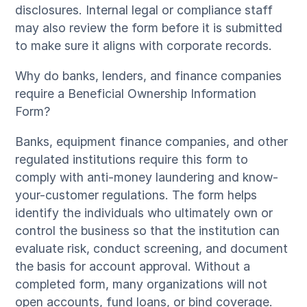
disclosures. Internal legal or compliance staff
may also review the form before it is submitted
to make sure it aligns with corporate records.
Why do banks, lenders, and finance companies
require a Beneficial Ownership Information
Form?
Banks, equipment finance companies, and other
regulated institutions require this form to
comply with anti-money laundering and know-
your-customer regulations. The form helps
identify the individuals who ultimately own or
control the business so that the institution can
evaluate risk, conduct screening, and document
the basis for account approval. Without a
completed form, many organizations will not
open accounts, fund loans, or bind coverage.