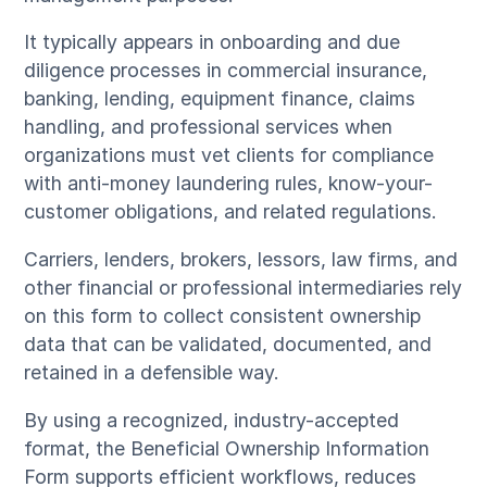
It typically appears in onboarding and due
diligence processes in commercial insurance,
banking, lending, equipment finance, claims
handling, and professional services when
organizations must vet clients for compliance
with anti-money laundering rules, know-your-
customer obligations, and related regulations.
Carriers, lenders, brokers, lessors, law firms, and
other financial or professional intermediaries rely
on this form to collect consistent ownership
data that can be validated, documented, and
retained in a defensible way.
By using a recognized, industry-accepted
format, the Beneficial Ownership Information
Form supports efficient workflows, reduces