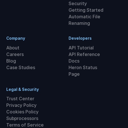
Security
Getting Started
Automatic File
Renaming
Company
Developers
About
API Tutorial
Careers
API Reference
Blog
Docs
Case Studies
Heron Status
Page
Legal & Security
Trust Center
Privacy Policy
Cookies Policy
Subprocessors
Terms of Service