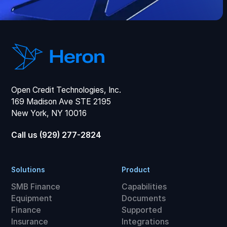
Open Credit Technologies, Inc.
169 Madison Ave STE 2195
New York, NY 10016
Call us (929) 277-2824
Solutions
Product
SMB Finance
Capabilities
Equipment
Documents
Finance
Supported
Insurance
Integrations