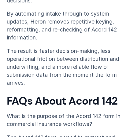
decisions.
By automating intake through to system
updates, Heron removes repetitive keying,
reformatting, and re-checking of Acord 142
information.
The result is faster decision-making, less
operational friction between distribution and
underwriting, and a more reliable flow of
submission data from the moment the form
arrives.
FAQs About Acord 142
What is the purpose of the Acord 142 form in
commercial insurance workflows?