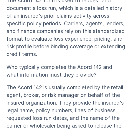
The Acord 142 form is used to request and
document a loss run, which is a detailed history
of an insured's prior claims activity across
specific policy periods. Carriers, agents, lenders,
and finance companies rely on this standardized
format to evaluate loss experience, pricing, and
risk profile before binding coverage or extending
credit terms.
Who typically completes the Acord 142 and
what information must they provide?
The Acord 142 is usually completed by the retail
agent, broker, or risk manager on behalf of the
insured organization. They provide the insured's
legal name, policy numbers, lines of business,
requested loss run dates, and the name of the
carrier or wholesaler being asked to release the