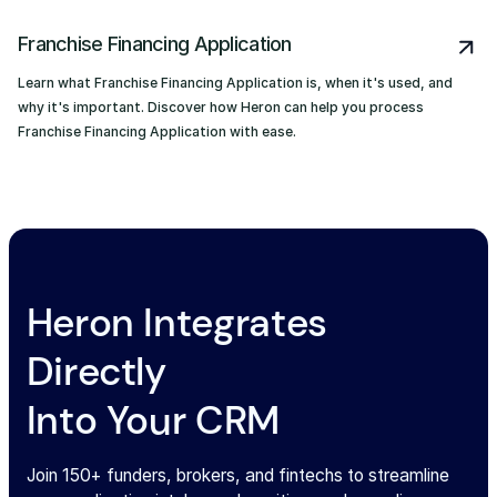
Franchise Financing Application
Learn what Franchise Financing Application is, when it's used, and
why it's important. Discover how Heron can help you process
Franchise Financing Application with ease.
Heron Integrates
Directly
Into Your CRM
Join 150+ funders, brokers, and fintechs to streamline