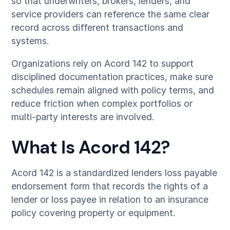
so that underwriters, brokers, lenders, and
service providers can reference the same clear
record across different transactions and
systems.
Organizations rely on Acord 142 to support
disciplined documentation practices, make sure
schedules remain aligned with policy terms, and
reduce friction when complex portfolios or
multi-party interests are involved.
What Is Acord 142?
Acord 142 is a standardized lenders loss payable
endorsement form that records the rights of a
lender or loss payee in relation to an insurance
policy covering property or equipment.