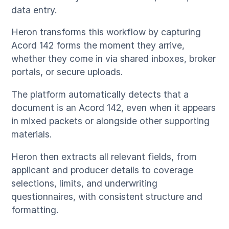
data entry.
Heron transforms this workflow by capturing
Acord 142 forms the moment they arrive,
whether they come in via shared inboxes, broker
portals, or secure uploads.
The platform automatically detects that a
document is an Acord 142, even when it appears
in mixed packets or alongside other supporting
materials.
Heron then extracts all relevant fields, from
applicant and producer details to coverage
selections, limits, and underwriting
questionnaires, with consistent structure and
formatting.