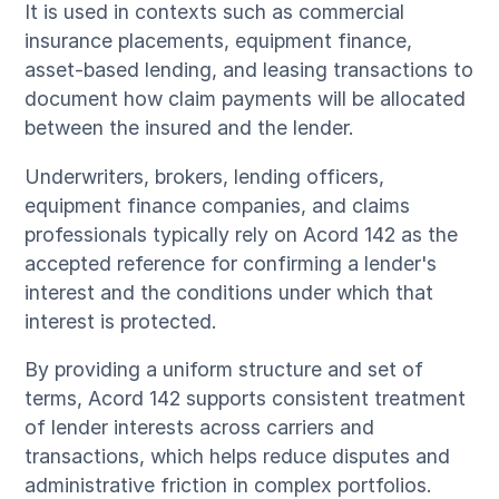
It is used in contexts such as commercial
insurance placements, equipment finance,
asset-based lending, and leasing transactions to
document how claim payments will be allocated
between the insured and the lender.
Underwriters, brokers, lending officers,
equipment finance companies, and claims
professionals typically rely on Acord 142 as the
accepted reference for confirming a lender's
interest and the conditions under which that
interest is protected.
By providing a uniform structure and set of
terms, Acord 142 supports consistent treatment
of lender interests across carriers and
transactions, which helps reduce disputes and
administrative friction in complex portfolios.