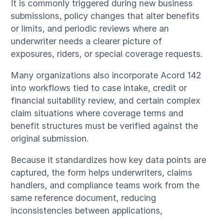
It is commonly triggered during new business
submissions, policy changes that alter benefits
or limits, and periodic reviews where an
underwriter needs a clearer picture of
exposures, riders, or special coverage requests.
Many organizations also incorporate Acord 142
into workflows tied to case intake, credit or
financial suitability review, and certain complex
claim situations where coverage terms and
benefit structures must be verified against the
original submission.
Because it standardizes how key data points are
captured, the form helps underwriters, claims
handlers, and compliance teams work from the
same reference document, reducing
inconsistencies between applications,