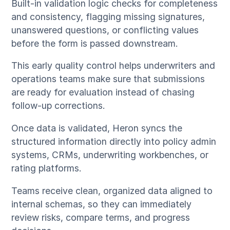
Built-in validation logic checks for completeness
and consistency, flagging missing signatures,
unanswered questions, or conflicting values
before the form is passed downstream.
This early quality control helps underwriters and
operations teams make sure that submissions
are ready for evaluation instead of chasing
follow-up corrections.
Once data is validated, Heron syncs the
structured information directly into policy admin
systems, CRMs, underwriting workbenches, or
rating platforms.
Teams receive clean, organized data aligned to
internal schemas, so they can immediately
review risks, compare terms, and progress