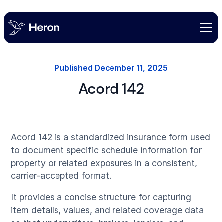
Published
December 11, 2025
Acord 142
Acord 142 is a standardized insurance form used
to document specific schedule information for
property or related exposures in a consistent,
carrier-accepted format.
It provides a concise structure for capturing
item details, values, and related coverage data