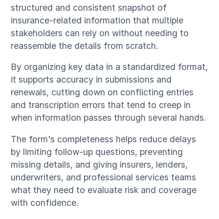
structured and consistent snapshot of
insurance-related information that multiple
stakeholders can rely on without needing to
reassemble the details from scratch.
By organizing key data in a standardized format,
it supports accuracy in submissions and
renewals, cutting down on conflicting entries
and transcription errors that tend to creep in
when information passes through several hands.
The form's completeness helps reduce delays
by limiting follow-up questions, preventing
missing details, and giving insurers, lenders,
underwriters, and professional services teams
what they need to evaluate risk and coverage
with confidence.