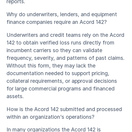
reports.
Why do underwriters, lenders, and equipment
finance companies require an Acord 142?
Underwriters and credit teams rely on the Acord
142 to obtain verified loss runs directly from
incumbent carriers so they can validate
frequency, severity, and patterns of past claims.
Without this form, they may lack the
documentation needed to support pricing,
collateral requirements, or approval decisions
for large commercial programs and financed
assets.
How is the Acord 142 submitted and processed
within an organization's operations?
In many organizations the Acord 142 is