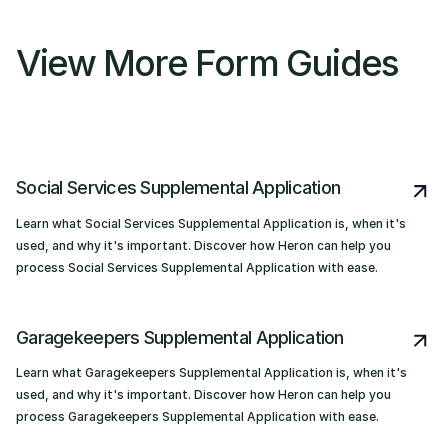
View More Form Guides
Social Services Supplemental Application
Learn what Social Services Supplemental Application is, when it's
used, and why it's important. Discover how Heron can help you
process Social Services Supplemental Application with ease.
Garagekeepers Supplemental Application
Learn what Garagekeepers Supplemental Application is, when it's
used, and why it's important. Discover how Heron can help you
process Garagekeepers Supplemental Application with ease.