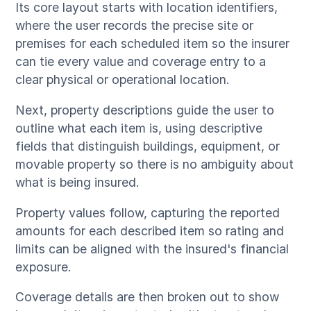
Its core layout starts with location identifiers,
where the user records the precise site or
premises for each scheduled item so the insurer
can tie every value and coverage entry to a
clear physical or operational location.
Next, property descriptions guide the user to
outline what each item is, using descriptive
fields that distinguish buildings, equipment, or
movable property so there is no ambiguity about
what is being insured.
Property values follow, capturing the reported
amounts for each described item so rating and
limits can be aligned with the insured's financial
exposure.
Coverage details are then broken out to show