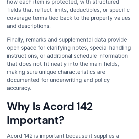
how each item is protected, with structured
fields that reflect limits, deductibles, or specific
coverage terms tied back to the property values
and descriptions.
Finally, remarks and supplemental data provide
open space for clarifying notes, special handling
instructions, or additional schedule information
that does not fit neatly into the main fields,
making sure unique characteristics are
documented for underwriting and policy
accuracy.
Why Is Acord 142
Important?
Acord 142 is important because it supplies a