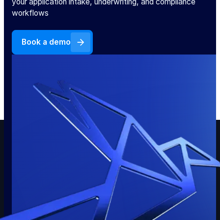
your application intake, underwriting, and compliance
workflows
Book a demo