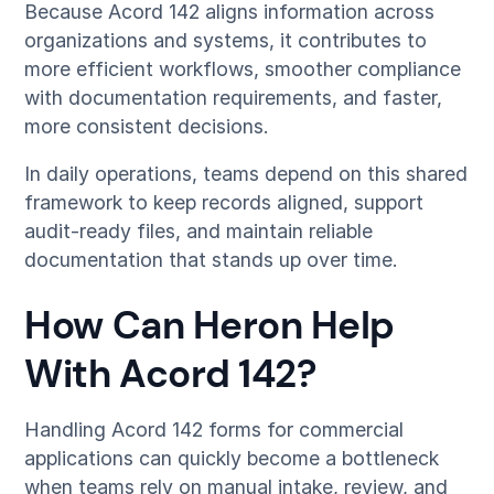
Because Acord 142 aligns information across
organizations and systems, it contributes to
more efficient workflows, smoother compliance
with documentation requirements, and faster,
more consistent decisions.
In daily operations, teams depend on this shared
framework to keep records aligned, support
audit-ready files, and maintain reliable
documentation that stands up over time.
How Can Heron Help
With Acord 142?
Handling Acord 142 forms for commercial
applications can quickly become a bottleneck
when teams rely on manual intake, review, and