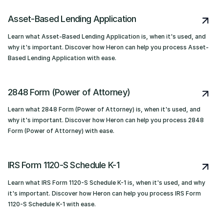
Asset-Based Lending Application
Learn what Asset-Based Lending Application is, when it's used, and
why it's important. Discover how Heron can help you process Asset-
Based Lending Application with ease.
2848 Form (Power of Attorney)
Learn what 2848 Form (Power of Attorney) is, when it's used, and
why it's important. Discover how Heron can help you process 2848
Form (Power of Attorney) with ease.
IRS Form 1120-S Schedule K-1
Learn what IRS Form 1120-S Schedule K-1 is, when it's used, and why
it's important. Discover how Heron can help you process IRS Form
1120-S Schedule K-1 with ease.