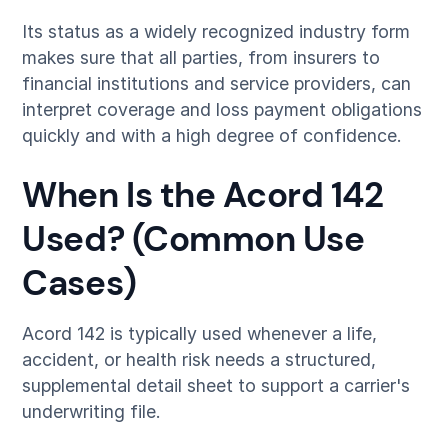
Its status as a widely recognized industry form
makes sure that all parties, from insurers to
financial institutions and service providers, can
interpret coverage and loss payment obligations
quickly and with a high degree of confidence.
When Is the Acord 142
Used? (Common Use
Cases)
Acord 142 is typically used whenever a life,
accident, or health risk needs a structured,
supplemental detail sheet to support a carrier's
underwriting file.