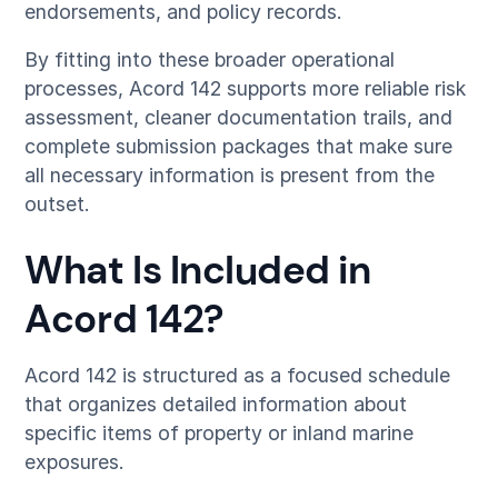
endorsements, and policy records.
By fitting into these broader operational
processes, Acord 142 supports more reliable risk
assessment, cleaner documentation trails, and
complete submission packages that make sure
all necessary information is present from the
outset.
What Is Included in
Acord 142?
Acord 142 is structured as a focused schedule
that organizes detailed information about
specific items of property or inland marine
exposures.