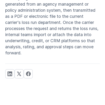
generated from an agency management or
policy administration system, then transmitted
as a PDF or electronic file to the current
carrier's loss run department. Once the carrier
processes the request and returns the loss runs,
internal teams import or attach the data into
underwriting, credit, or CRM platforms so that
analysis, rating, and approval steps can move
forward.