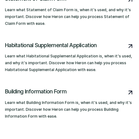
Learn what Statement of Claim Form is, when it's used, and why it's
important. Discover how Heron can help you process Statement of
Claim Form with ease.
Habitational Supplemental Application
Learn what Habitational Supplemental Application is, when it's used,
and why it's important. Discover how Heron can help you process
Habitational Supplemental Application with ease.
Building Information Form
Learn what Building Information Form is, when it's used, and why it's
important. Discover how Heron can help you process Building
Information Form with ease.