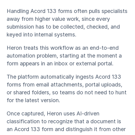
Handling Acord 133 forms often pulls specialists
away from higher value work, since every
submission has to be collected, checked, and
keyed into internal systems.
Heron treats this workflow as an end-to-end
automation problem, starting at the moment a
form appears in an inbox or external portal.
The platform automatically ingests Acord 133
forms from email attachments, portal uploads,
or shared folders, so teams do not need to hunt
for the latest version.
Once captured, Heron uses AI-driven
classification to recognize that a document is
an Acord 133 form and distinguish it from other