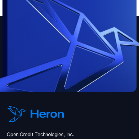
Open Credit Technologies, Inc.