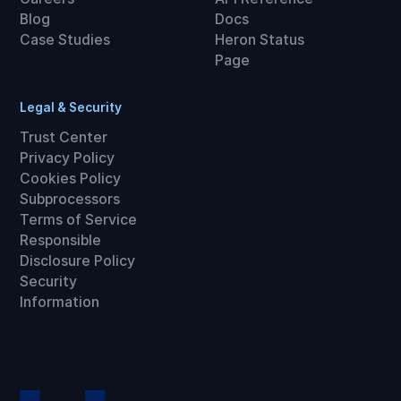
Blog
Docs
Case Studies
Heron Status
Page
Legal & Security
Trust Center
Privacy Policy
Cookies Policy
Subprocessors
Terms of Service
Responsible
Disclosure Policy
Security
Information