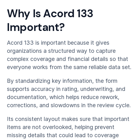
Why Is Acord 133
Important?
Acord 133 is important because it gives
organizations a structured way to capture
complex coverage and financial details so that
everyone works from the same reliable data set.
By standardizing key information, the form
supports accuracy in rating, underwriting, and
documentation, which helps reduce rework,
corrections, and slowdowns in the review cycle.
Its consistent layout makes sure that important
items are not overlooked, helping prevent
missing details that could lead to coverage