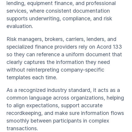
lending, equipment finance, and professional
services, where consistent documentation
supports underwriting, compliance, and risk
evaluation.
Risk managers, brokers, carriers, lenders, and
specialized finance providers rely on Acord 133
so they can reference a uniform document that
clearly captures the information they need
without reinterpreting company-specific
templates each time.
As a recognized industry standard, it acts as a
common language across organizations, helping
to align expectations, support accurate
recordkeeping, and make sure information flows
smoothly between participants in complex
transactions.