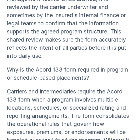
reviewed by the carrier underwriter and
sometimes by the insured's internal finance or
legal teams to confirm that the information
supports the agreed program structure. This
shared review makes sure the form accurately
reflects the intent of all parties before it is put
into daily use.
Why is the Acord 133 form required in program
or schedule-based placements?
Carriers and intermediaries require the Acord
133 form when a program involves multiple
locations, schedules, or specialized rating and
reporting arrangements. The form consolidates
the operational rules that govern how
exposures, premiums, or endorsements will be