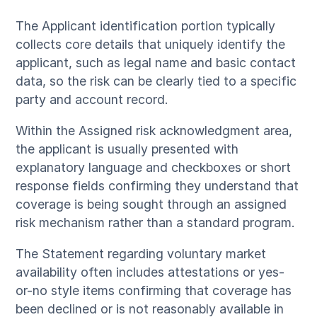
The Applicant identification portion typically
collects core details that uniquely identify the
applicant, such as legal name and basic contact
data, so the risk can be clearly tied to a specific
party and account record.
Within the Assigned risk acknowledgment area,
the applicant is usually presented with
explanatory language and checkboxes or short
response fields confirming they understand that
coverage is being sought through an assigned
risk mechanism rather than a standard program.
The Statement regarding voluntary market
availability often includes attestations or yes-
or-no style items confirming that coverage has
been declined or is not reasonably available in