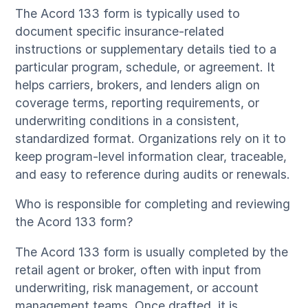
The Acord 133 form is typically used to
document specific insurance-related
instructions or supplementary details tied to a
particular program, schedule, or agreement. It
helps carriers, brokers, and lenders align on
coverage terms, reporting requirements, or
underwriting conditions in a consistent,
standardized format. Organizations rely on it to
keep program-level information clear, traceable,
and easy to reference during audits or renewals.
Who is responsible for completing and reviewing
the Acord 133 form?
The Acord 133 form is usually completed by the
retail agent or broker, often with input from
underwriting, risk management, or account
management teams. Once drafted, it is