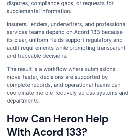
disputes, compliance gaps, or requests for
supplemental information.
Insurers, lenders, underwriters, and professional
services teams depend on Acord 133 because
its clear, uniform fields support regulatory and
audit requirements while promoting transparent
and traceable decisions.
The result is a workflow where submissions
move faster, decisions are supported by
complete records, and operational teams can
coordinate more effectively across systems and
departments.
How Can Heron Help
With Acord 133?