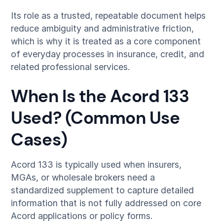
Its role as a trusted, repeatable document helps
reduce ambiguity and administrative friction,
which is why it is treated as a core component
of everyday processes in insurance, credit, and
related professional services.
When Is the Acord 133
Used? (Common Use
Cases)
Acord 133 is typically used when insurers,
MGAs, or wholesale brokers need a
standardized supplement to capture detailed
information that is not fully addressed on core
Acord applications or policy forms.