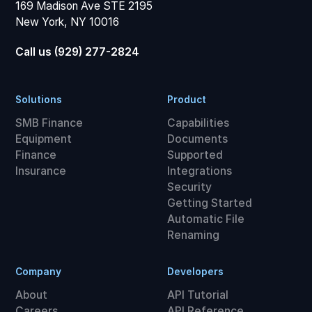
169 Madison Ave STE 2195
New York, NY 10016
Call us (929) 277-2824
Solutions
Product
SMB Finance
Capabilities
Equipment
Documents
Finance
Supported
Insurance
Integrations
Security
Getting Started
Automatic File
Renaming
Company
Developers
About
API Tutorial
Careers
API Reference