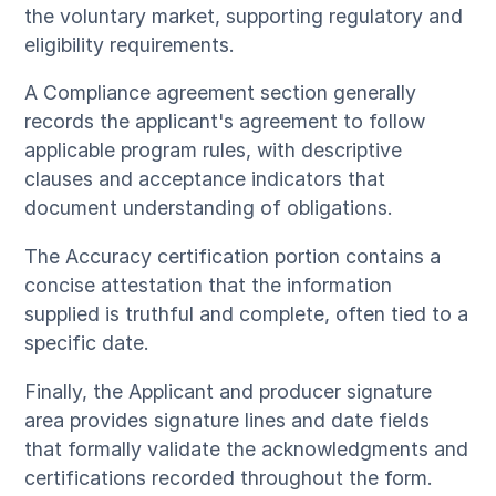
the voluntary market, supporting regulatory and
eligibility requirements.
A Compliance agreement section generally
records the applicant's agreement to follow
applicable program rules, with descriptive
clauses and acceptance indicators that
document understanding of obligations.
The Accuracy certification portion contains a
concise attestation that the information
supplied is truthful and complete, often tied to a
specific date.
Finally, the Applicant and producer signature
area provides signature lines and date fields
that formally validate the acknowledgments and
certifications recorded throughout the form.