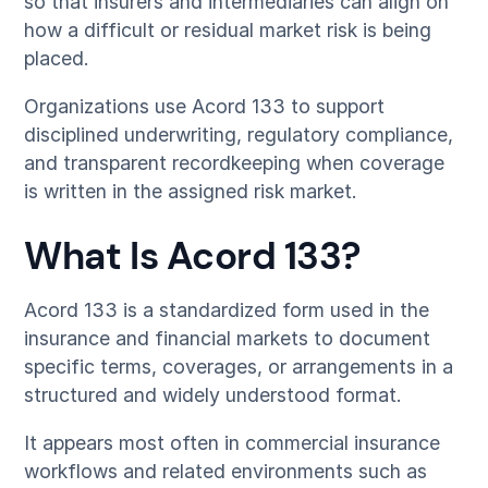
so that insurers and intermediaries can align on
how a difficult or residual market risk is being
placed.
Organizations use Acord 133 to support
disciplined underwriting, regulatory compliance,
and transparent recordkeeping when coverage
is written in the assigned risk market.
What Is Acord 133?
Acord 133 is a standardized form used in the
insurance and financial markets to document
specific terms, coverages, or arrangements in a
structured and widely understood format.
It appears most often in commercial insurance
workflows and related environments such as