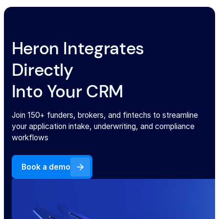
Heron Integrates
Directly
Into Your CRM
Join 150+ funders, brokers, and fintechs to streamline
your application intake, underwriting, and compliance
workflows
Book a demo