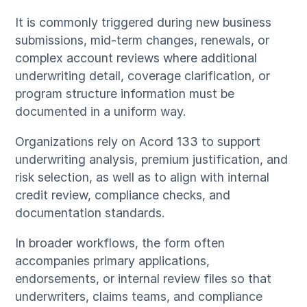
It is commonly triggered during new business
submissions, mid-term changes, renewals, or
complex account reviews where additional
underwriting detail, coverage clarification, or
program structure information must be
documented in a uniform way.
Organizations rely on Acord 133 to support
underwriting analysis, premium justification, and
risk selection, as well as to align with internal
credit review, compliance checks, and
documentation standards.
In broader workflows, the form often
accompanies primary applications,
endorsements, or internal review files so that
underwriters, claims teams, and compliance