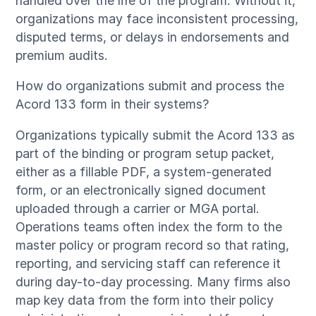
handled over the life of the program. Without it,
organizations may face inconsistent processing,
disputed terms, or delays in endorsements and
premium audits.
How do organizations submit and process the
Acord 133 form in their systems?
Organizations typically submit the Acord 133 as
part of the binding or program setup packet,
either as a fillable PDF, a system-generated
form, or an electronically signed document
uploaded through a carrier or MGA portal.
Operations teams often index the form to the
master policy or program record so that rating,
reporting, and servicing staff can reference it
during day-to-day processing. Many firms also
map key data from the form into their policy