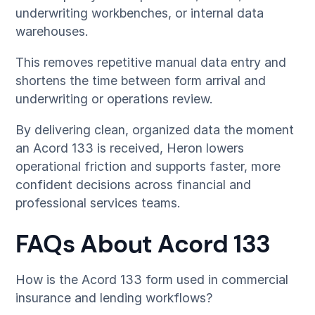
underwriting workbenches, or internal data
warehouses.
This removes repetitive manual data entry and
shortens the time between form arrival and
underwriting or operations review.
By delivering clean, organized data the moment
an Acord 133 is received, Heron lowers
operational friction and supports faster, more
confident decisions across financial and
professional services teams.
FAQs About Acord 133
How is the Acord 133 form used in commercial
insurance and lending workflows?