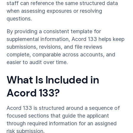
staff can reference the same structured data
when assessing exposures or resolving
questions.
By providing a consistent template for
supplemental information, Acord 133 helps keep
submissions, revisions, and file reviews
complete, comparable across accounts, and
easier to audit over time.
What Is Included in
Acord 133?
Acord 133 is structured around a sequence of
focused sections that guide the applicant
through required information for an assigned
risk submission.