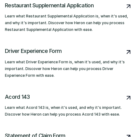
Restaurant Supplemental Application
Learn what Restaurant Supplemental Application is, when it's used,
and why it's important. Discover how Heron can help you process
Restaurant Supplemental Application with ease.
Driver Experience Form
Learn what Driver Experience Form is, when it's used, and why it's
important. Discover how Heron can help you process Driver
Experience Form with ease.
Acord 143
Learn what Acord 143 is, when it's used, and why it's important.
Discover how Heron can help you process Acord 143 with ease.
Statement of Claim Form