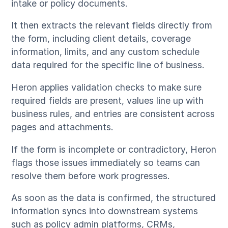
intake or policy documents.
It then extracts the relevant fields directly from
the form, including client details, coverage
information, limits, and any custom schedule
data required for the specific line of business.
Heron applies validation checks to make sure
required fields are present, values line up with
business rules, and entries are consistent across
pages and attachments.
If the form is incomplete or contradictory, Heron
flags those issues immediately so teams can
resolve them before work progresses.
As soon as the data is confirmed, the structured
information syncs into downstream systems
such as policy admin platforms, CRMs,