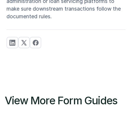
administration or loan servicing platforms to
make sure downstream transactions follow the
documented rules.
View More Form Guides