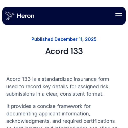
Published
December 11, 2025
Acord 133
Acord 133 is a standardized insurance form
used to record key details for assigned risk
submissions in a clear, consistent format.
It provides a concise framework for
documenting applicant information,
acknowledgments, and required certifications