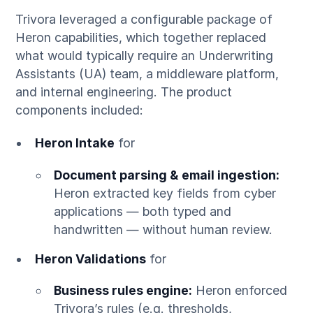
Trivora leveraged a configurable package of
Heron capabilities, which together replaced
what would typically require an Underwriting
Assistants (UA) team, a middleware platform,
and internal engineering. The product
components included:
Heron Intake
for
Document parsing & email ingestion:
Heron extracted key fields from cyber
applications — both typed and
handwritten — without human review.
Heron Validations
for
Business rules engine:
Heron enforced
Trivora’s rules (e.g. thresholds,