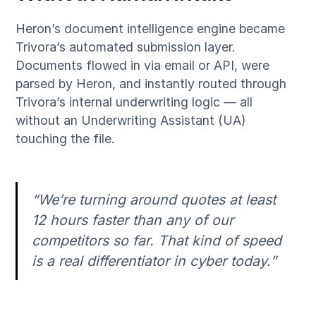
Heron’s document intelligence engine became
Trivora’s automated submission layer.
Documents flowed in via email or API, were
parsed by Heron, and instantly routed through
Trivora’s internal underwriting logic — all
without an Underwriting Assistant (UA)
touching the file.
“We’re turning around quotes at least
12 hours faster than any of our
competitors so far. That kind of speed
is a real differentiator in cyber today.”