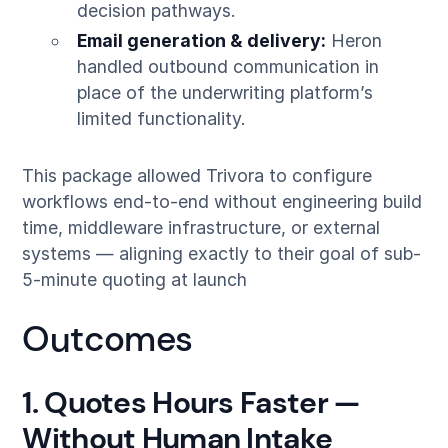
decision pathways.
Email generation & delivery:
Heron
handled outbound communication in
place of the underwriting platform’s
limited functionality.
This package allowed Trivora to configure
workflows end-to-end without engineering build
time, middleware infrastructure, or external
systems — aligning exactly to their goal of sub-
5-minute quoting at launch
Outcomes
1. Quotes Hours Faster —
Without Human Intake