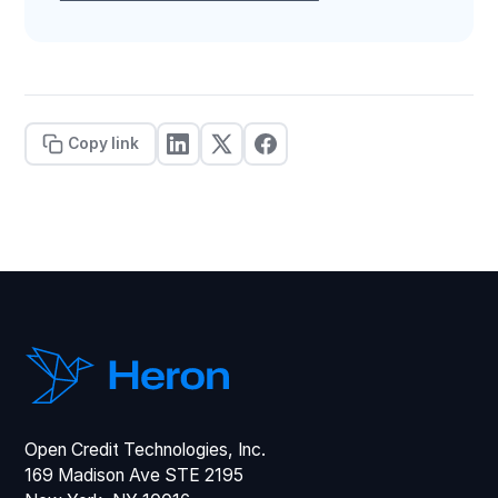
Copy link
Open Credit Technologies, Inc.
169 Madison Ave STE 2195