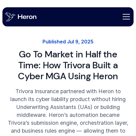
Published
Jul 9, 2025
Go To Market in Half the
Time: How Trivora Built a
Cyber MGA Using Heron
Trivora Insurance partnered with Heron to
launch its cyber liability product without hiring
Underwriting Assistants (UAs) or building
middleware. Heron’s automation became
Trivora’s submission engine, orchestration layer,
and business rules engine — allowing them to