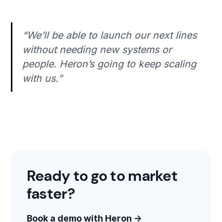
“We’ll be able to launch our next lines
without needing new systems or
people. Heron’s going to keep scaling
with us.”
Ready to go to market
faster?
Book a demo with Heron →