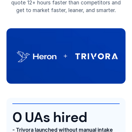
quote 12+ hours faster than competitors and
get to market faster, leaner, and smarter.
0 UAs hired
- Trivora launched without manual intake