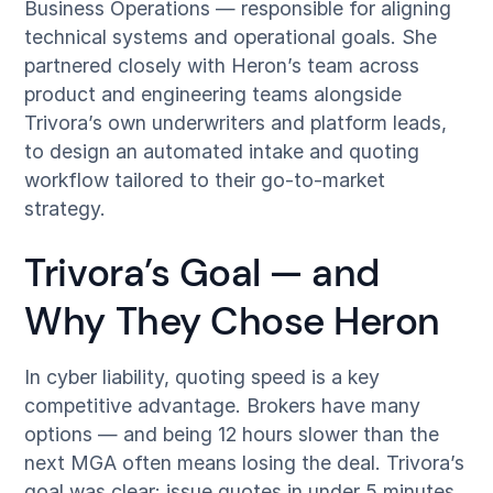
Business Operations — responsible for aligning
technical systems and operational goals. She
partnered closely with Heron’s team across
product and engineering teams alongside
Trivora’s own underwriters and platform leads,
to design an automated intake and quoting
workflow tailored to their go-to-market
strategy.
Trivora’s Goal — and
Why They Chose Heron
In cyber liability, quoting speed is a key
competitive advantage. Brokers have many
options — and being 12 hours slower than the
next MGA often means losing the deal. Trivora’s
goal was clear: issue quotes in under 5 minutes