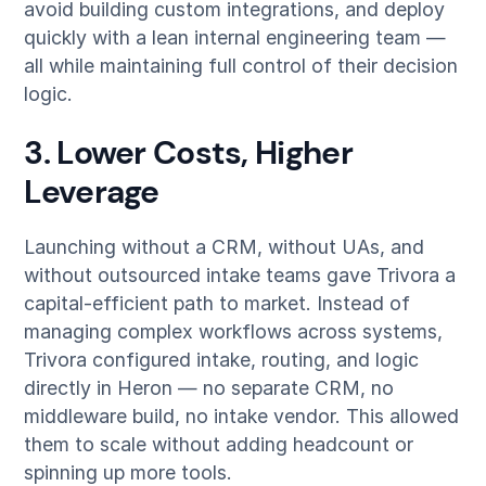
avoid building custom integrations, and deploy
quickly with a lean internal engineering team —
all while maintaining full control of their decision
logic.
3. Lower Costs, Higher
Leverage
Launching without a CRM, without UAs, and
without outsourced intake teams gave Trivora a
capital-efficient path to market. Instead of
managing complex workflows across systems,
Trivora configured intake, routing, and logic
directly in Heron — no separate CRM, no
middleware build, no intake vendor. This allowed
them to scale without adding headcount or
spinning up more tools.