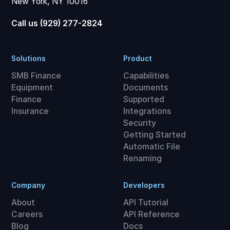
New York, NY 10016
Call us (929) 277-2824
Solutions
Product
SMB Finance
Capabilities
Equipment
Documents
Finance
Supported
Insurance
Integrations
Security
Getting Started
Automatic File
Renaming
Company
Developers
About
API Tutorial
Careers
API Reference
Blog
Docs