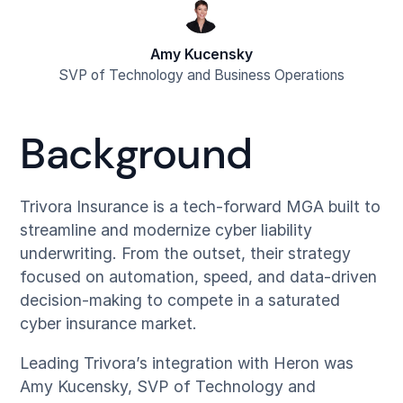
Amy Kucensky
SVP of Technology and Business Operations
Background
Trivora Insurance is a tech-forward MGA built to
streamline and modernize cyber liability
underwriting. From the outset, their strategy
focused on automation, speed, and data-driven
decision-making to compete in a saturated
cyber insurance market.
Leading Trivora’s integration with Heron was
Amy Kucensky, SVP of Technology and