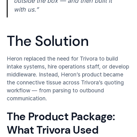
outside the box — and then built it
with us.”
The Solution
Heron replaced the need for Trivora to build
intake systems, hire operations staff, or develop
middleware. Instead, Heron’s product became
the connective tissue across Trivora’s quoting
workflow — from parsing to outbound
communication.
The Product Package:
What Trivora Used