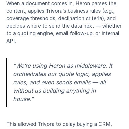
When a document comes in, Heron parses the
content, applies Trivora’s business rules (e.g.,
coverage thresholds, declination criteria), and
decides where to send the data next — whether
to a quoting engine, email follow-up, or internal
API.
“We’re using Heron as middleware. It
orchestrates our quote logic, applies
rules, and even sends emails — all
without us building anything in-
house.”
This allowed Trivora to delay buying a CRM,