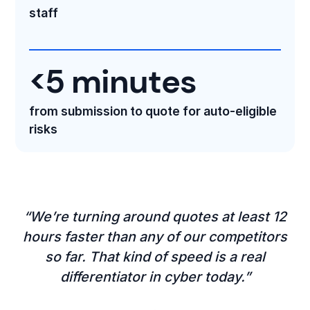
staff
<5 minutes
from submission to quote for auto-eligible
risks
“We’re turning around quotes at least 12
hours faster than any of our competitors
so far. That kind of speed is a real
differentiator in cyber today.”