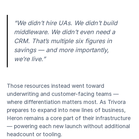
“We didn’t hire UAs. We didn’t build
middleware. We didn’t even need a
CRM. That’s multiple six figures in
savings — and more importantly,
we’re live.”
Those resources instead went toward
underwriting and customer-facing teams —
where differentiation matters most. As Trivora
prepares to expand into new lines of business,
Heron remains a core part of their infrastructure
— powering each new launch without additional
headcount or tooling.