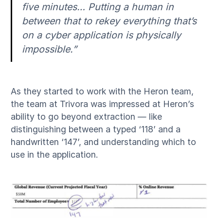
five minutes… Putting a human in
between that to rekey everything that’s
on a cyber application is physically
impossible.”
As they started to work with the Heron team,
the team at Trivora was impressed at Heron’s
ability to go beyond extraction — like
distinguishing between a typed ‘118’ and a
handwritten ‘147’, and understanding which to
use in the application.