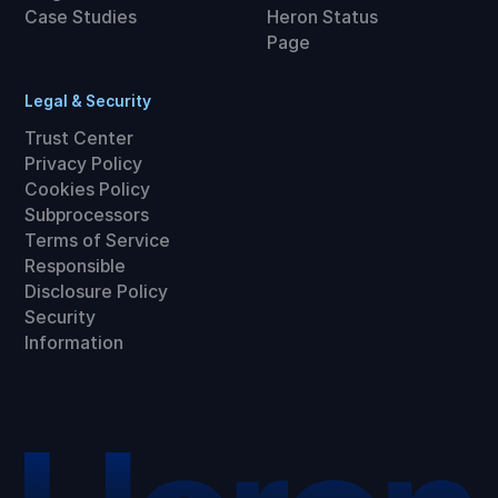
Case Studies
Heron Status
Page
Legal & Security
Trust Center
Privacy Policy
Cookies Policy
Subprocessors
Terms of Service
Responsible
Disclosure Policy
Security
Information