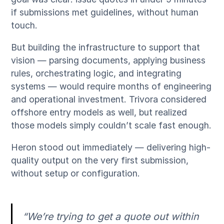
if submissions met guidelines, without human
touch.
But building the infrastructure to support that
vision — parsing documents, applying business
rules, orchestrating logic, and integrating
systems — would require months of engineering
and operational investment. Trivora considered
offshore entry models as well, but realized
those models simply couldn’t scale fast enough.
Heron stood out immediately — delivering high-
quality output on the very first submission,
without setup or configuration.
“We’re trying to get a quote out within