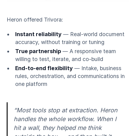
Heron offered Trivora:
Instant reliability
— Real-world document
accuracy, without training or tuning
True partnership
— A responsive team
willing to test, iterate, and co-build
End-to-end flexibility
— Intake, business
rules, orchestration, and communications in
one platform
“Most tools stop at extraction. Heron
handles the whole workflow. When I
hit a wall, they helped me think