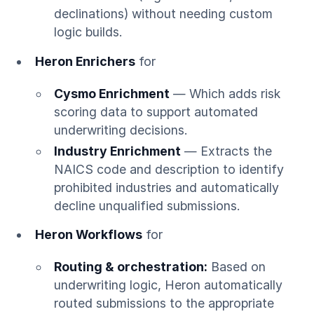
declinations) without needing custom
logic builds.
Heron Enrichers
for
Cysmo Enrichment
— Which adds risk
scoring data to support automated
underwriting decisions.
Industry Enrichment
— Extracts the
NAICS code and description to identify
prohibited industries and automatically
decline unqualified submissions.
Heron Workflows
for
Routing & orchestration:
Based on
underwriting logic, Heron automatically
routed submissions to the appropriate