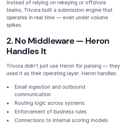
Instead of relying on rekeying or offshore
teams, Trivora built a submission engine that
operates in real time — even under volume
spikes.
2. No Middleware — Heron
Handles It
Trivora didn’t just use Heron for parsing — they
used it as their operating layer. Heron handles:
Email ingestion and outbound
communication
Routing logic across systems
Enforcement of business rules
Connections to internal scoring models