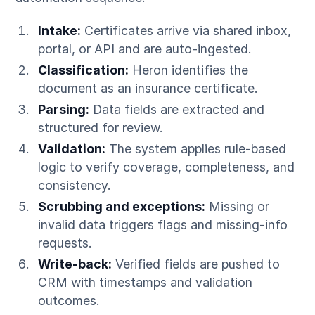
Intake:
Certificates arrive via shared inbox,
portal, or API and are auto-ingested.
Classification:
Heron identifies the
document as an insurance certificate.
Parsing:
Data fields are extracted and
structured for review.
Validation:
The system applies rule-based
logic to verify coverage, completeness, and
consistency.
Scrubbing and exceptions:
Missing or
invalid data triggers flags and missing-info
requests.
Write-back:
Verified fields are pushed to
CRM with timestamps and validation
outcomes.