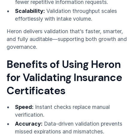
fewer repetitive information requests.
Scalability:
Validation throughput scales
effortlessly with intake volume.
Heron delivers validation that’s faster, smarter,
and fully auditable—supporting both growth and
governance.
Benefits of Using Heron
for Validating Insurance
Certificates
Speed:
Instant checks replace manual
verification.
Accuracy:
Data-driven validation prevents
missed expirations and mismatches.