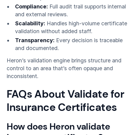
Compliance:
Full audit trail supports internal
and external reviews.
Scalability:
Handles high-volume certificate
validation without added staff.
Transparency:
Every decision is traceable
and documented.
Heron’s validation engine brings structure and
control to an area that’s often opaque and
inconsistent.
FAQs About Validate for
Insurance Certificates
How does Heron validate