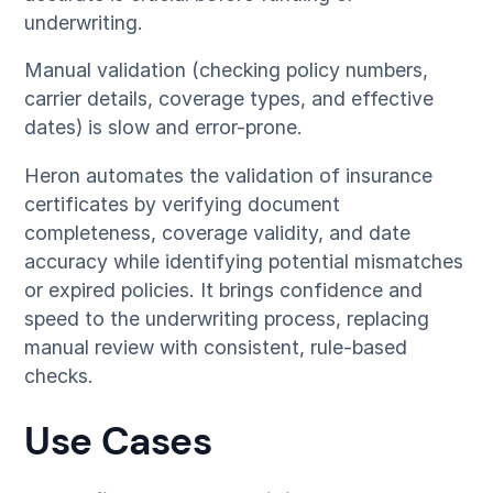
underwriting.
Manual validation (checking policy numbers,
carrier details, coverage types, and effective
dates) is slow and error-prone.
Heron automates the validation of insurance
certificates by verifying document
completeness, coverage validity, and date
accuracy while identifying potential mismatches
or expired policies. It brings confidence and
speed to the underwriting process, replacing
manual review with consistent, rule-based
checks.
Use Cases