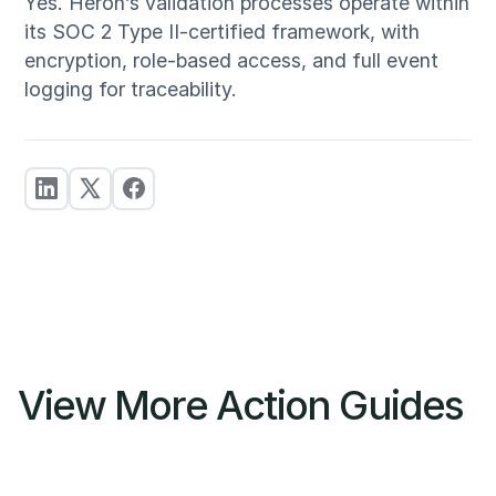
Yes. Heron’s validation processes operate within
its SOC 2 Type II-certified framework, with
encryption, role-based access, and full event
logging for traceability.
View More Action Guides