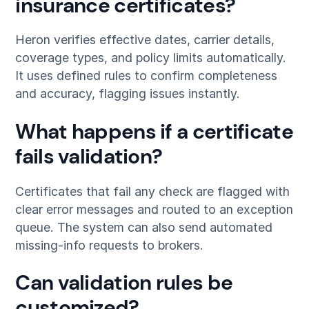
insurance certificates?
Heron verifies effective dates, carrier details,
coverage types, and policy limits automatically.
It uses defined rules to confirm completeness
and accuracy, flagging issues instantly.
What happens if a certificate
fails validation?
Certificates that fail any check are flagged with
clear error messages and routed to an exception
queue. The system can also send automated
missing-info requests to brokers.
Can validation rules be
customized?