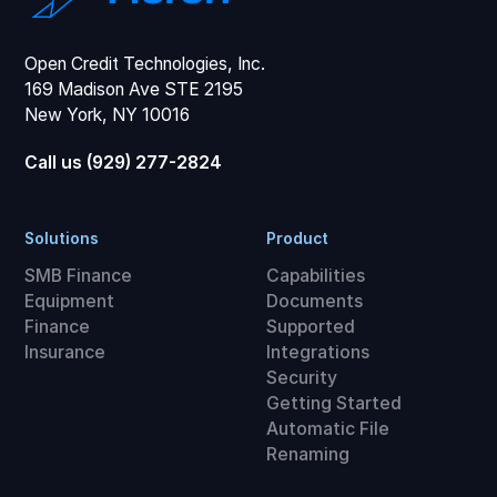
Open Credit Technologies, Inc.
169 Madison Ave STE 2195
New York, NY 10016
Call us (929) 277-2824
Solutions
Product
SMB Finance
Capabilities
Equipment
Documents
Finance
Supported
Insurance
Integrations
Security
Getting Started
Automatic File
Renaming