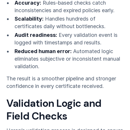
Accuracy:
Rules-based checks catch
inconsistencies and expired policies early.
Scalability:
Handles hundreds of
certificates daily without bottlenecks.
Audit readiness:
Every validation event is
logged with timestamps and results.
Reduced human error:
Automated logic
eliminates subjective or inconsistent manual
validation.
The result is a smoother pipeline and stronger
confidence in every certificate received.
Validation Logic and
Field Checks