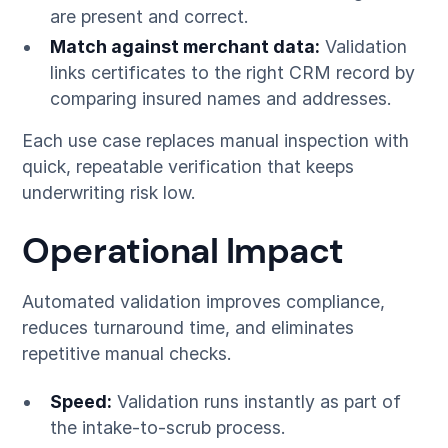
are present and correct.
Match against merchant data:
Validation
links certificates to the right CRM record by
comparing insured names and addresses.
Each use case replaces manual inspection with
quick, repeatable verification that keeps
underwriting risk low.
Operational Impact
Automated validation improves compliance,
reduces turnaround time, and eliminates
repetitive manual checks.
Speed:
Validation runs instantly as part of
the intake-to-scrub process.