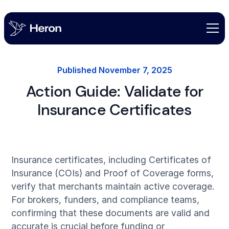
Published
November 7, 2025
Action Guide: Validate for
Insurance Certificates
Insurance certificates, including Certificates of
Insurance (COIs) and Proof of Coverage forms,
verify that merchants maintain active coverage.
For brokers, funders, and compliance teams,
confirming that these documents are valid and
accurate is crucial before funding or