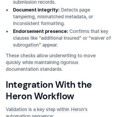
submission records.
Document integrity:
Detects page
tampering, mismatched metadata, or
inconsistent formatting.
Endorsement presence:
Confirms that key
clauses like “additional insured” or “waiver of
subrogation” appear.
These checks allow underwriting to move
quickly while maintaining rigorous
documentation standards.
Integration With the
Heron Workflow
Validation is a key step within Heron’s
automation sequence: