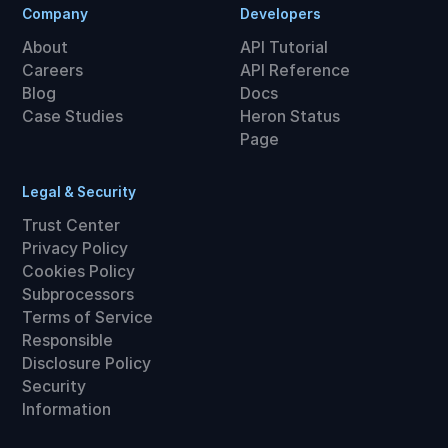
Company
Developers
About
API Tutorial
Careers
API Reference
Blog
Docs
Case Studies
Heron Status
Page
Legal & Security
Trust Center
Privacy Policy
Cookies Policy
Subprocessors
Terms of Service
Responsible
Disclosure Policy
Security
Information