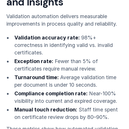
and Insights
Validation automation delivers measurable
improvements in process quality and reliability.
Validation accuracy rate:
98%+
correctness in identifying valid vs. invalid
certificates.
Exception rate:
Fewer than 5% of
certificates require manual review.
Turnaround time:
Average validation time
per document is under 10 seconds.
Compliance completion rate:
Near-100%
visibility into current and expired coverage.
Manual touch reduction:
Staff time spent
on certificate review drops by 80–90%.
These metrics show how automated validation