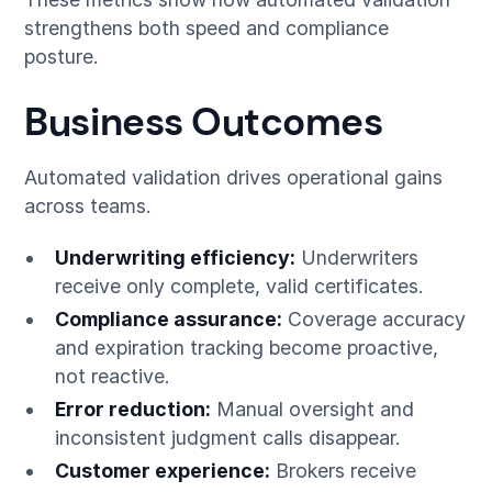
strengthens both speed and compliance
posture.
Business Outcomes
Automated validation drives operational gains
across teams.
Underwriting efficiency:
Underwriters
receive only complete, valid certificates.
Compliance assurance:
Coverage accuracy
and expiration tracking become proactive,
not reactive.
Error reduction:
Manual oversight and
inconsistent judgment calls disappear.
Customer experience:
Brokers receive