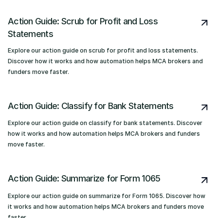
Action Guide: Scrub for Profit and Loss
Statements
Explore our action guide on scrub for profit and loss statements.
Discover how it works and how automation helps MCA brokers and
funders move faster.
Action Guide: Classify for Bank Statements
Explore our action guide on classify for bank statements. Discover
how it works and how automation helps MCA brokers and funders
move faster.
Action Guide: Summarize for Form 1065
Explore our action guide on summarize for Form 1065. Discover how
it works and how automation helps MCA brokers and funders move
faster.