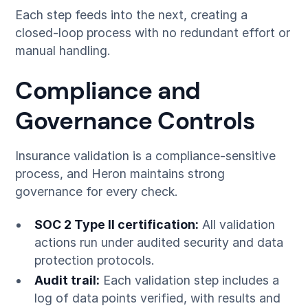
Each step feeds into the next, creating a
closed-loop process with no redundant effort or
manual handling.
Compliance and
Governance Controls
Insurance validation is a compliance-sensitive
process, and Heron maintains strong
governance for every check.
SOC 2 Type II certification:
All validation
actions run under audited security and data
protection protocols.
Audit trail:
Each validation step includes a
log of data points verified, with results and