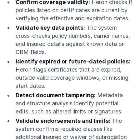
Confirm coverage validity:
Heron checks if
policies listed on certificates are current by
verifying the effective and expiration dates.
Validate key data points:
The system
cross-checks policy numbers, carrier names,
and insured details against known data or
CRM fields.
Identify expired or future-dated policies:
Heron flags certificates that are expired,
outside valid coverage windows, or missing
start dates.
Detect document tampering:
Metadata
and structure analysis identify potential
edits, such as altered limits or signatures.
Validate endorsements and limits:
The
system confirms required clauses like
additional insured or waiver of subrogation