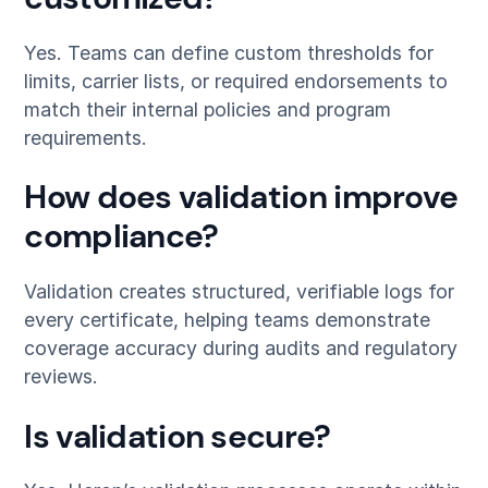
Yes. Teams can define custom thresholds for
limits, carrier lists, or required endorsements to
match their internal policies and program
requirements.
How does validation improve
compliance?
Validation creates structured, verifiable logs for
every certificate, helping teams demonstrate
coverage accuracy during audits and regulatory
reviews.
Is validation secure?