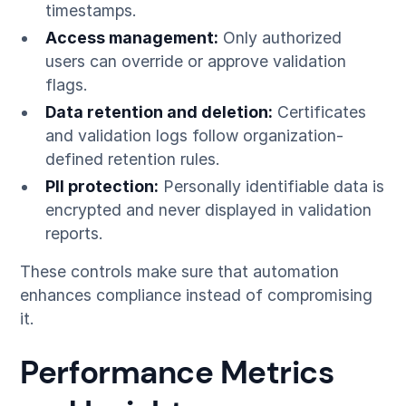
timestamps.
Access management:
Only authorized
users can override or approve validation
flags.
Data retention and deletion:
Certificates
and validation logs follow organization-
defined retention rules.
PII protection:
Personally identifiable data is
encrypted and never displayed in validation
reports.
These controls make sure that automation
enhances compliance instead of compromising
it.
Performance Metrics