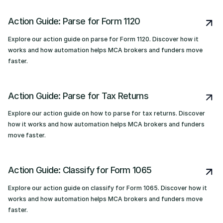
Action Guide: Parse for Form 1120
Explore our action guide on parse for Form 1120. Discover how it
works and how automation helps MCA brokers and funders move
faster.
Action Guide: Parse for Tax Returns
Explore our action guide on how to parse for tax returns. Discover
how it works and how automation helps MCA brokers and funders
move faster.
Action Guide: Classify for Form 1065
Explore our action guide on classify for Form 1065. Discover how it
works and how automation helps MCA brokers and funders move
faster.