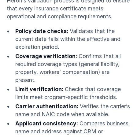
Heron’s validation process is designed to ensure
that every insurance certificate meets
operational and compliance requirements.
Policy date checks:
Validates that the
current date falls within the effective and
expiration period.
Coverage verification:
Confirms that all
required coverage types (general liability,
property, workers’ compensation) are
present.
Limit verification:
Checks that coverage
limits meet program-specific thresholds.
Carrier authentication:
Verifies the carrier’s
name and NAIC code when available.
Applicant consistency:
Compares business
name and address against CRM or