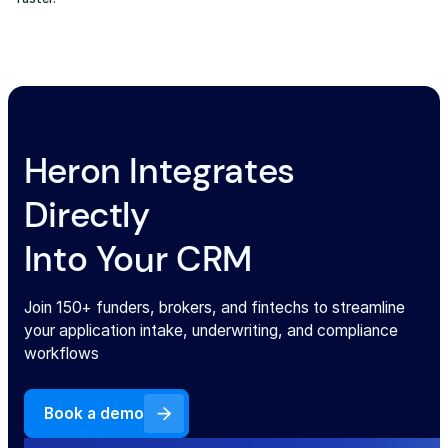
Heron Integrates
Directly
Into Your CRM
Join 150+ funders, brokers, and fintechs to streamline
your application intake, underwriting, and compliance
workflows
Book a demo