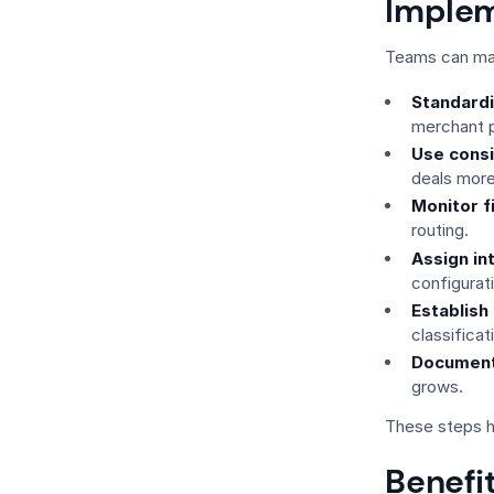
Implem
Teams can max
Standard
merchant p
Use consi
deals more
Monitor f
routing.
Assign in
configurat
Establish
classificat
Document
grows.
These steps h
Benefit