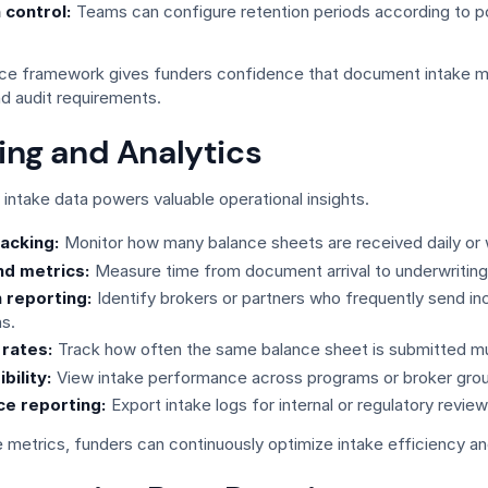
 control:
Teams can configure retention periods according to po
ce framework gives funders confidence that document intake 
d audit requirements.
ing and Analytics
intake data powers valuable operational insights.
acking:
Monitor how many balance sheets are received daily or 
d metrics:
Measure time from document arrival to underwriting
 reporting:
Identify brokers or partners who frequently send i
s.
 rates:
Track how often the same balance sheet is submitted mul
bility:
View intake performance across programs or broker gro
e reporting:
Export intake logs for internal or regulatory review
 metrics, funders can continuously optimize intake efficiency and