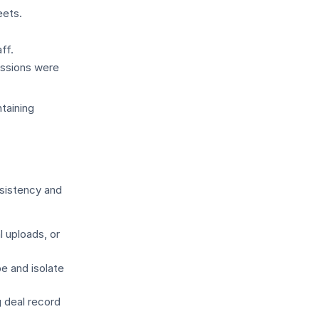
eets.
ff.
issions were
taining
nsistency and
l uploads, or
e and isolate
 deal record