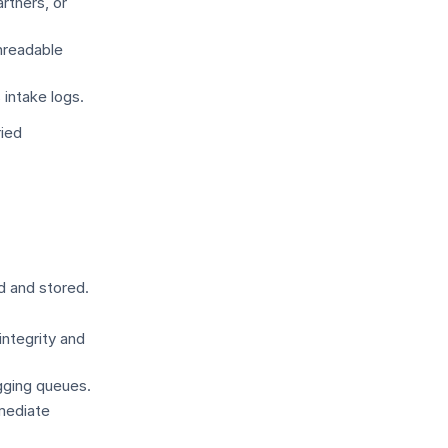
rtners, or
nreadable
 intake logs.
ried
d and stored.
integrity and
gging queues.
mmediate