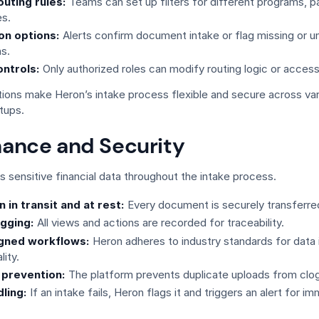
uting rules:
Teams can set up filters for different programs, pa
s.
ion options:
Alerts confirm document intake or flag missing or u
s.
ntrols:
Only authorized roles can modify routing logic or access
tions make Heron’s intake process flexible and secure across va
tups.
ance and Security
 sensitive financial data throughout the intake process.
 in transit and at rest:
Every document is securely transferre
gging:
All views and actions are recorded for traceability.
igned workflows:
Heron adheres to industry standards for data 
lity.
 prevention:
The platform prevents duplicate uploads from clo
dling:
If an intake fails, Heron flags it and triggers an alert for i
.