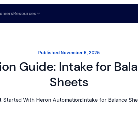
tomers
Resources
Published
November 6, 2025
ion Guide: Intake for Bal
Sheets
t Started With Heron Automation:
Intake for Balance She