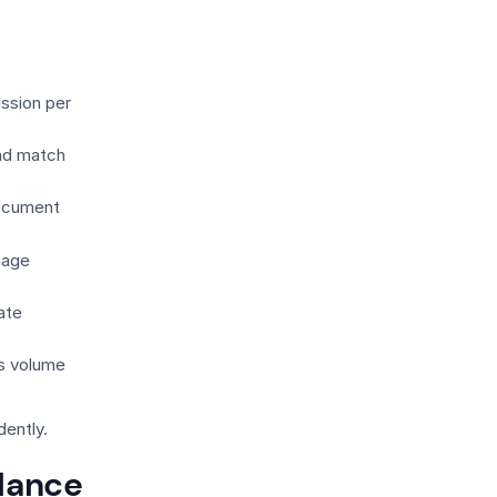
ssion per
nd match
document
nage
ate
as volume
dently.
alance