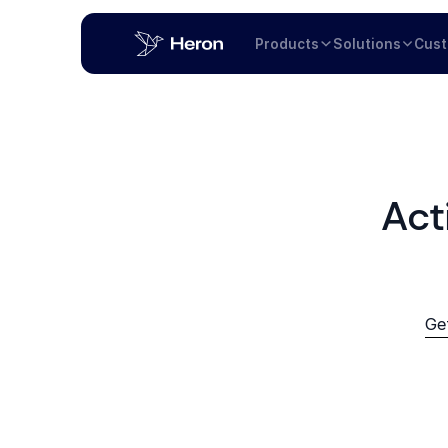
Products
Solutions
Cus
Act
Ge