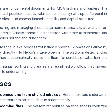
s are fundamental documents for MCA brokers and funders. Th
ncial position (assets, liabilities, and equity) at a specific point 
e sheets to assess financial stability and capital structure.
ecting and managing these documents manually is slow and error
them in various formats, often mixed with other attachments, an
urs sorting and filing them.
s the intake process for balance sheets. Submissions arrive by 
w directly into Heron’s intake pipeline. The platform detects, clas
heets automatically, preparing them for scrubbing, validation, an
es manual sorting and creates a streamlined workflow that moves 
 to underwriting.
ses
ubmissions from shared inboxes:
Heron monitors underwrit
and extracts balance sheets automatically.
ncoming files:
The system recognizes balance sheets even whe