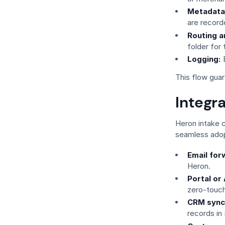
Metadata
are record
Routing a
folder for
Logging:
E
This flow guar
Integr
Heron intake 
seamless adop
Email for
Heron.
Portal or
zero-touch
CRM sync
records in