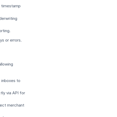
d timestamp
derwriting
rting.
s or errors.
llowing
n inboxes to
ly via API for
rrect merchant