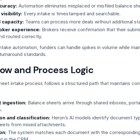
curacy:
Automation eliminates misplaced or misfiled balance sh
isibility:
Every intake is timestamped and searchable.
 capacity:
Teams can process more deals without additional sta
oker experience:
Brokers receive confirmation that their subm
nd routed correctly.
ntake automation, funders can handle spikes in volume while main
turnaround standards.
low and Process Logic
heet intake process follows a structured path that maintains co
 ingestion:
Balance sheets arrive through shared inboxes, porta
.
on and classification:
Heron’s AI models identify document typ
heets from mixed attachments.
on:
The system matches each document with the corresponding
t in the CRM.