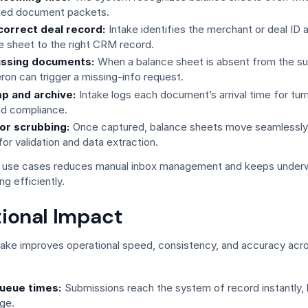
ixed document packets.
correct deal record:
Intake identifies the merchant or deal ID 
e sheet to the right CRM record.
issing documents:
When a balance sheet is absent from the s
ron can trigger a missing-info request.
p and archive:
Intake logs each document’s arrival time for tur
nd compliance.
or scrubbing:
Once captured, balance sheets move seamlessly 
or validation and data extraction.
 use cases reduces manual inbox management and keeps underw
ng efficiently.
ional Impact
ake improves operational speed, consistency, and accuracy acr
ueue times:
Submissions reach the system of record instantly,
age.