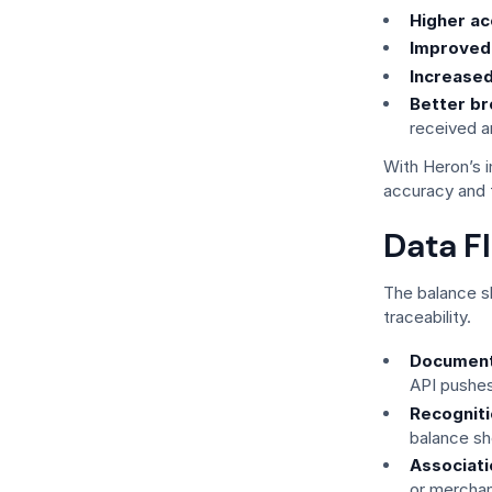
Higher ac
Improved v
Increased
Better br
received a
With Heron’s i
accuracy and 
Data F
The balance s
traceability.
Document
API pushes
Recogniti
balance s
Associati
or merchan