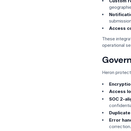
Custom ro
geographie
Notificat
submission
Access co
These integra
operational se
Govern
Heron protects
Encryption
Access lo
SOC 2-al
confidentia
Duplicate
Error han
correction