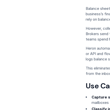
Balance sheet
business’s fina
rely on balanc
However, coll
Brokers send 
teams spend ho
Heron automate
or API and flo
logs balance s
This eliminat
from the inbox
Use Ca
Capture s
mailboxes 
Classify i