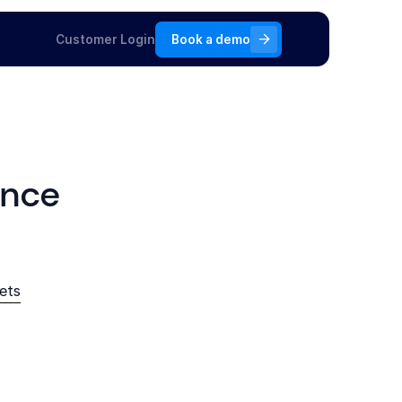
Customer Login
Book a demo
ance
ets