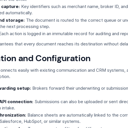
 capture:
Key identifiers such as merchant name, broker ID, an
ed automatically.
nd storage:
The document is routed to the correct queue or un
 the next processing step.
ach action is logged in an immutable record for auditing and repo
antees that every document reaches its destination without delay
ation and Configuration
connects easily with existing communication and CRM systems, a
tion.
warding setup:
Brokers forward their underwriting or submissio
 API connection:
Submissions can also be uploaded or sent direct
 intake.
hronization:
Balance sheets are automatically linked to the co
 Salesforce, HubSpot, or similar systems.