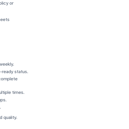
licy or
meets
weekly.
-ready status.
ncomplete
tiple times.
ups.
.
 quality.