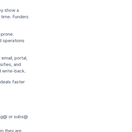
ey show a
in time. Funders
-prone.
d operations
email, portal,
sifies, and
d write-back.
deals faster
ing@ or subs@
n they are