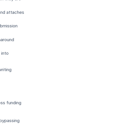
and attaches
ubmission
naround
into
riting
oss funding
 bypassing