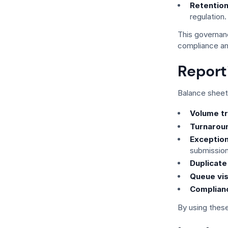
Retention
regulation.
This governan
compliance an
Report
Balance sheet 
Volume tr
Turnaroun
Exception
submission
Duplicate
Queue visi
Complianc
By using these