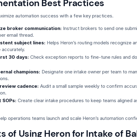
entation Best Practices
imize automation success with a few key practices.
ize broker communication:
Instruct brokers to send one submi
er email thread.
stent subject lines:
Helps Heron’s routing models recognize a
 accurately.
irst 30 days:
Check exception reports to fine-tune rules and 
ternal champions:
Designate one intake owner per team to ma
ions.
 review cadence:
Audit a small sample weekly to confirm accur
ion.
 SOPs:
Create clear intake procedures to keep teams aligned 
elp operations teams launch and scale Heron’s automation confi
s of Using Heron for Intake of B