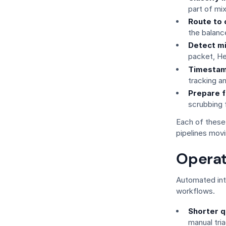
part of m
Route to 
the balanc
Detect m
packet, He
Timestam
tracking a
Prepare f
scrubbing f
Each of these
pipelines movi
Operat
Automated int
workflows.
Shorter q
manual tri