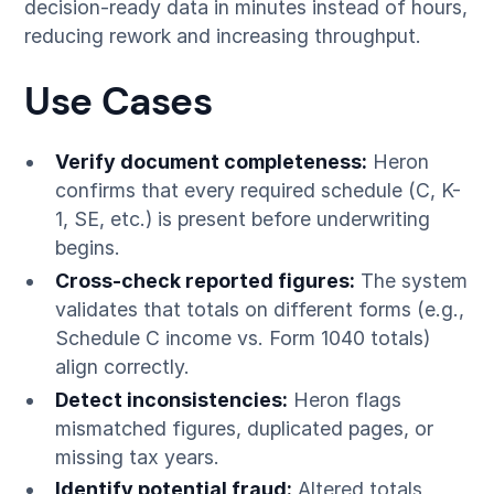
decision-ready data in minutes instead of hours,
reducing rework and increasing throughput.
Use Cases
Verify document completeness:
Heron
confirms that every required schedule (C, K-
1, SE, etc.) is present before underwriting
begins.
Cross-check reported figures:
The system
validates that totals on different forms (e.g.,
Schedule C income vs. Form 1040 totals)
align correctly.
Detect inconsistencies:
Heron flags
mismatched figures, duplicated pages, or
missing tax years.
Identify potential fraud:
Altered totals,