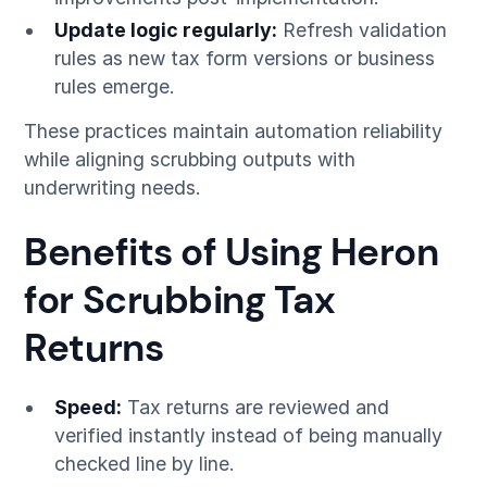
Update logic regularly:
Refresh validation
rules as new tax form versions or business
rules emerge.
These practices maintain automation reliability
while aligning scrubbing outputs with
underwriting needs.
Benefits of Using Heron
for Scrubbing Tax
Returns
Speed:
Tax returns are reviewed and
verified instantly instead of being manually
checked line by line.