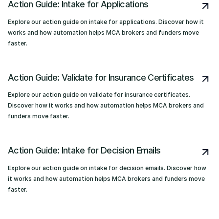
Action Guide: Intake for Applications
Explore our action guide on intake for applications. Discover how it
works and how automation helps MCA brokers and funders move
faster.
Action Guide: Validate for Insurance Certificates
Explore our action guide on validate for insurance certificates.
Discover how it works and how automation helps MCA brokers and
funders move faster.
Action Guide: Intake for Decision Emails
Explore our action guide on intake for decision emails. Discover how
it works and how automation helps MCA brokers and funders move
faster.