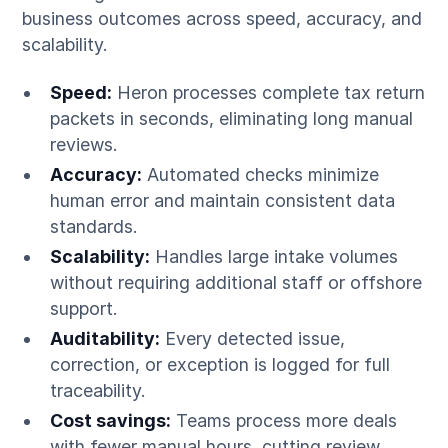
business outcomes across speed, accuracy, and
scalability.
Speed:
Heron processes complete tax return
packets in seconds, eliminating long manual
reviews.
Accuracy:
Automated checks minimize
human error and maintain consistent data
standards.
Scalability:
Handles large intake volumes
without requiring additional staff or offshore
support.
Auditability:
Every detected issue,
correction, or exception is logged for full
traceability.
Cost savings:
Teams process more deals
with fewer manual hours, cutting review