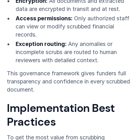
Encryption:
All documents and extracted
data are encrypted in transit and at rest.
Access permissions:
Only authorized staff
can view or modify scrubbed financial
records.
Exception routing:
Any anomalies or
incomplete scrubs are routed to human
reviewers with detailed context.
This governance framework gives funders full
transparency and confidence in every scrubbed
document.
Implementation Best
Practices
To get the most value from scrubbing