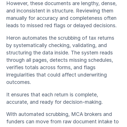
However, these documents are lengthy, dense,
and inconsistent in structure. Reviewing them
manually for accuracy and completeness often
leads to missed red flags or delayed decisions.
Heron automates the scrubbing of tax returns
by systematically checking, validating, and
structuring the data inside. The system reads
through all pages, detects missing schedules,
verifies totals across forms, and flags
irregularities that could affect underwriting
outcomes.
It ensures that each return is complete,
accurate, and ready for decision-making.
With automated scrubbing, MCA brokers and
funders can move from raw document intake to