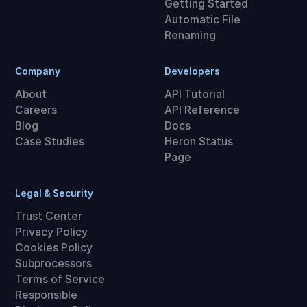
Getting Started
Automatic File
Renaming
Company
Developers
About
API Tutorial
Careers
API Reference
Blog
Docs
Case Studies
Heron Status
Page
Legal & Security
Trust Center
Privacy Policy
Cookies Policy
Subprocessors
Terms of Service
Responsible