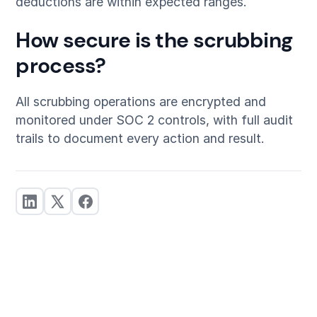
deductions are within expected ranges.
How secure is the scrubbing
process?
All scrubbing operations are encrypted and
monitored under SOC 2 controls, with full audit
trails to document every action and result.