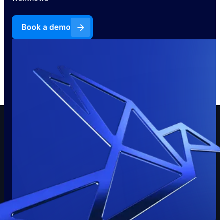
Book a demo