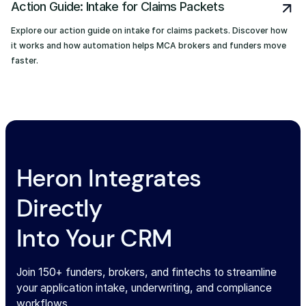
Action Guide: Intake for Claims Packets
Explore our action guide on intake for claims packets. Discover how
it works and how automation helps MCA brokers and funders move
faster.
Heron Integrates
Directly
Into Your CRM
Join 150+ funders, brokers, and fintechs to streamline
your application intake, underwriting, and compliance
workflows