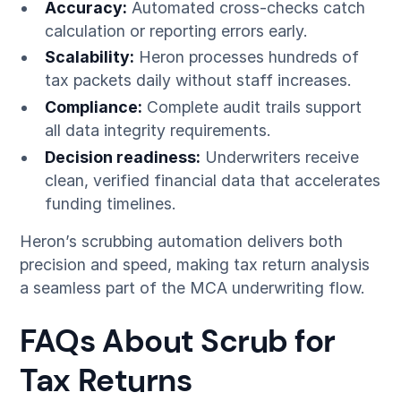
Accuracy:
Automated cross-checks catch
calculation or reporting errors early.
Scalability:
Heron processes hundreds of
tax packets daily without staff increases.
Compliance:
Complete audit trails support
all data integrity requirements.
Decision readiness:
Underwriters receive
clean, verified financial data that accelerates
funding timelines.
Heron’s scrubbing automation delivers both
precision and speed, making tax return analysis
a seamless part of the MCA underwriting flow.
FAQs About Scrub for
Tax Returns