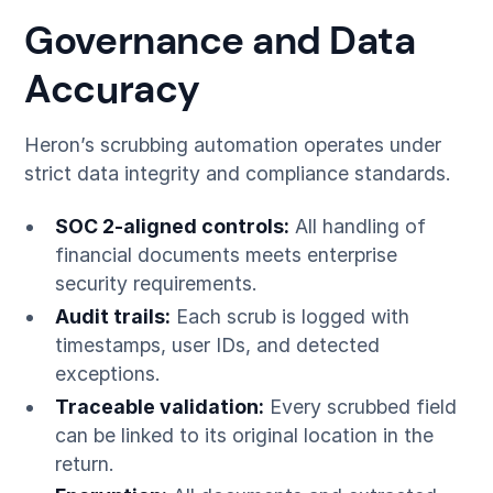
Governance and Data
Accuracy
Heron’s scrubbing automation operates under
strict data integrity and compliance standards.
SOC 2-aligned controls:
All handling of
financial documents meets enterprise
security requirements.
Audit trails:
Each scrub is logged with
timestamps, user IDs, and detected
exceptions.
Traceable validation:
Every scrubbed field
can be linked to its original location in the
return.