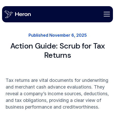
Published
November 6, 2025
Action Guide: Scrub for Tax
Returns
Tax returns are vital documents for underwriting
and merchant cash advance evaluations. They
reveal a company’s income sources, deductions,
and tax obligations, providing a clear view of
business performance and creditworthiness.