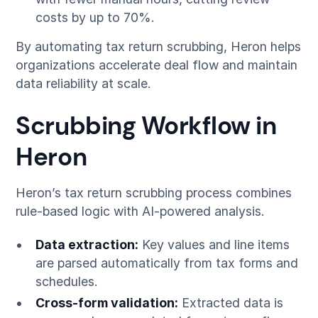
costs by up to 70%.
By automating tax return scrubbing, Heron helps
organizations accelerate deal flow and maintain
data reliability at scale.
Scrubbing Workflow in
Heron
Heron’s tax return scrubbing process combines
rule-based logic with AI-powered analysis.
Data extraction:
Key values and line items
are parsed automatically from tax forms and
schedules.
Cross-form validation:
Extracted data is