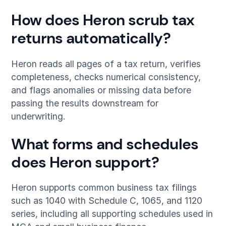
How does Heron scrub tax
returns automatically?
Heron reads all pages of a tax return, verifies
completeness, checks numerical consistency,
and flags anomalies or missing data before
passing the results downstream for
underwriting.
What forms and schedules
does Heron support?
Heron supports common business tax filings
such as 1040 with Schedule C, 1065, and 1120
series, including all supporting schedules used in