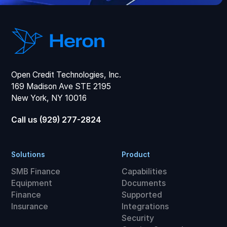
Open Credit Technologies, Inc.
169 Madison Ave STE 2195
New York, NY 10016
Call us (929) 277-2824
Solutions
Product
SMB Finance
Capabilities
Equipment
Documents
Finance
Supported
Insurance
Integrations
Security