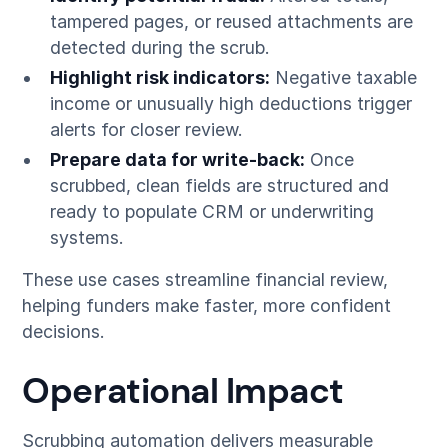
tampered pages, or reused attachments are
detected during the scrub.
Highlight risk indicators:
Negative taxable
income or unusually high deductions trigger
alerts for closer review.
Prepare data for write-back:
Once
scrubbed, clean fields are structured and
ready to populate CRM or underwriting
systems.
These use cases streamline financial review,
helping funders make faster, more confident
decisions.
Operational Impact
Scrubbing automation delivers measurable