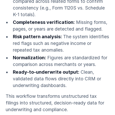
compared across related forms to confirm
consistency (e.g., Form 1120S vs. Schedule
K-1 totals).
Completeness verification:
Missing forms,
pages, or years are detected and flagged.
Risk pattern analysis:
The system identifies
red flags such as negative income or
repeated tax anomalies.
Normalization:
Figures are standardized for
comparison across merchants or years.
Ready-to-underwrite output:
Clean,
validated data flows directly into CRM or
underwriting dashboards.
This workflow transforms unstructured tax
filings into structured, decision-ready data for
underwriting and compliance.