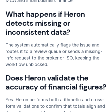
MCA and small business finance.
What happens if Heron
detects missing or
inconsistent data?
The system automatically flags the issue and
routes it to a review queue or sends a missing-
info request to the broker or ISO, keeping the
workflow unblocked.
Does Heron validate the
accuracy of financial figures?
Yes. Heron performs both arithmetic and cross-
form validations to confirm that totals align and