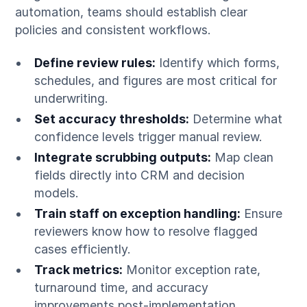
automation, teams should establish clear
policies and consistent workflows.
Define review rules:
Identify which forms,
schedules, and figures are most critical for
underwriting.
Set accuracy thresholds:
Determine what
confidence levels trigger manual review.
Integrate scrubbing outputs:
Map clean
fields directly into CRM and decision
models.
Train staff on exception handling:
Ensure
reviewers know how to resolve flagged
cases efficiently.
Track metrics:
Monitor exception rate,
turnaround time, and accuracy
improvements post-implementation.