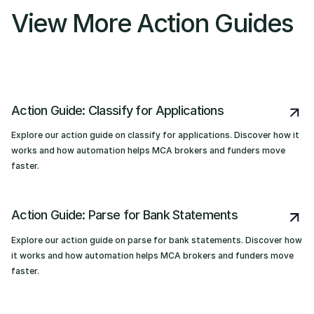
View More Action Guides
Action Guide: Classify for Applications
Explore our action guide on classify for applications. Discover how it
works and how automation helps MCA brokers and funders move
faster.
Action Guide: Parse for Bank Statements
Explore our action guide on parse for bank statements. Discover how
it works and how automation helps MCA brokers and funders move
faster.